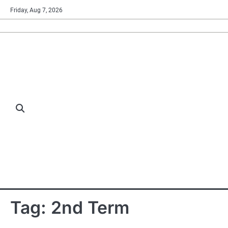
Skip
Friday, Aug 7, 2026
to
content
Tag:
2nd Term