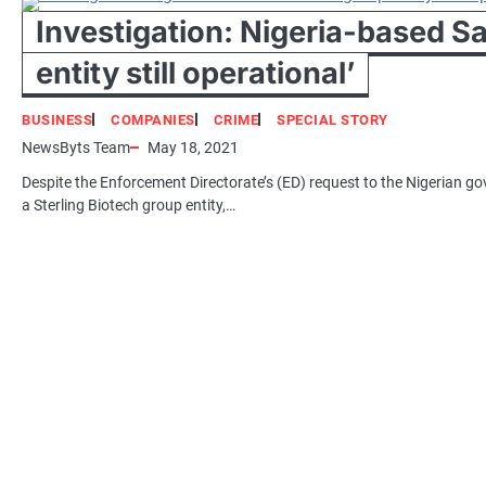
Investigation: Nigeria-based 
entity still operational’
BUSINESS
COMPANIES
CRIME
SPECIAL STORY
NewsByts Team
May 18, 2021
Despite the Enforcement Directorate’s (ED) request to the Nigerian g
a Sterling Biotech group entity,…