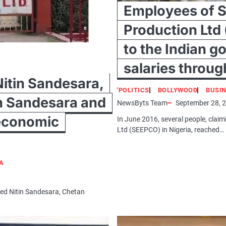
Employees of S
Production Ltd 
to the Indian g
salaries throug
Nitin Sandesara,
'POLITICS
BOLLYWOOD
BUSI
n Sandesara and
NewsByts Team
September 28, 
 economic
In June 2016, several people, clai
Ltd (SEEPCO) in Nigeria, reached…
IA
red Nitin Sandesara, Chetan