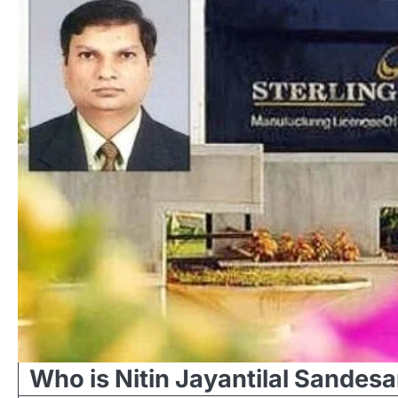
Who is Nitin Jayantilal Sandesa