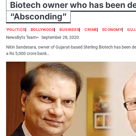
Biotech owner who has been d
“Absconding”
'POLITICS
BOLLYWOOD
BUSINESS
CRIME
ECONOMY
GUJ
NewsByts Team
September 28, 2020
Nitin Sandesara, owner of Gujarat-based Sterling Biotech has been de
a Rs 5,000 crore bank…