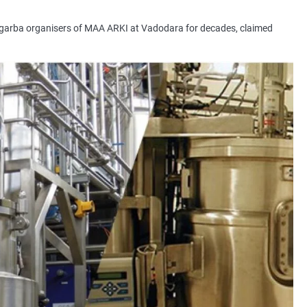
garba organisers of MAA ARKI at Vadodara for decades, claimed