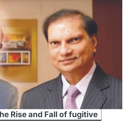
e Rise and Fall of fugitive