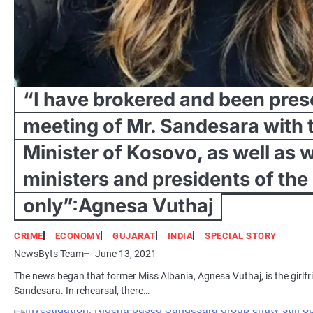
“I have brokered and been prese
meeting of Mr. Sandesara with 
Minister of Kosovo, as well as 
ministers and presidents of the
only”:Agnesa Vuthaj
CRIME
ECONOMY
GUJARAT
INDIA
SPECIAL STORY
NewsByts Team
June 13, 2021
The news began that former Miss Albania, Agnesa Vuthaj, is the girlfri
Sandesara. In rehearsal, there…