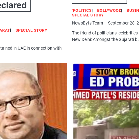
eclared
'POLITICS
BOLLYWOOD
BUSI
SPECIAL STORY
NewsByts Team
September 28, 
ARAT
SPECIAL STORY
The friend of politicians, celebri
New Delhi: Amongst the Gujarati bu
tained in UAE in connection with