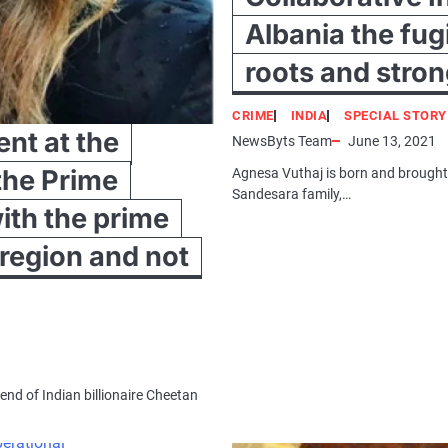
Albania the fug
roots and stro
CRIME
INDIA
SPECIAL STORY
nt at the
NewsByts Team
June 13, 2021
the Prime
Agnesa Vuthaj is born and brough
Sandesara family,…
with the prime
 region and not
end of Indian billionaire Cheetan