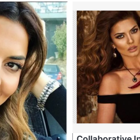
Collaborative I