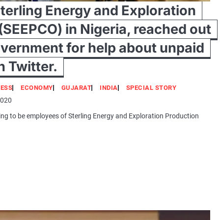
terling Energy and Exploration
(SEEPCO) in Nigeria, reached out
overnment for help about unpaid
h Twitter.
NESS
ECONOMY
GUJARAT
INDIA
SPECIAL STORY
2020
ming to be employees of Sterling Energy and Exploration Production