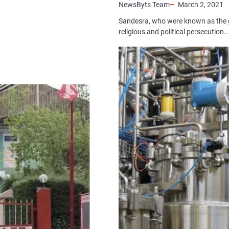
NewsByts Team
March 2, 2021
Sandesra, who were known as the 
religious and political persecution…