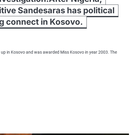
itive Sandesaras has political
ng connect in Kosovo.
t up in Kosovo and was awarded Miss Kosovo in year 2003. The