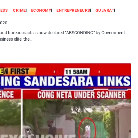
NESS
CRIME
ECONOMY
ENTREPRENEURS
GUJARAT
2020
ties and bureaucracts is now declared “ABSCONDING” by Government.
siness elite, the…