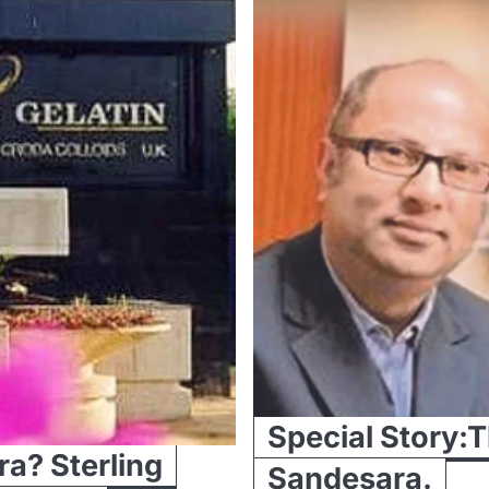
Special Story:Th
ra? Sterling
Sandesara.