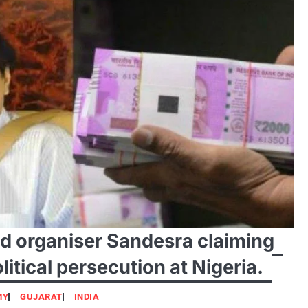
nd organiser Sandesra claiming
litical persecution at Nigeria.
MY
GUJARAT
INDIA