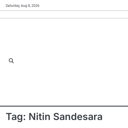
Skip
Saturday, Aug 8, 2026
to
content
Tag:
Nitin Sandesara