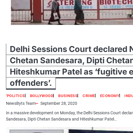
Delhi Sessions Court declared 
Chetan Sandesara, Dipti Cheta
Hiteshkumar Patel as ‘fugitive
offenders’.
'POLITICS
BOLLYWOOD
BUSINESS
CRIME
ECONOMY
IND
NewsByts Team
September 28, 2020
In a massive development on Monday, the Delhi Sessions Court decla
Sandesara, Dipti Chetan Sandesara and Hiteshkumar Patel…