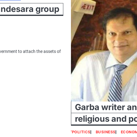
Sandesara group
overnment to attach the assets of
Garba writer a
religious and po
'POLITICS
BUSINESS
ECONO