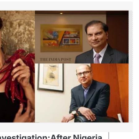
nvestigation:After Nigeria,