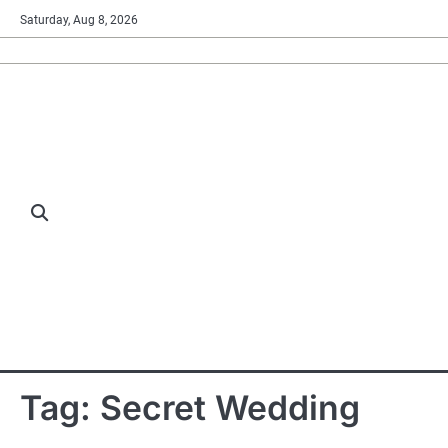
Skip
Saturday, Aug 8, 2026
to
content
Tag:
Secret Wedding