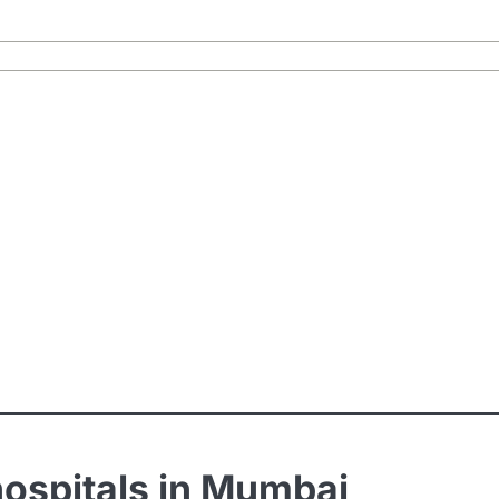
hospitals in Mumbai