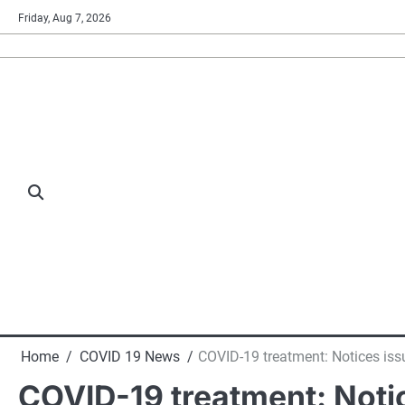
Skip
Friday, Aug 7, 2026
to
content
Home
COVID 19 News
COVID-19 treatment: Notices iss
COVID-19 treatment: Notic