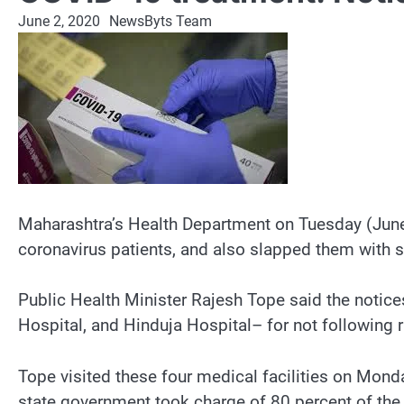
June 2, 2020
NewsByts Team
Maharashtra’s Health Department on Tuesday (June 
coronavirus patients, and also slapped them with 
Public Health Minister Rajesh Tope said the notice
Hospital, and Hinduja Hospital– for not following 
Tope visited these four medical facilities on Mond
state government took charge of 80 percent of the b