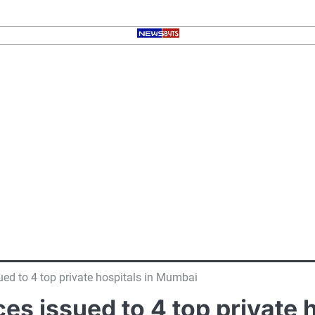
ued to 4 top private hospitals in Mumbai
es issued to 4 top private 