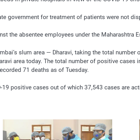
tate government for treatment of patients were not di
ainst the absentee employees under the Maharashtra 
bai’s slum area — Dharavi, taking the total number o
avi area today. The total number of positive cases i
recorded 71 deaths as of Tuesday.
9 positive cases out of which 37,543 cases are activ