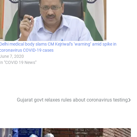
Delhi medical body slams CM Kejriwal’s ‘warning’ amid spike in
coronavirus COVID-19 cases
June 7, 2020
In "COVID 19 News"
Gujarat govt relaxes rules about coronavirus testing