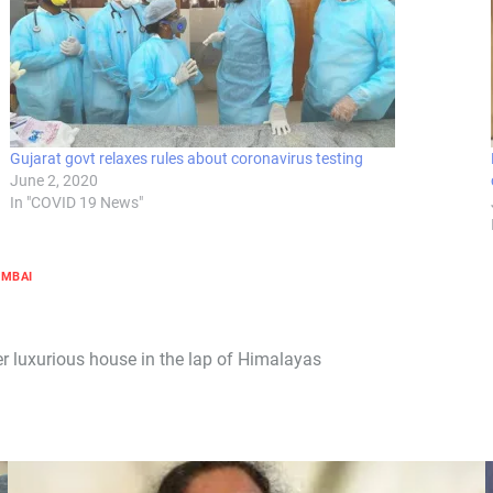
Gujarat govt relaxes rules about coronavirus testing
June 2, 2020
In "COVID 19 News"
MBAI
r luxurious house in the lap of Himalayas