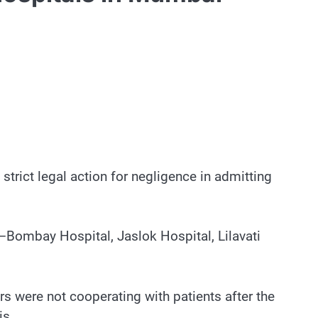
rict legal action for negligence in admitting
s–Bombay Hospital, Jaslok Hospital, Lilavati
s were not cooperating with patients after the
is.