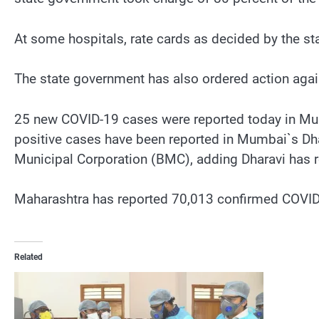
At some hospitals, rate cards as decided by the s
The state government has also ordered action ag
25 new COVID-19 cases were reported today in Mum
positive cases have been reported in Mumbai`s Dhar
Municipal Corporation (BMC), adding Dharavi has 
Maharashtra has reported 70,013 confirmed COVID-1
Related