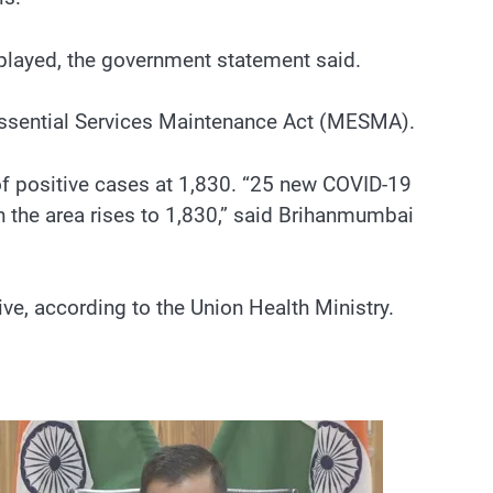
splayed, the government statement said.
Essential Services Maintenance Act (MESMA).
f positive cases at 1,830. “25 new COVID-19
n the area rises to 1,830,” said Brihanmumbai
e, according to the Union Health Ministry.