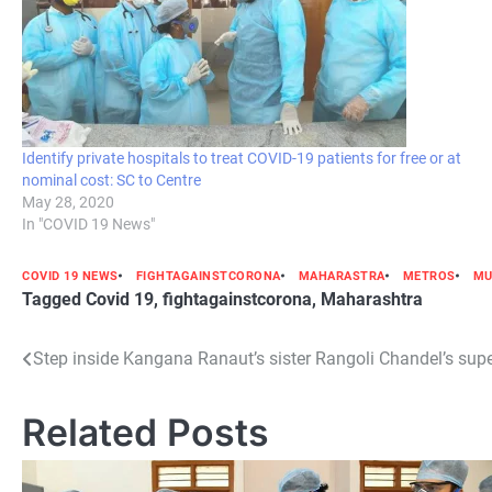
Identify private hospitals to treat COVID-19 patients for free or at
nominal cost: SC to Centre
May 28, 2020
In "COVID 19 News"
COVID 19 NEWS
FIGHTAGAINSTCORONA
MAHARASTRA
METROS
MU
Tagged
Covid 19
,
fightagainstcorona
,
Maharashtra
Post
Step inside Kangana Ranaut’s sister Rangoli Chandel’s supe
navigation
Related Posts