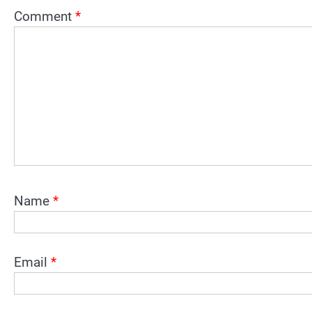
Comment
*
Name
*
Email
*