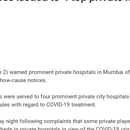
2) warned prominent private hospitals in Mumbai of st
show-cause notices.
s were served to four prominent private city hospital
rules with regard to COVID-19 treatment.
ay night following complaints that some private player
eds in private hospitals in view of the COVID-19 cris