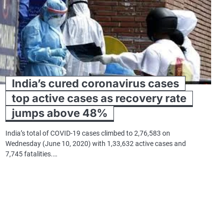
India’s cured coronavirus cases
top active cases as recovery rate
jumps above 48%
India’s total of COVID-19 cases climbed to 2,76,583 on
Wednesday (June 10, 2020) with 1,33,632 active cases and
7,745 fatalities.…