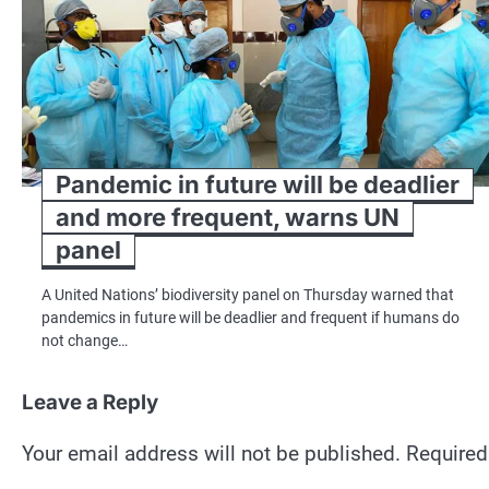
Pandemic in future will be deadlier
and more frequent, warns UN
panel
A United Nations’ biodiversity panel on Thursday warned that
pandemics in future will be deadlier and frequent if humans do
not change…
Leave a Reply
Your email address will not be published.
Required