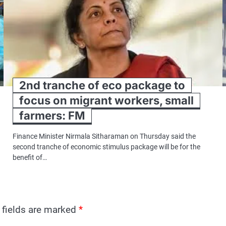
2nd tranche of eco package to
focus on migrant workers, small
farmers: FM
Finance Minister Nirmala Sitharaman on Thursday said the
second tranche of economic stimulus package will be for the
benefit of…
 fields are marked
*