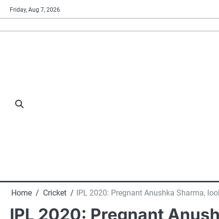
Skip
Friday, Aug 7, 2026
to
content
Home
Cricket
IPL 2020: Pregnant Anushka Sharma, lookin
IPL 2020: Pregnant Anushk