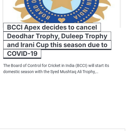
BCCI Apex decides to cancel
Deodhar Trophy, Duleep Trophy
and Irani Cup this season due to
COVID-19
The Board of Control for Cricket in India (BCCI) will start its
domestic season with the Syed Mushtaq Ali Trophy,…