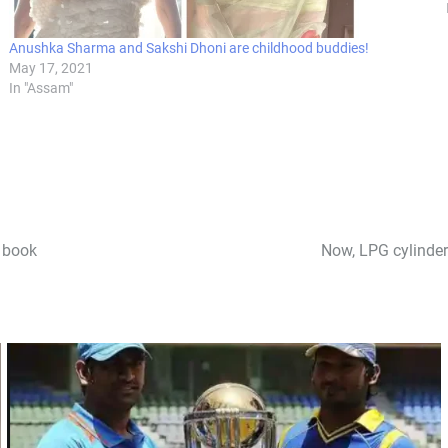
Anushka Sharma and Sakshi Dhoni are childhood buddies!
May 17, 2021
In "Assam"
s book
Now, LPG cylinder