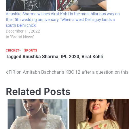
Anushka Sharma wishes Virat Kohli in the most hilarious way on
their 5th wedding anniversary: ‘When a west Delhi guy lands a
south Delhi chick’
December 11, 2022
In "Brand News"
CRICKET
SPORTS
Tagged
Anushka Sharma
,
IPL 2020
,
Virat Kohli
Post
FIR on Amitabh Bachchan’s KBC 12 after a question on thi
navigation
Related Posts