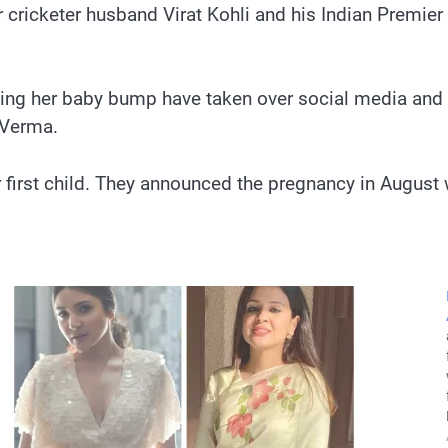
r cricketer husband Virat Kohli and his Indian Premie
unting her baby bump have taken over social media and
 Verma.
 first child. They announced the pregnancy in August