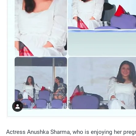
Actress Anushka Sharma, who is enjoying her pregn