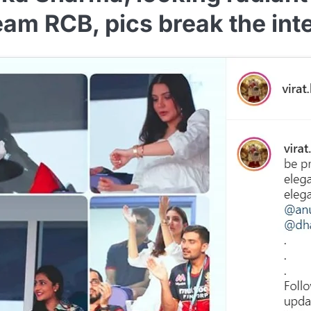
eam RCB, pics break the int