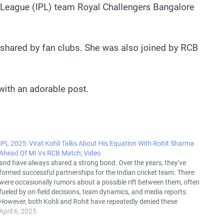
r League (IPL) team Royal Challengers Bangalore
 shared by fan clubs. She was also joined by RCB
 with an adorable post.
IPL 2025: Virat Kohli Talks About His Equation With Rohit Sharma
Ahead Of MI Vs RCB Match; Video
and have always shared a strong bond. Over the years, they’ve
formed successful partnerships for the Indian cricket team. There
were occasionally rumors about a possible rift between them, often
fueled by on-field decisions, team dynamics, and media reports.
However, both Kohli and Rohit have repeatedly denied these
rumors, emphasizing…
April 6, 2025