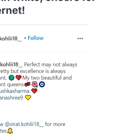
ernet!