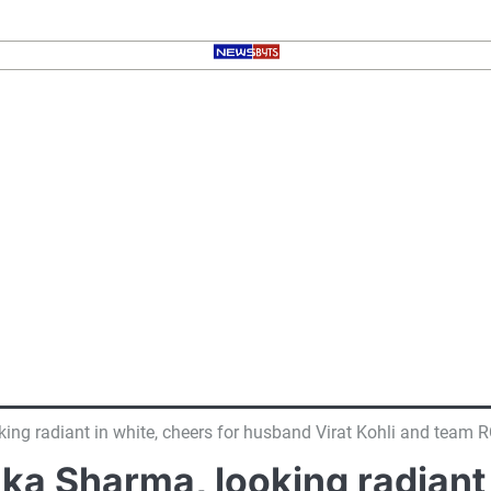
g radiant in white, cheers for husband Virat Kohli and team RCB
a Sharma, looking radiant i