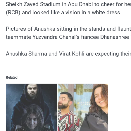
Sheikh Zayed Stadium in Abu Dhabi to cheer for he
(RCB) and looked like a vision in a white dress.
Pictures of Anushka sitting in the stands and fla
teammate Yuzvendra Chahal’s fiancee Dhanashree
Anushka Sharma and Virat Kohli are expecting their
Related