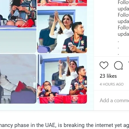
ancy phase in the UAE, is breaking the internet yet 