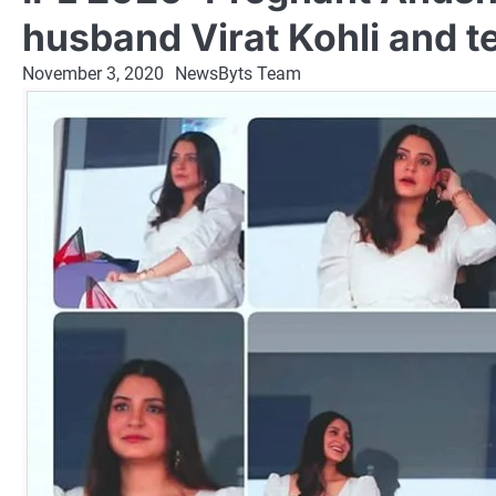
husband Virat Kohli and t
November 3, 2020
NewsByts Team