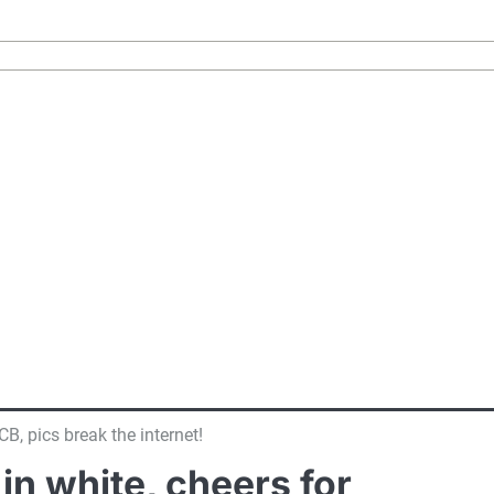
, pics break the internet!
n white, cheers for