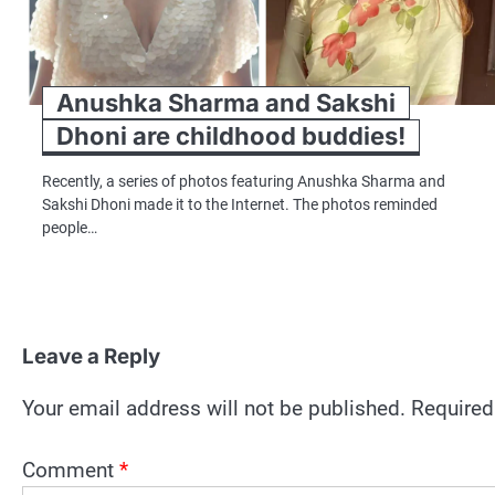
Anushka Sharma and Sakshi
Dhoni are childhood buddies!
Recently, a series of photos featuring Anushka Sharma and
Sakshi Dhoni made it to the Internet. The photos reminded
people…
Leave a Reply
Your email address will not be published.
Required
Comment
*