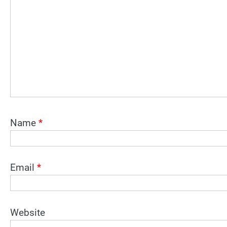
Name
*
Email
*
Website