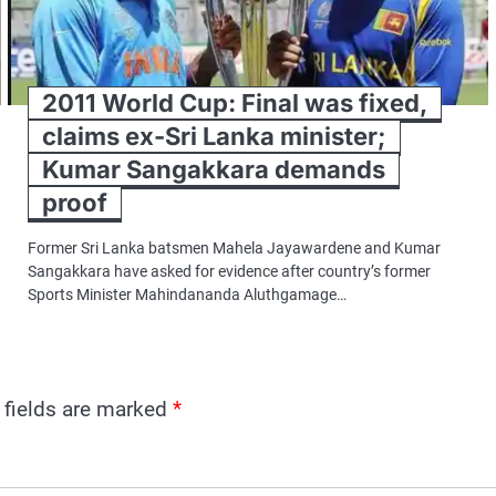
2011 World Cup: Final was fixed,
claims ex-Sri Lanka minister;
Kumar Sangakkara demands
proof
Former Sri Lanka batsmen Mahela Jayawardene and Kumar
Sangakkara have asked for evidence after country’s former
Sports Minister Mahindananda Aluthgamage…
 fields are marked
*