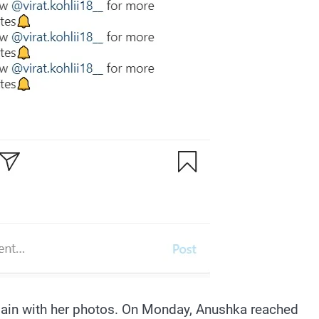
again with her photos. On Monday, Anushka reached