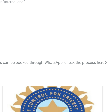
In "International"
s can be booked through WhatsApp, check the process here