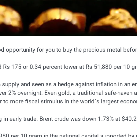
ood opportunity for you to buy the precious metal befo
 Rs 175 or 0.34 percent lower at Rs 51,880 per 10 gra
n supply and seen as a hedge against inflation in an er
er 2% overnight. Even gold, a traditional safe-haven a
or to more fiscal stimulus in the world`s largest econ
ng in early trade. Brent crude was down 1.73% at $40.2
 per 10 gram in the national capital supported by a ra