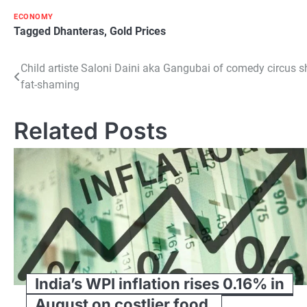
ECONOMY
Tagged
Dhanteras
,
Gold Prices
Post
Child artiste Saloni Daini aka Gangubai of comedy circus 
fat-shaming
navigation
Related Posts
India’s WPI inflation rises 0.16% in
August on costlier food,