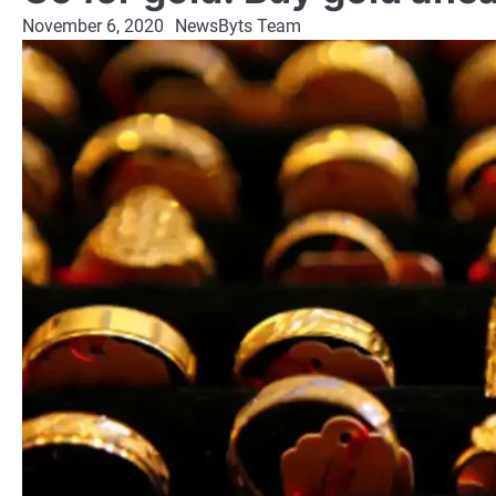
November 6, 2020
NewsByts Team