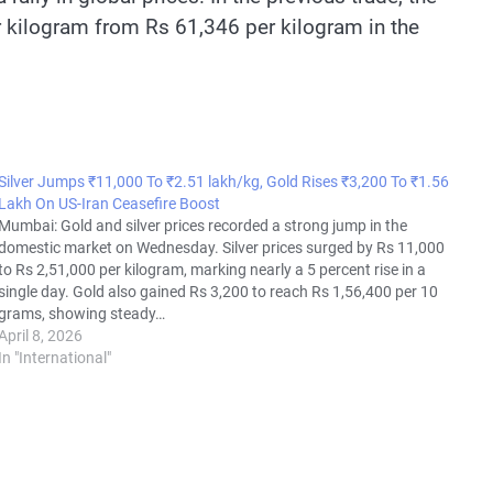
 kilogram from Rs 61,346 per kilogram in the
Silver Jumps ₹11,000 To ₹2.51 lakh/kg, Gold Rises ₹3,200 To ₹1.56
Lakh On US-Iran Ceasefire Boost
Mumbai: Gold and silver prices recorded a strong jump in the
domestic market on Wednesday. Silver prices surged by Rs 11,000
to Rs 2,51,000 per kilogram, marking nearly a 5 percent rise in a
single day. Gold also gained Rs 3,200 to reach Rs 1,56,400 per 10
grams, showing steady…
April 8, 2026
In "International"