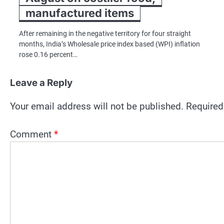
manufactured items
After remaining in the negative territory for four straight
months, India’s Wholesale price index based (WPI) inflation
rose 0.16 percent…
Leave a Reply
Your email address will not be published.
Required
Comment
*