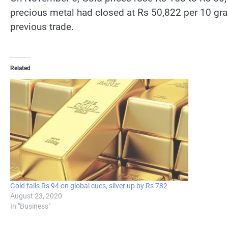
precious metal had closed at Rs 50,822 per 10 gra
previous trade.
Related
Gold falls Rs 94 on global cues, silver up by Rs 782
August 23, 2020
In "Business"