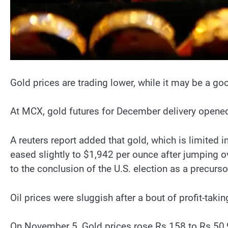
Gold prices are trading lower, while it may be a g
At MCX, gold futures for December delivery opened
A reuters report added that gold, which is limited i
eased slightly to $1,942 per ounce after jumping ov
to the conclusion of the U.S. election as a precurs
Oil prices were sluggish after a bout of profit-taki
On November 5, Gold prices rose Rs 158 to Rs 50,980