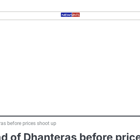
as before prices shoot up
ad of Dhanteras before pric