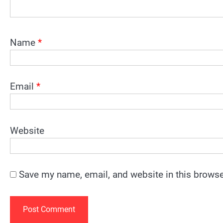
Name
*
Email
*
Website
Save my name, email, and website in this browse