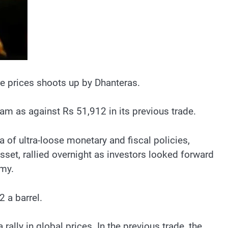
re prices shoots up by Dhanteras.
m as against Rs 51,912 in its previous trade.
a of ultra-loose monetary and fiscal policies,
sset, rallied overnight as investors looked forward
omy.
2 a barrel.
lly in global prices. In the previous trade, the