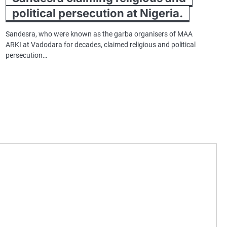
political persecution at Nigeria.
Sandesra, who were known as the garba organisers of MAA
ARKI at Vadodara for decades, claimed religious and political
persecution…