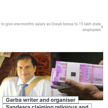
to give one-month’s salary as Diwali bonus to 15 lakh state
employees
Garba writer and organiser
Sandesra claiming religious and