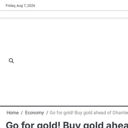
Skip
Friday, Aug 7, 2026
to
content
Home
Economy
Go for gold! Buy gold ahead of Dhanter
Go for gold! Buy gold ahe