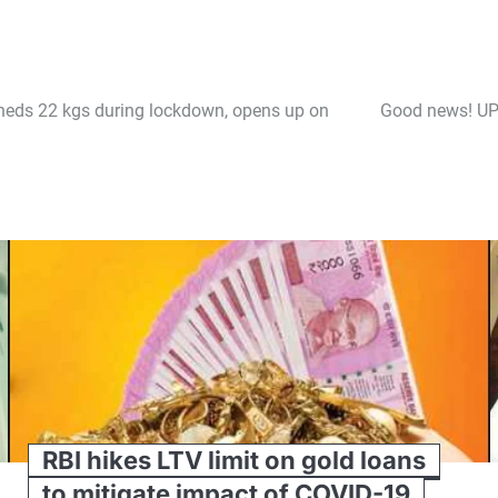
sheds 22 kgs during lockdown, opens up on
Good news! UP 
RBI hikes LTV limit on gold loans
to mitigate impact of COVID-19