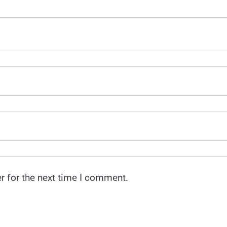
r for the next time I comment.