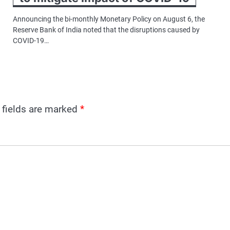
Announcing the bi-monthly Monetary Policy on August 6, the
Reserve Bank of India noted that the disruptions caused by
COVID-19…
 fields are marked
*