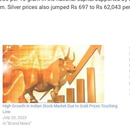
m. Silver prices also jumped Rs 697 to Rs 62,043 per
High Growth in Indian Stock Market Due to Gold Prices Touching
Low.
July 20, 2023
In "Brand News"