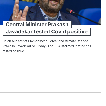
Central Minister Prakash
Javadekar tested Covid positive
Union Minister of Environment, Forest and Climate Change
Prakash Javadekar on Friday (April 16) informed that he has
tested positive…