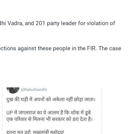
i Vadra, and 201 party leader for violation of
ctions against these people in the FIR. The case