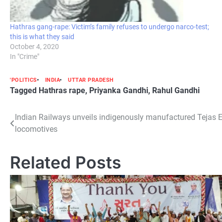
Hathras gang-rape: Victim’s family refuses to undergo narco-test;
this is what they said
October 4, 2020
In "Crime"
'POLITICS
INDIA
UTTAR PRADESH
Tagged
Hathras rape
,
Priyanka Gandhi
,
Rahul Gandhi
Post
Indian Railways unveils indigenously manufactured Tejas 
locomotives
navigation
Related Posts