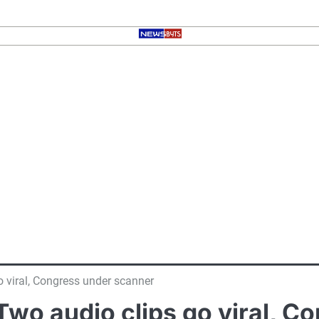
 viral, Congress under scanner
wo audio clips go viral, C