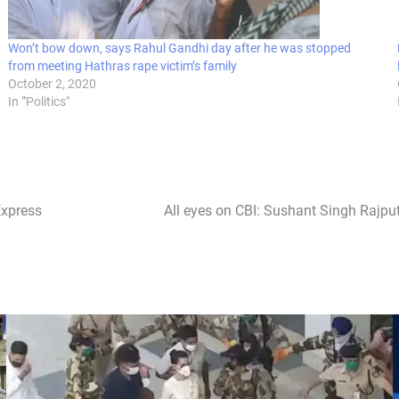
Won’t bow down, says Rahul Gandhi day after he was stopped
from meeting Hathras rape victim’s family
October 2, 2020
In "'Politics"
Express
All eyes on CBI: Sushant Singh Rajput