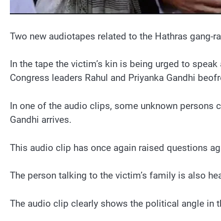
Two new audiotapes related to the Hathras gang-rap
In the tape the victim’s kin is being urged to speak
Congress leaders Rahul and Priyanka Gandhi beof
In one of the audio clips, some unknown persons ca
Gandhi arrives.
This audio clip has once again raised questions ag
The person talking to the victim’s family is also h
The audio clip clearly shows the political angle in