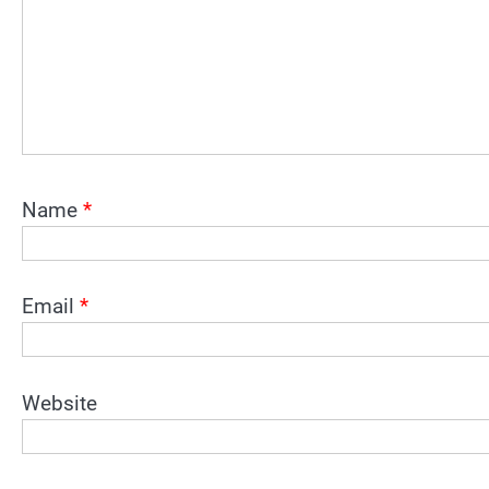
Name
*
Email
*
Website