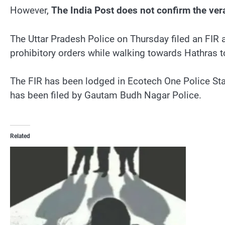
However,
The India Post does not confirm the verac
The Uttar Pradesh Police on Thursday filed an FIR 
prohibitory orders while walking towards Hathras to
The FIR has been lodged in Ecotech One Police Stat
has been filed by Gautam Budh Nagar Police.
Related