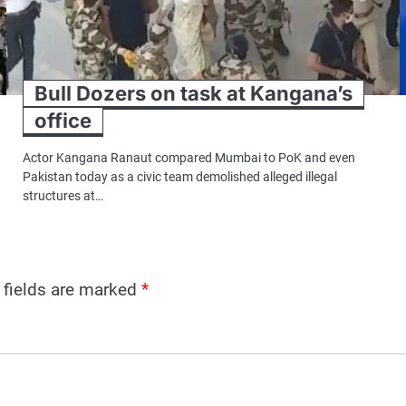
Bull Dozers on task at Kangana’s
office
Actor Kangana Ranaut compared Mumbai to PoK and even
Pakistan today as a civic team demolished alleged illegal
structures at…
 fields are marked
*