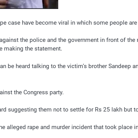
e case have become viral in which some people are he
 against the police and the government in front of the 
re making the statement.
n be heard talking to the victim’s brother Sandeep an
ainst the Congress party.
eard suggesting them not to settle for Rs 25 lakh but 
 the alleged rape and murder incident that took place 