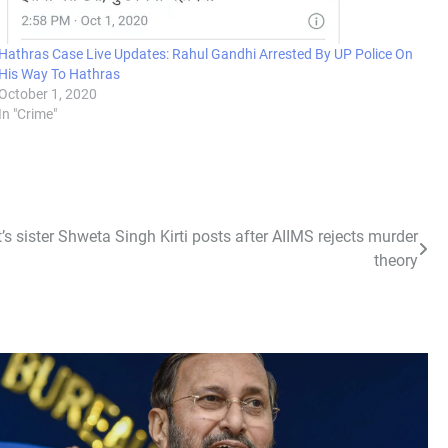
Hathras Case Live Updates: Rahul Gandhi Arrested By UP Police On
His Way To Hathras
October 1, 2020
In "Crime"
’s sister Shweta Singh Kirti posts after AIIMS rejects murder
theory