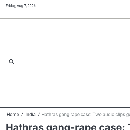
Skip
Friday, Aug 7, 2026
to
content
Home
India
Hathras gang-rape case: Two audio clips go
Hathras gang-rape case: T