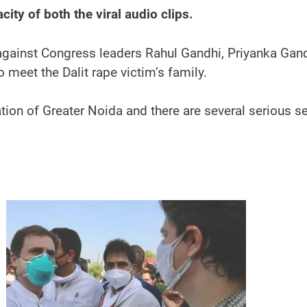
ity of both the viral audio clips.
against Congress leaders Rahul Gandhi, Priyanka Gandh
 meet the Dalit rape victim’s family.
ion of Greater Noida and there are several serious se