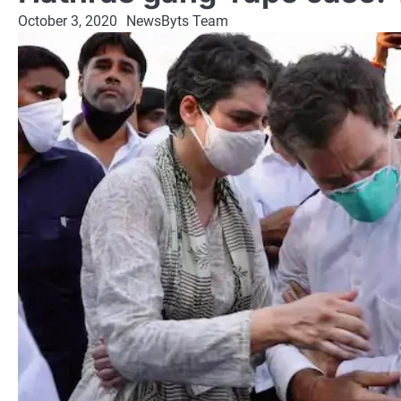
October 3, 2020
NewsByts Team