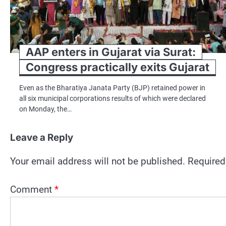
AAP enters in Gujarat via Surat:
Congress practically exits Gujarat
Even as the Bharatiya Janata Party (BJP) retained power in
all six municipal corporations results of which were declared
on Monday, the…
Leave a Reply
Your email address will not be published.
Required
Comment
*