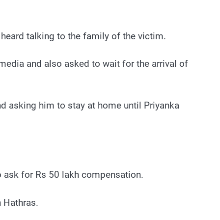
ard talking to the family of the victim.
media and also asked to wait for the arrival of
d asking him to stay at home until Priyanka
to ask for Rs 50 lakh compensation.
in Hathras.