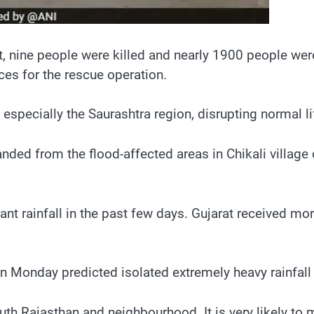
t, nine people were killed and nearly 1900 people were
es for the rescue operation.
 especially the Saurashtra region, disrupting normal li
d from the flood-affected areas in Chikali village o
ant rainfall in the past few days. Gujarat received mor
 Monday predicted isolated extremely heavy rainfall
south Rajasthan and neighbourhood. It is very likely 