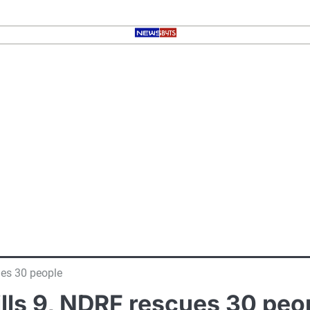
ues 30 people
kills 9, NDRF rescues 30 peo