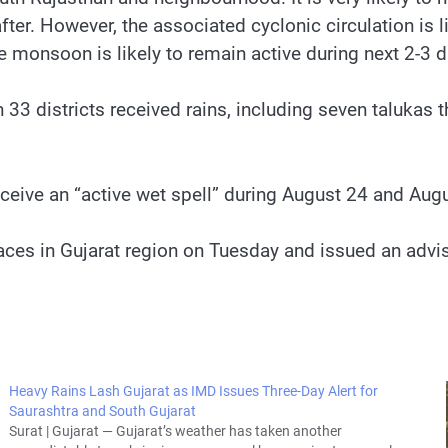
er. However, the associated cyclonic circulation is 
monsoon is likely to remain active during next 2-3 da
33 districts received rains, including seven talukas 
eceive an “active wet spell” during August 24 and Aug
places in Gujarat region on Tuesday and issued an advi
Heavy Rains Lash Gujarat as IMD Issues Three-Day Alert for
Saurashtra and South Gujarat
Surat | Gujarat — Gujarat’s weather has taken another