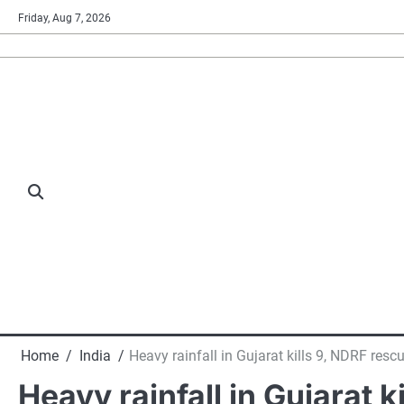
Skip
Friday, Aug 7, 2026
to
content
Home
India
Heavy rainfall in Gujarat kills 9, NDRF resc
Heavy rainfall in Gujarat 