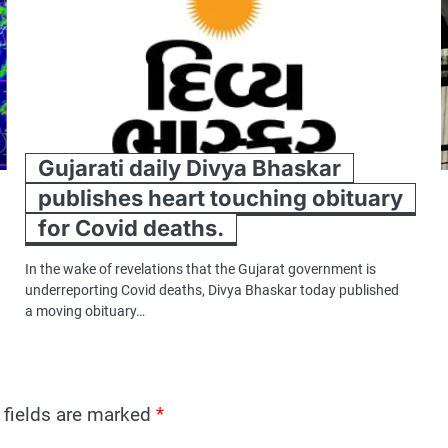
Gujarati daily Divya Bhaskar
publishes heart touching obituary
for Covid deaths.
In the wake of revelations that the Gujarat government is
underreporting Covid deaths, Divya Bhaskar today published
a moving obituary…
 fields are marked
*