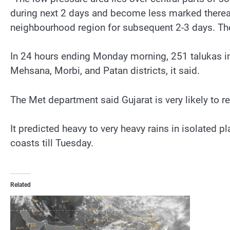
during next 2 days and become less marked thereaft
neighbourhood region for subsequent 2-3 days. The 
In 24 hours ending Monday morning, 251 talukas in 
Mehsana, Morbi, and Patan districts, it said.
The Met department said Gujarat is very likely to r
It predicted heavy to very heavy rains in isolated 
coasts till Tuesday.
Related