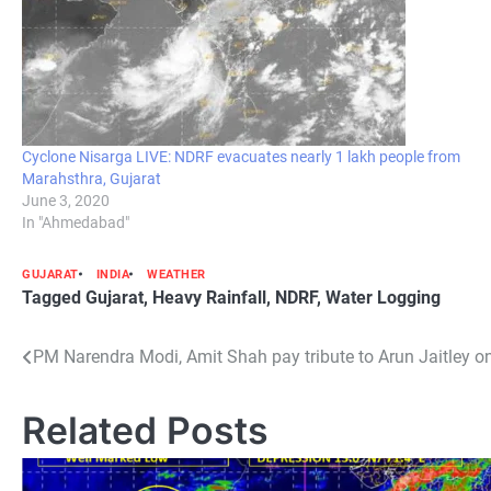
Cyclone Nisarga LIVE: NDRF evacuates nearly 1 lakh people from
Marahsthra, Gujarat
June 3, 2020
In "Ahmedabad"
GUJARAT
INDIA
WEATHER
Tagged
Gujarat
,
Heavy Rainfall
,
NDRF
,
Water Logging
Post
PM Narendra Modi, Amit Shah pay tribute to Arun Jaitley on
navigation
Related Posts