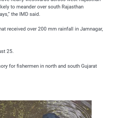
likely to meander over south Rajasthan
ys,” the IMD said.
that received over 200 mm rainfall in Jamnagar,
ust 25.
sory for fishermen in north and south Gujarat