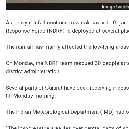
As heavy rainfall continue to wreak havoc in Gujara
Response Force (NDRF) is deployed at several plac
The rainfall has mainly affected the low-lying areas
On Monday, the NDRF team rescued 30 people strande
district administration.
Several parts of Gujarat have been receiving incess
till Monday morning.
The Indian Meteorological Department (IMD) had on
“The low-pressure area lies over central parts of 