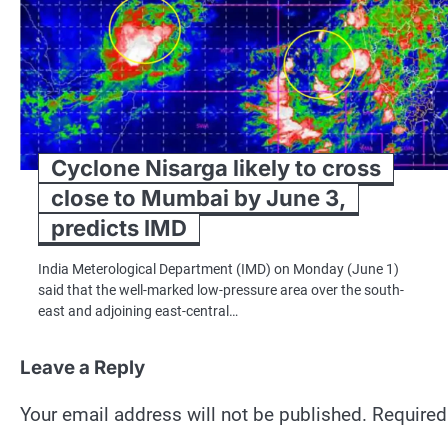
Cyclone Nisarga likely to cross
close to Mumbai by June 3,
predicts IMD
India Meterological Department (IMD) on Monday (June 1)
said that the well-marked low-pressure area over the south-
east and adjoining east-central…
Leave a Reply
Your email address will not be published.
Required