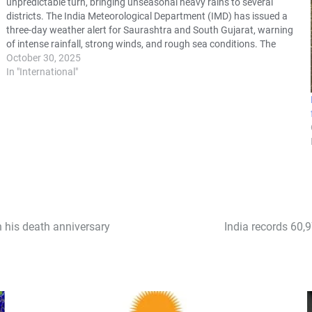
unpredictable turn, bringing unseasonal heavy rains to several
districts. The India Meteorological Department (IMD) has issued a
three-day weather alert for Saurashtra and South Gujarat, warning
of intense rainfall, strong winds, and rough sea conditions. The
sudden change in weather has…
October 30, 2025
In "International"
 his death anniversary
India records 60,