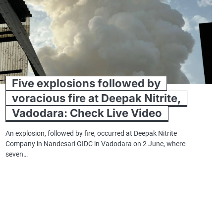
Five explosions followed by
voracious fire at Deepak Nitrite,
Vadodara: Check Live Video
An explosion, followed by fire, occurred at Deepak Nitrite
Company in Nandesari GIDC in Vadodara on 2 June, where
seven…