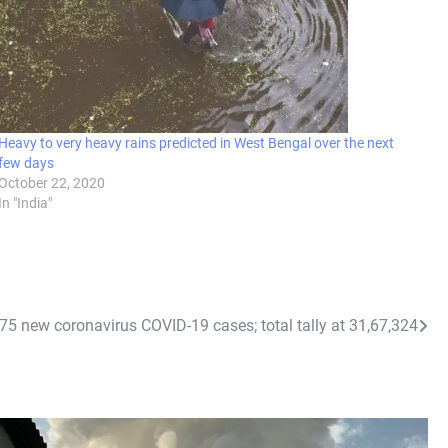
Heavy to very heavy rains predicted in West Bengal over the next
few days
October 22, 2020
In "India"
975 new coronavirus COVID-19 cases; total tally at 31,67,324