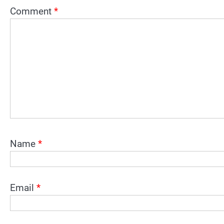
Comment
*
Name
*
Email
*