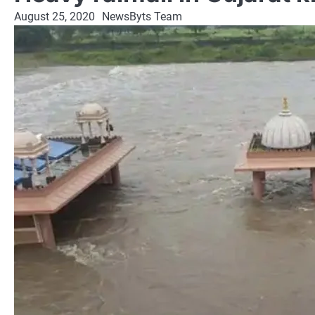
August 25, 2020
NewsByts Team