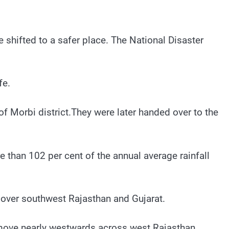
 shifted to a safer place. The National Disaster
fe.
f Morbi district.They were later handed over to the
e than 102 per cent of the annual average rainfall
 over southwest Rajasthan and Gujarat.
to move nearly westwards across west Rajasthan