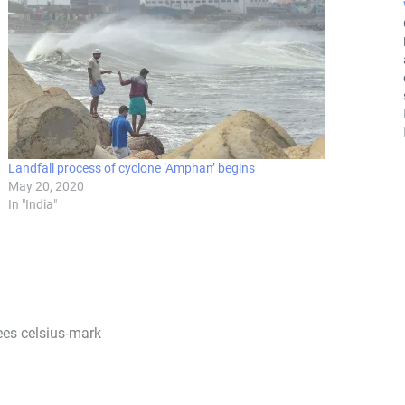
Landfall process of cyclone ‘Amphan’ begins
May 20, 2020
In "India"
rees celsius-mark