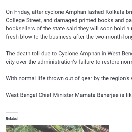
On Friday, after cyclone Amphan lashed Kolkata brin
College Street, and damaged printed books and pag
booksellers of the state said they will soon hold 
fresh blow to the business after the two-month-lo
The death toll due to Cyclone Amphan in West Benga
city over the administration’s failure to restore nor
With normal life thrown out of gear by the region’s 
West Bengal Chief Minister Mamata Banerjee is like
Related