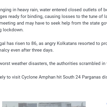
ging in heavy rain, water entered closed outlets of bo
es ready for binding, causing losses to the tune of l
a meeting and may have to seek help from the state go
ng lockdown.
l has risen to 86, as angry Kolkatans resorted to pro
malcy even after three days.
worst weather disasters, the authorities scrambled in 
ly to visit Cyclone Amphan hit South 24 Parganas dist