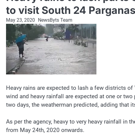
to visit South 24 Pargana
May 23, 2020
NewsByts Team
Heavy rains are expected to lash a few districts o
wind and heavy rainfall are expected at one or two 
two days, the weatherman predicted, adding that its
As per the agency, heavy to very heavy rainfall in t
from May 24th, 2020 onwards.