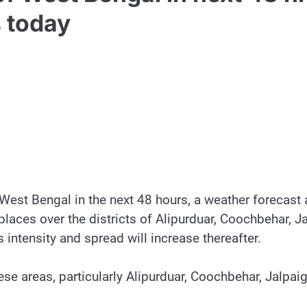
s today
f West Bengal in the next 48 hours, a weather forecas
places over the districts of Alipurduar, Coochbehar, J
 intensity and spread will increase thereafter.
hese areas, particularly Alipurduar, Coochbehar, Jalpai