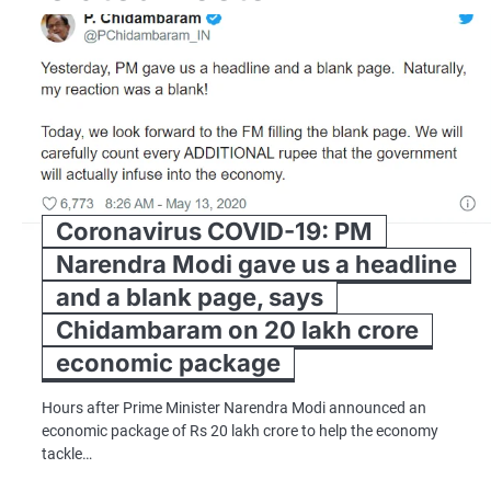
Coronavirus COVID-19: PM
Narendra Modi gave us a headline
and a blank page, says
Chidambaram on 20 lakh crore
economic package
Hours after Prime Minister Narendra Modi announced an
economic package of Rs 20 lakh crore to help the economy
tackle…