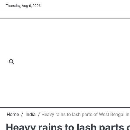
Skip
Thursday, Aug 6, 2026
to
content
Home
India
Heavy rains to lash parts of West Bengal in
Heavy rains to lash parts 