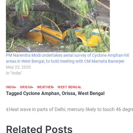
PM Narendra Modi undertakes aerial survey of Cyclone Amphan-hit
areas in West Bengal, to hold meeting with CM Mamata Banerjee
May 22, 2020
In "India"
INDIA
ORISSA
WEATHER
WEST BENGAL
Tagged
Cyclone Amphan
,
Orissa
,
West Bengal
Post
Heat wave in parts of Delhi, mercury likely to touch 46 deg
navigation
Related Posts