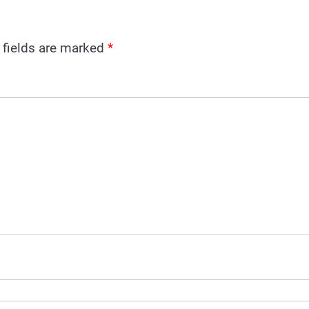
 fields are marked
*