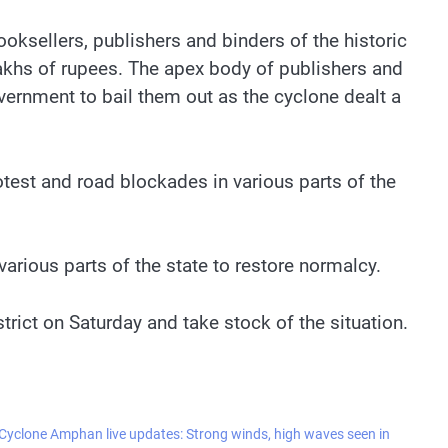
oksellers, publishers and binders of the historic
akhs of rupees. The apex body of publishers and
vernment to bail them out as the cyclone dealt a
test and road blockades in various parts of the
various parts of the state to restore normalcy.
rict on Saturday and take stock of the situation.
Cyclone Amphan live updates: Strong winds, high waves seen in