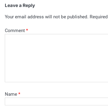
Leave a Reply
Your email address will not be published.
Required
Comment
*
Name
*