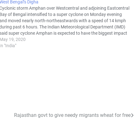
West Bengal’s Digha
Cyclonic storm Amphan over Westcentral and adjoining Eastcentral
Bay of Bengal intensified to a super cyclone on Monday evening
and moved nearly north-northeastwards with a speed of 14 kmph
during past 6 hours. The Indian Meteorological Department (IMD)
said super cyclone Amphan is expected to have the biggest impact
in South…
May 19, 2020
In "India"
Rajasthan govt to give needy migrants wheat for free