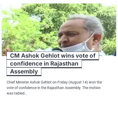
CM Ashok Gehlot wins vote of
confidence in Rajasthan
Assembly
Chief Minister Ashok Gehlot on Friday (August 14) won the
vote of confidence in the Rajasthan Assembly. The motion
was tabled…