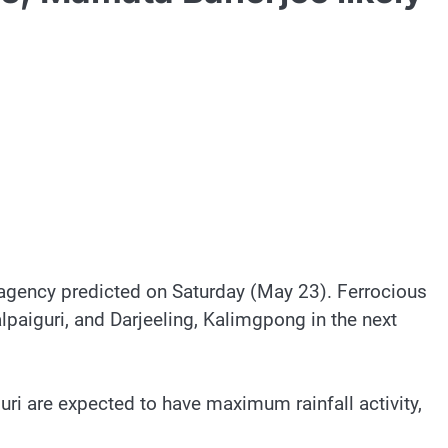
t agency predicted on Saturday (May 23). Ferrocious
alpaiguri, and Darjeeling, Kalimgpong in the next
guri are expected to have maximum rainfall activity,