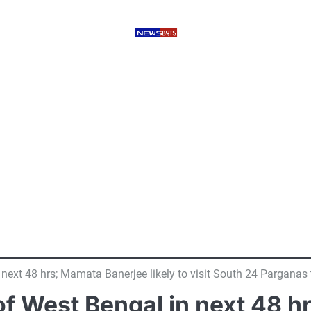
 next 48 hrs; Mamata Banerjee likely to visit South 24 Parganas
of West Bengal in next 48 h