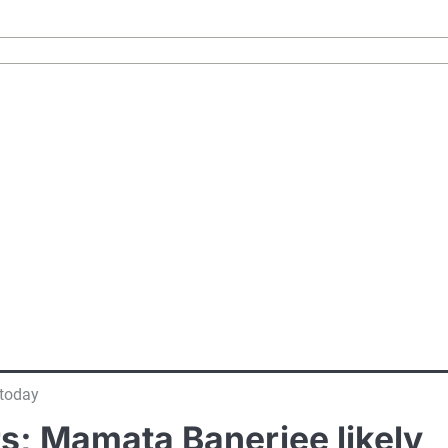
 today
rs; Mamata Banerjee likely