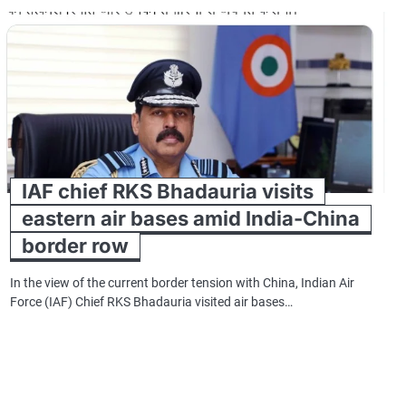
IAF chief RKS Bhadauria visits
eastern air bases amid India-China
border row
In the view of the current border tension with China, Indian Air
Force (IAF) Chief RKS Bhadauria visited air bases…