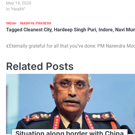
May 19, 2020
In "Health"
INDIA
MADHYA PRADESH
Tagged
Cleanest City
,
Hardeep Singh Puri
,
Indore
,
Navi Mu
Post
Eternally grateful for all that you’ve done: PM Narendra Mo
navigation
Related Posts
Situation along border with China