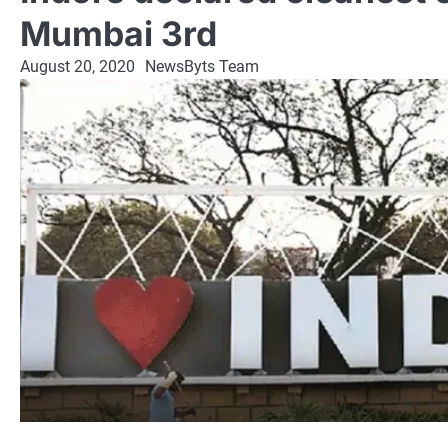
Mumbai 3rd
August 20, 2020
NewsByts Team