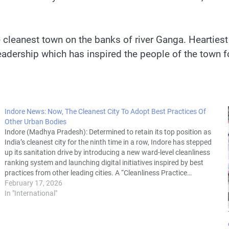
the cleanest town on the banks of river Ganga. Heartie
 leadership which has inspired the people of the town f
Indore News: Now, The Cleanest City To Adopt Best Practices Of
Other Urban Bodies
Indore (Madhya Pradesh): Determined to retain its top position as
India’s cleanest city for the ninth time in a row, Indore has stepped
up its sanitation drive by introducing a new ward-level cleanliness
ranking system and launching digital initiatives inspired by best
practices from other leading cities. A “Cleanliness Practice…
February 17, 2026
In "International"