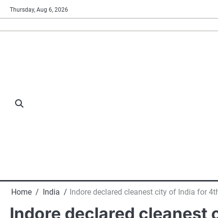
Skip
Thursday, Aug 6, 2026
to
content
Home
India
Indore declared cleanest city of India for 
Indore declared cleanest c