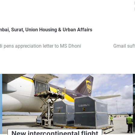
mbai
,
Surat
,
Union Housing & Urban Affairs
di pens appreciation letter to MS Dhoni
Gmail suf
New intercontinental flight