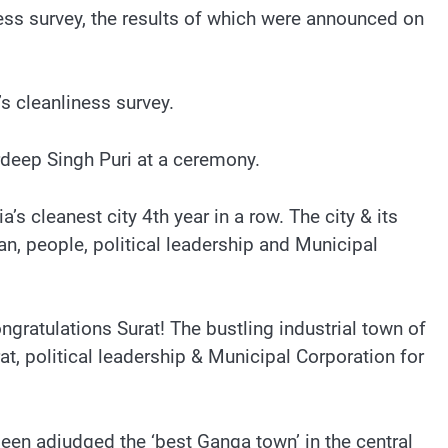
iness survey, the results of which were announced on
s cleanliness survey.
eep Singh Puri at a ceremony.
’s cleanest city 4th year in a row. The city & its
, people, political leadership and Municipal
ngratulations Surat! The bustling industrial town of
t, political leadership & Municipal Corporation for
been adjudged the ‘best Ganga town’ in the central