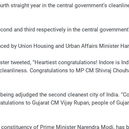
ourth straight year in the central government’s cleanl
nd and third respectively in the central government’
d by Union Housing and Urban Affairs Minister Hard
er tweeted, “Heartiest congratulations! Indore is India
eanliness. Congratulations to MP CM Shivraj Chouhan
r being adjudged the second cleanest city of India. “Co
atulations to Gujarat CM Vijay Rupan, people of Gujara
ha constituency of Prime Minister Narendra Modi, has 