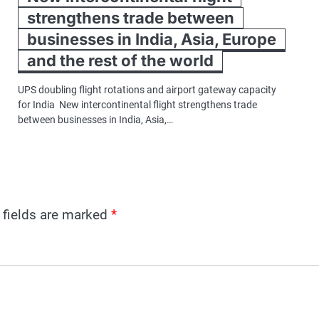
strengthens trade between
businesses in India, Asia, Europe
and the rest of the world
UPS doubling flight rotations and airport gateway capacity
for India New intercontinental flight strengthens trade
between businesses in India, Asia,…
 fields are marked
*