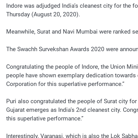
Indore was adjudged India’s cleanest city for the f
Thursday (August 20, 2020).
Meanwhile, Surat and Navi Mumbai were ranked seco
The Swachh Survekshan Awards 2020 were announce
Congratulating the people of Indore, the Union Minist
people have shown exemplary dedication towards cl
Corporation for this superlative performance.”
Puri also congratulated the people of Surat city fo
Gujarat emerges as India’s 2nd cleanest city. Congr
this superlative performance.”
Interestingly, Varanasi, which is also the Lok Sab