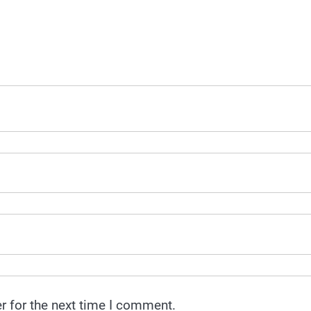
r for the next time I comment.