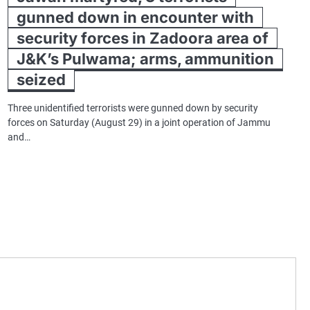
gunned down in encounter with
security forces in Zadoora area of
J&K’s Pulwama; arms, ammunition
seized
Three unidentified terrorists were gunned down by security
forces on Saturday (August 29) in a joint operation of Jammu
and…