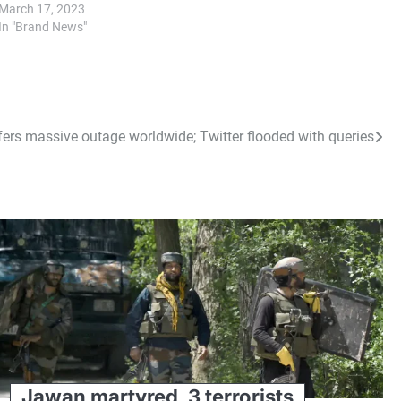
March 17, 2023
In "Brand News"
fers massive outage worldwide; Twitter flooded with queries
Jawan martyred, 3 terrorists