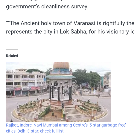
government’s cleanliness survey.
“”The Ancient holy town of Varanasi is rightfully 
represents the city in Lok Sabha, for his visionary
Related
Rajkot, Indore, Navi Mumbai among Centre’s ‘5-star garbage-free’
cities; Delhi 3-star; check full list