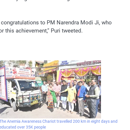
st congratulations to PM Narendra Modi Ji, who
or this achievement,” Puri tweeted.
The Anemia Awareness Chariot travelled 200 km in eight days and
educated over 35K people