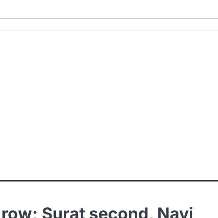
a row; Surat second, Navi