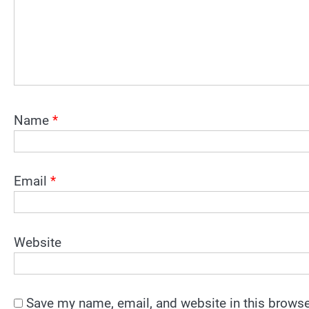
Name
*
Email
*
Website
Save my name, email, and website in this browse