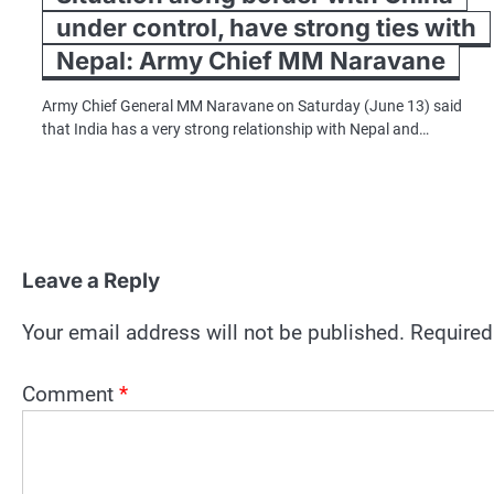
under control, have strong ties with
Nepal: Army Chief MM Naravane
Army Chief General MM Naravane on Saturday (June 13) said
that India has a very strong relationship with Nepal and…
Leave a Reply
Your email address will not be published.
Required
Comment
*