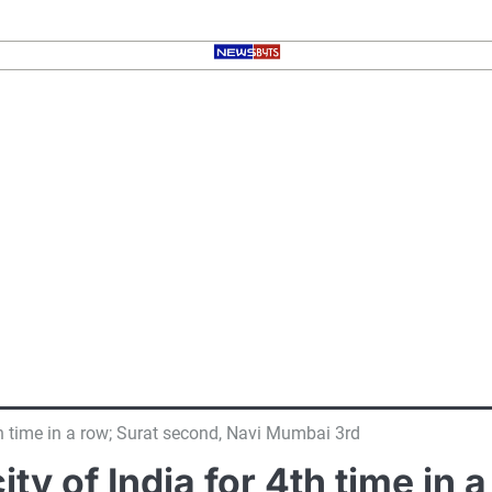
4th time in a row; Surat second, Navi Mumbai 3rd
ity of India for 4th time in 