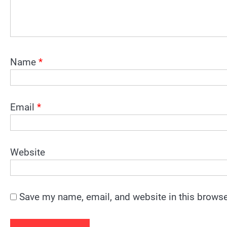
Name
*
Email
*
Website
Save my name, email, and website in this browse