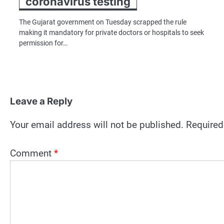
coronavirus testing
The Gujarat government on Tuesday scrapped the rule
making it mandatory for private doctors or hospitals to seek
permission for…
Leave a Reply
Your email address will not be published.
Required
Comment
*