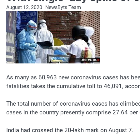
August 12, 2020
NewsByts Team
As many as 60,963 new coronavirus cases has been r
fatalities takes the cumulative toll to 46,091, acc
The total number of coronavirus cases has climbed
cases in the country presently comprise 27.64 per c
India had crossed the 20-lakh mark on August 7.