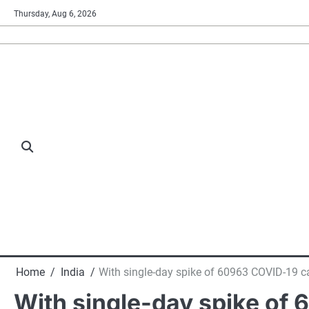
Skip
Thursday, Aug 6, 2026
to
content
Home
India
With single-day spike of 60963 COVID-19 ca
With single-day spike of