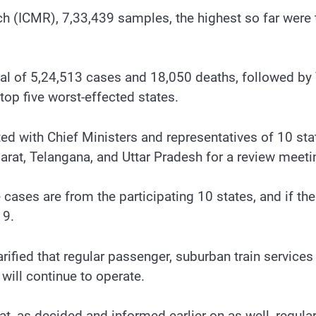
ch (ICMR), 7,33,439 samples, the highest so far were
otal of 5,24,513 cases and 18,050 deaths, followed b
top five worst-effected states.
d with Chief Ministers and representatives of 10 sta
arat, Telangana, and Uttar Pradesh for a review meeti
ases are from the participating 10 states, and if the 
19.
ified that regular passenger, suburban train services
 will continue to operate.
hat, as decided and informed earlier on as well, regul