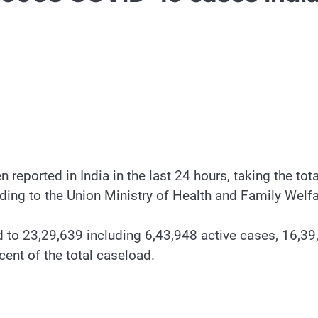
eported in India in the last 24 hours, taking the to
ording to the Union Ministry of Health and Family Welfa
 to 23,29,639 including 6,43,948 active cases, 16,3
ent of the total caseload.