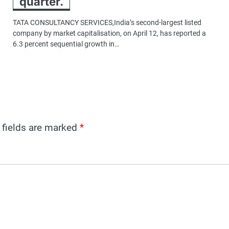
quarter.
TATA CONSULTANCY SERVICES,India’s second-largest listed
company by market capitalisation, on April 12, has reported a
6.3 percent sequential growth in…
 fields are marked
*