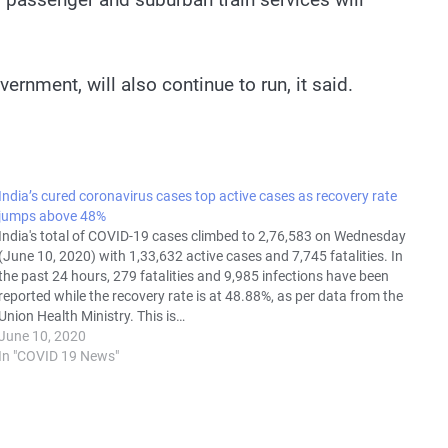
ernment, will also continue to run, it said.
India’s cured coronavirus cases top active cases as recovery rate
jumps above 48%
India's total of COVID-19 cases climbed to 2,76,583 on Wednesday
(June 10, 2020) with 1,33,632 active cases and 7,745 fatalities. In
the past 24 hours, 279 fatalities and 9,985 infections have been
reported while the recovery rate is at 48.88%, as per data from the
Union Health Ministry. This is…
June 10, 2020
In "COVID 19 News"