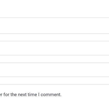
r for the next time I comment.