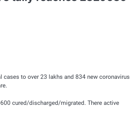
tal cases to over 23 lakhs and 834 new coronavirus
re.
9,600 cured/discharged/migrated. There active