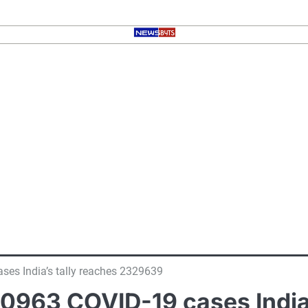
ses India’s tally reaches 2329639
 60963 COVID-19 cases India