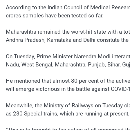
According to the Indian Council of Medical Resear
crores samples have been tested so far.
Maharashtra remained the worst-hit state with a t
Andhra Pradesh, Karnataka and Delhi consitute the 
On Tuesday, Prime Minister Narendra Modi interacte
Nadu, West Bengal, Maharashtra, Punjab, Bihar, Guj
He mentioned that almost 80 per cent of the active c
will emerge victorious in the battle against COVID-
Meanwhile, the Ministry of Railways on Tuesday clar
as 230 Special trains, which are running at present,
“This is to brought to the notice of all concerned t