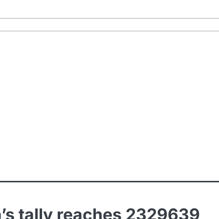
’s tally reaches 2329639