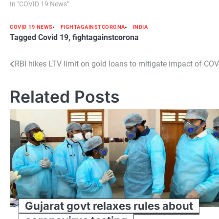
In "COVID 19 News"
COVID 19 NEWS
FIGHTAGAINSTCORONA
INDIA
Tagged
Covid 19
,
fightagainstcorona
Post
RBI hikes LTV limit on gold loans to mitigate impact of CO
navigation
Related Posts
Gujarat govt relaxes rules about