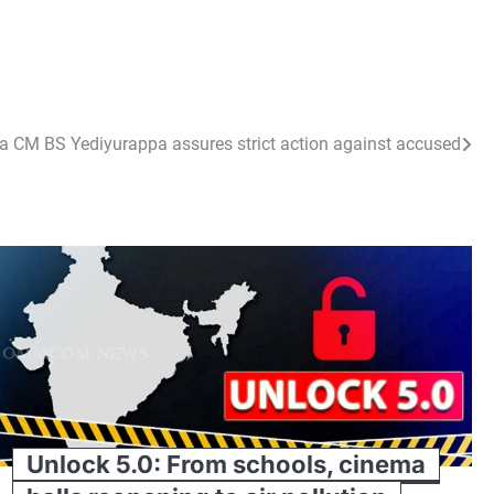
aka CM BS Yediyurappa assures strict action against accused
Unlock 5.0: From schools, cinema