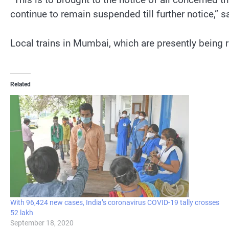
continue to remain suspended till further notice,” s
Local trains in Mumbai, which are presently being ru
Related
With 96,424 new cases, India’s coronavirus COVID-19 tally crosses
52 lakh
September 18, 2020