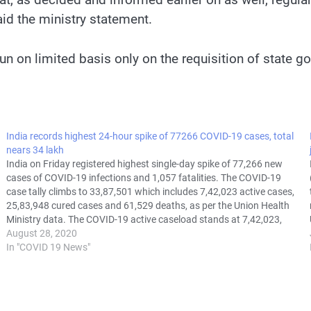
aid the ministry statement.
n on limited basis only on the requisition of state gov
India records highest 24-hour spike of 77266 COVID-19 cases, total
nears 34 lakh
India on Friday registered highest single-day spike of 77,266 new
cases of COVID-19 infections and 1,057 fatalities. The COVID-19
case tally climbs to 33,87,501 which includes 7,42,023 active cases,
25,83,948 cured cases and 61,529 deaths, as per the Union Health
Ministry data. The COVID-19 active caseload stands at 7,42,023,
while 25,83,948 people…
August 28, 2020
In "COVID 19 News"