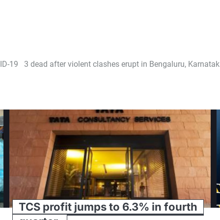
VID-19
3 dead after violent clashes erupt in Bengaluru, Karnat
TCS profit jumps to 6.3% in fourth