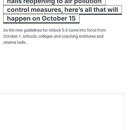
halls reopening to air pollution
control measures, here’s all that will
happen on October 15
As the new guidelines for Unlock 5.0 come into force from
October 1, schools, colleges and coaching institutes and
cinema halls…