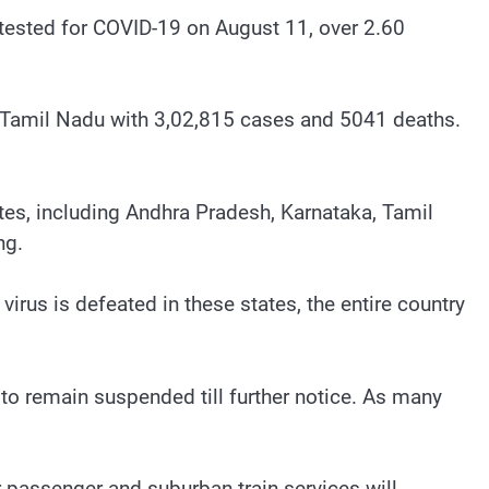
 tested for COVID-19 on August 11, over 2.60
y Tamil Nadu with 3,02,815 cases and 5041 deaths.
tes, including Andhra Pradesh, Karnataka, Tamil
ng.
virus is defeated in these states, the entire country
 to remain suspended till further notice. As many
ar passenger and suburban train services will