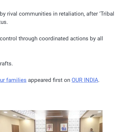
rival communities in retaliation, after ‘Tribal
tus.
ontrol through coordinated actions by all
rafts.
ur families
appeared first on
OUR INDIA
.