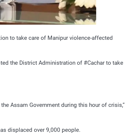
ion to take care of Manipur violence-affected
ted the District Administration of #Cachar to take
the Assam Government during this hour of crisis,”
as displaced over 9,000 people.