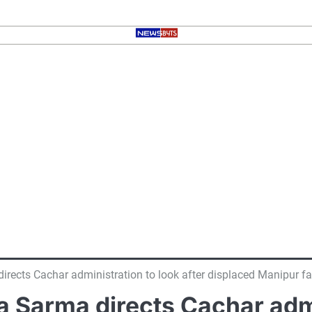
ects Cachar administration to look after displaced Manipur fa
Sarma directs Cachar admin