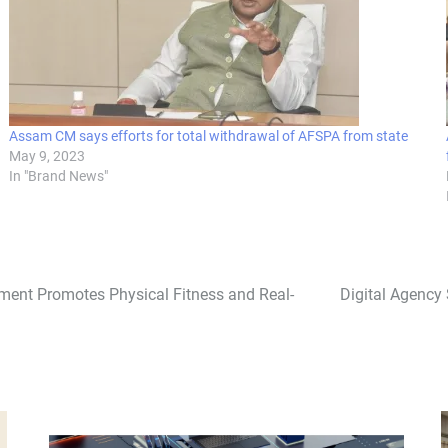
Assam CM says efforts for total withdrawal of AFSPA from state
May 9, 2023
In "Brand News"
rnament Promotes Physical Fitness and Real-
Digital Agency