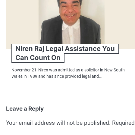
Niren Raj Legal Assistance You
Can Count On
November 21: Niren was admitted as a solicitor in New South
Wales in 1989 and has since provided legal and…
Leave a Reply
Your email address will not be published.
Required