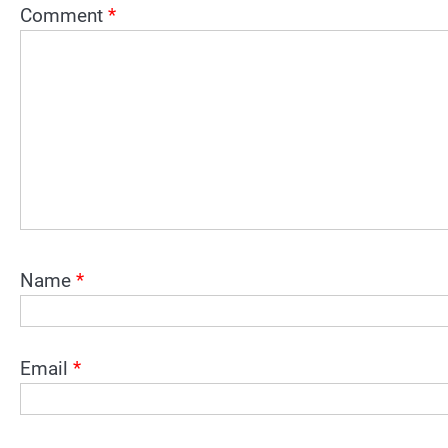
Comment
*
Name
*
Email
*