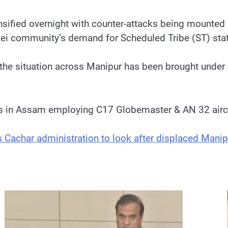
fied overnight with counter-attacks being mounted by 
itei community’s demand for Scheduled Tribe (ST) sta
the situation across Manipur has been brought under c
lds in Assam employing C17 Globemaster & AN 32 airc
achar administration to look after displaced Manip