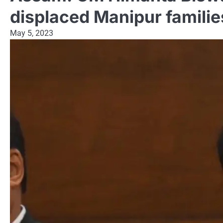
displaced Manipur familie
May 5, 2023