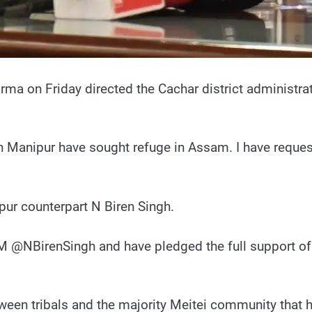
a on Friday directed the Cachar district administrat
in Manipur have sought refuge in Assam. I have reques
pur counterpart N Biren Singh.
 @NBirenSingh and have pledged the full support of 
een tribals and the majority Meitei community that h