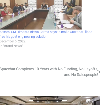
Assam: CM Himanta Biswa Sarma says to make Guwahati flood-
free his govt engineering solution
December 5, 2022
In "Brand News"
 Spacebar Completes 10 Years with No Funding, No Layoffs,
and No Salespeople!