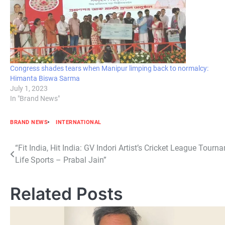
Congress shades tears when Manipur limping back to normalcy:
Himanta Biswa Sarma
July 1, 2023
In "Brand News"
BRAND NEWS
INTERNATIONAL
Post
“Fit India, Hit India: GV Indori Artist’s Cricket League Tou
Life Sports – Prabal Jain”
navigation
Related Posts