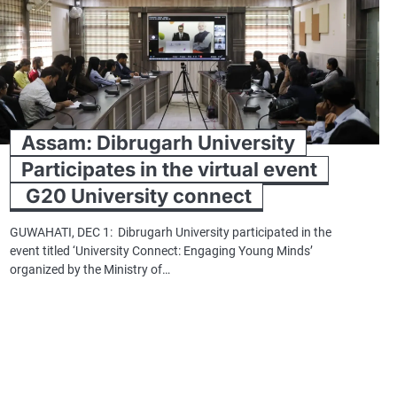
Assam: Dibrugarh University
Participates in the virtual event
G20 University connect
GUWAHATI, DEC 1: Dibrugarh University participated in the
event titled ‘University Connect: Engaging Young Minds’
organized by the Ministry of…