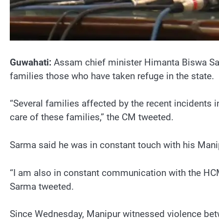
Guwahati:
Assam chief minister Himanta Biswa Sarm
families those who have taken refuge in the state.
“Several families affected by the recent incidents 
care of these families,” the CM tweeted.
Sarma said he was in constant touch with his Mani
“I am also in constant communication with the HCM
Sarma tweeted.
Since Wednesday, Manipur witnessed violence betw