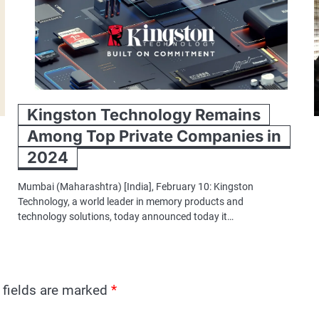
Kingston Technology Remains
Among Top Private Companies in
2024
Mumbai (Maharashtra) [India], February 10: Kingston
Technology, a world leader in memory products and
technology solutions, today announced today it…
 fields are marked
*