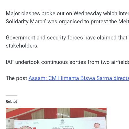
Major clashes broke out on Wednesday which intensi
Solidarity March’ was organised to protest the Me
Government and security forces have claimed that 
stakeholders.
IAF undertook continuous sorties from two airfie
The post
Assam: CM Himanta Biswa Sarma directs C
Related