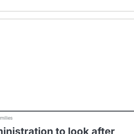
milies
istration to look after