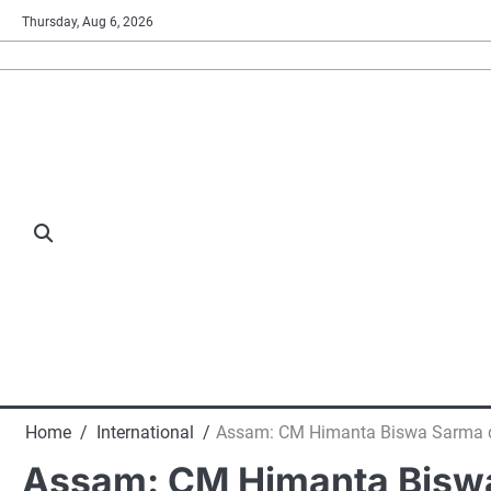
Skip
Thursday, Aug 6, 2026
to
content
Home
International
Assam: CM Himanta Biswa Sarma dir
Assam: CM Himanta Biswa 