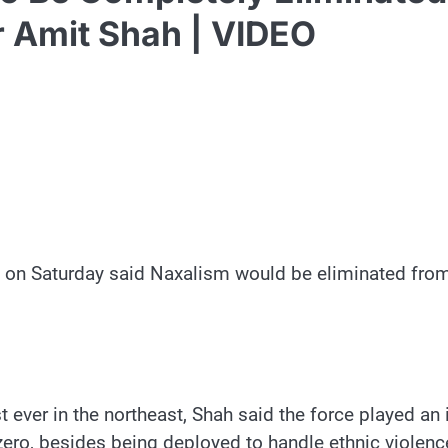
 Amit Shah | VIDEO
n Saturday said Naxalism would be eliminated from 
t ever in the northeast, Shah said the force played a
zero, besides being deployed to handle ethnic violenc