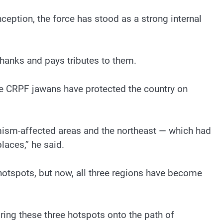
nception, the force has stood as a strong internal
hanks and pays tributes to them.
the CRPF jawans have protected the country on
mism-affected areas and the northeast — which had
laces,” he said.
hotspots, but now, all three regions have become
ring these three hotspots onto the path of