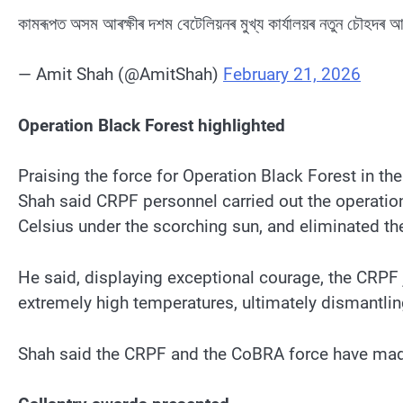
কামৰূপত অসম আৰক্ষীৰ দশম বেটেলিয়নৰ মুখ্য কাৰ্যালয়ৰ নতুন চৌহদৰ 
— Amit Shah (@AmitShah)
February 21, 2026
Operation Black Forest highlighted
Praising the force for Operation Black Forest in th
Shah said CRPF personnel carried out the operatio
Celsius under the scorching sun, and eliminated th
He said, displaying exceptional courage, the CRPF 
extremely high temperatures, ultimately dismantlin
Shah said the CRPF and the CoBRA force have made a