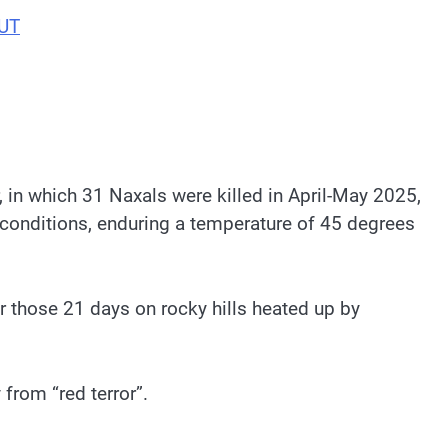
BUT
, in which 31 Naxals were killed in April-May 2025,
 conditions, enduring a temperature of 45 degrees
r those 21 days on rocky hills heated up by
from “red terror”.