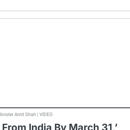
inister Amit Shah | VIDEO
From India By March 31,’