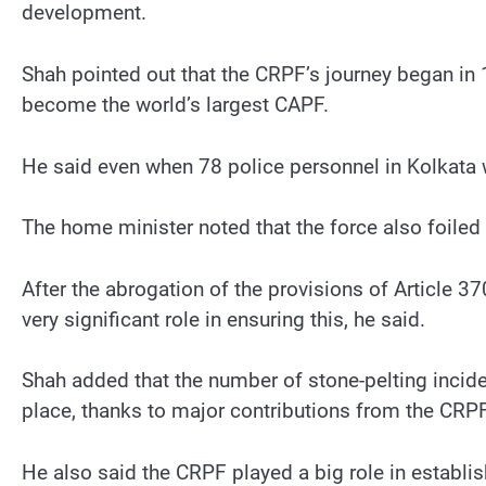
development.
Shah pointed out that the CRPF’s journey began in 1
become the world’s largest CAPF.
He said even when 78 police personnel in Kolkata w
The home minister noted that the force also foiled
After the abrogation of the provisions of Article 3
very significant role in ensuring this, he said.
Shah added that the number of stone-pelting inci
place, thanks to major contributions from the CRP
He also said the CRPF played a big role in establis