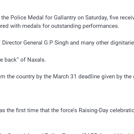
e Police Medal for Gallantry on Saturday, five recei
oured with medals for outstanding performances.
irector General G P Singh and many other dignitarie
he back” of Naxals.
m the country by the March 31 deadline given by the
as the first time that the force’s Raising-Day celebrat