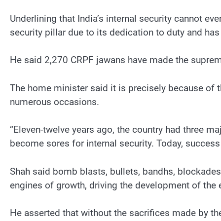
Underlining that India’s internal security cannot ev
security pillar due to its dedication to duty and has
He said 2,270 CRPF jawans have made the supreme s
The home minister said it is precisely because of 
numerous occasions.
“Eleven-twelve years ago, the country had three 
become sores for internal security. Today, success 
Shah said bomb blasts, bullets, bandhs, blockades
engines of growth, driving the development of the e
He asserted that without the sacrifices made by th