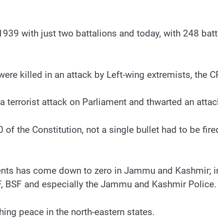
939 with just two battalions and today, with 248 batta
ere killed in an attack by Left-wing extremists, the C
 a terrorist attack on Parliament and thwarted an at
70 of the Constitution, not a single bullet had to be 
dents has come down to zero in Jammu and Kashmir; i
F, BSF and especially the Jammu and Kashmir Police.
hing peace in the north-eastern states.