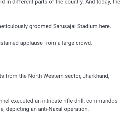
 in different parts of the country. And today, the
meticulously groomed Sarusajai Stadium here.
ustained applause from a large crowd.
ts from the North Western sector, Jharkhand,
el executed an intricate rifle drill, commandos
, depicting an anti-Naxal operation.