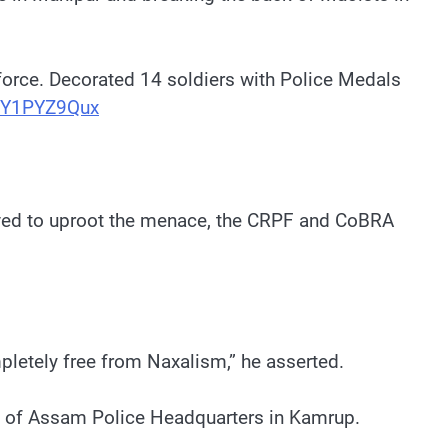
force. Decorated 14 soldiers with Police Medals
/1Y1PYZ9Qux
olved to uproot the menace, the CRPF and CoBRA
pletely free from Naxalism,” he asserted.
on of Assam Police Headquarters in Kamrup.