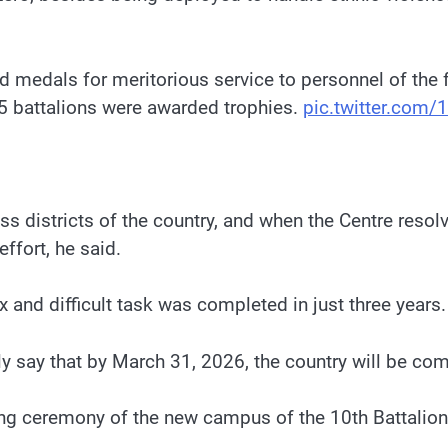
d medals for meritorious service to personnel of the 
d 5 battalions were awarded trophies.
pic.twitter.com
s districts of the country, and when the Centre res
ffort, he said.
and difficult task was completed in just three years.
 say that by March 31, 2026, the country will be com
ying ceremony of the new campus of the 10th Battali