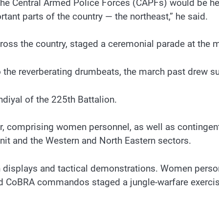
the Central Armed Police Forces (CAPFs) would be held
ant parts of the country — the northeast,” he said.
oss the country, staged a ceremonial parade at the 
 the reverberating drumbeats, the march past drew s
yal of the 225th Battalion.
r, comprising women personnel, as well as contingen
nit and the Western and North Eastern sectors.
 displays and tactical demonstrations. Women personn
nd CoBRA commandos staged a jungle-warfare exercise