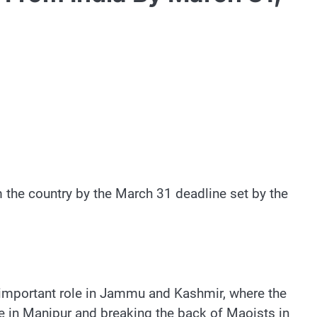
the country by the March 31 deadline set by the
n important role in Jammu and Kashmir, where the
e in Manipur and breaking the back of Maoists in