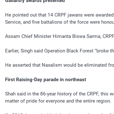
Gallantry awards presented
He pointed out that 14 CRPF jawans were awarded th
Service, and five battalions of the force were hon
Assam Chief Minister Himanta Biswa Sarma, CRPF D
Earlier, Singh said Operation Black Forest “broke t
He asserted that Naxalism would be eliminated fro
First Raising-Day parade in northeast
Shah said in the 86-year history of the CRPF, this w
matter of pride for everyone and the entire region.