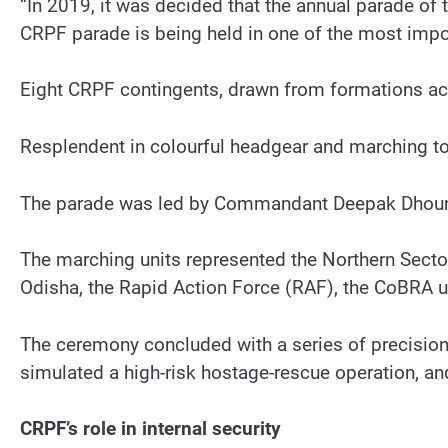
“In 2019, it was decided that the annual parade of 
CRPF parade is being held in one of the most import
Eight CRPF contingents, drawn from formations acr
Resplendent in colourful headgear and marching to
The parade was led by Commandant Deepak Dhoundi
The marching units represented the Northern Secto
Odisha, the Rapid Action Force (RAF), the CoBRA u
The ceremony concluded with a series of precision
simulated a high-risk hostage-rescue operation, a
CRPF’s role in internal security