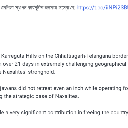
আধাৰশিলা স্থাপন কাৰ্যসূচীত জনসভা সম্বোধন:
https://t.co/iiNPi2S
e Karreguta Hills on the Chhattisgarh-Telangana border
n over 21 days in extremely challenging geographical
e Naxalites’ stronghold.
jawans did not retreat even an inch while operating fo
g the strategic base of Naxalites.
 very significant contribution in freeing the country 