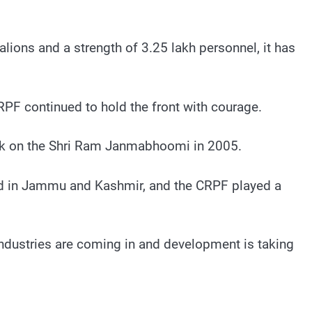
lions and a strength of 3.25 lakh personnel, it has
RPF continued to hold the front with courage.
tack on the Shri Ram Janmabhoomi in 2005.
fired in Jammu and Kashmir, and the CRPF played a
ndustries are coming in and development is taking