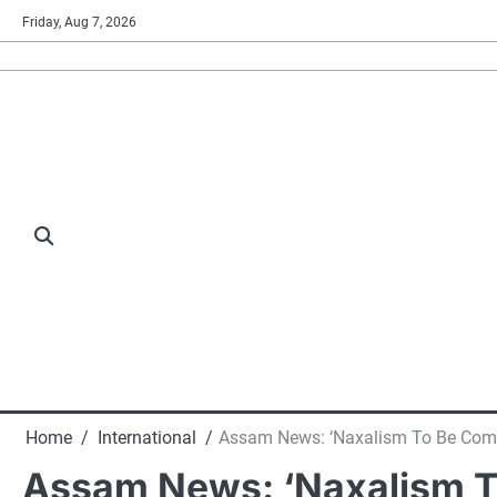
Skip
Friday, Aug 7, 2026
to
content
Home
International
Assam News: ‘Naxalism To Be Compl
Assam News: ‘Naxalism To