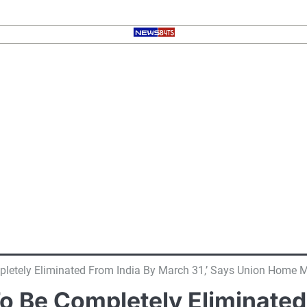
etely Eliminated From India By March 31,’ Says Union Home M
 Be Completely Eliminated 