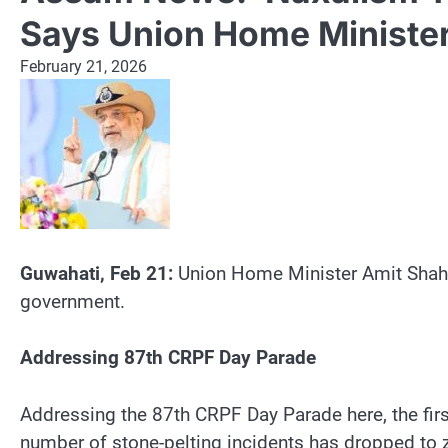
Says Union Home Minister
February 21, 2026
Guwahati, Feb 21:
Union Home Minister Amit Shah o
government.
Addressing 87th CRPF Day Parade
Addressing the 87th CRPF Day Parade here, the firs
number of stone-pelting incidents has dropped to 