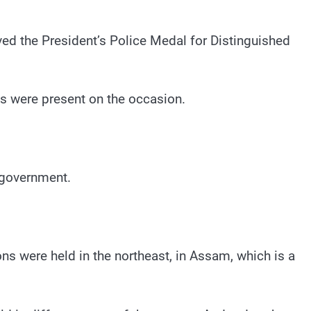
ved the President’s Police Medal for Distinguished
s were present on the occasion.
 government.
ions were held in the northeast, in Assam, which is a