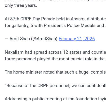
only three years.
At 87th CRPF Day Parade held in Assam, distribute
for gallantry, 5 with President’s Police Medals an
— Amit Shah (@AmitShah)
February 21, 2026
Naxalism had spread across 12 states and countles
force personnel played the most crucial role in the e
The home minister noted that such a huge, complex 
“Because of the CRPF personnel, we can confidently
Addressing a public meeting at the foundation la