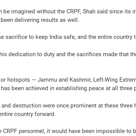
en be imagined without the CRPF, Shah said since its i
 been delivering results as well.
acrifice to keep India safe, and the entire country t
this dedication to duty and the sacrifices made that 
major hotspots — Jammu and Kashmir, Left-Wing Extre
has been achieved in establishing peace at all three p
 and destruction were once prominent at these three 
ntire country forward.
e CRPF personnel, it would have been impossible to b