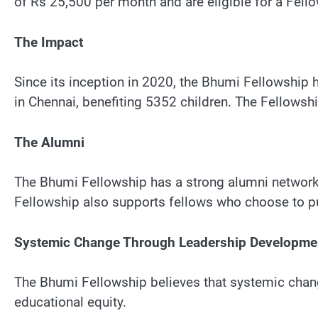
of Rs 25,500 per month and are eligible for a Fel
The Impact
Since its inception in 2020, the Bhumi Fellowship
in Chennai, benefiting 5352 children. The Fellowsh
The Alumni
The Bhumi Fellowship has a strong alumni network,
Fellowship also supports fellows who choose to pur
Systemic Change Through Leadership Developme
The Bhumi Fellowship believes that systemic chan
educational equity.