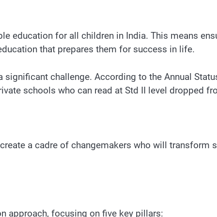
le education for all children in India. This means ensu
ucation that prepares them for success in life.
s a significant challenge. According to the Annual St
private schools who can read at Std II level dropped 
o create a cadre of changemakers who will transform s
 approach, focusing on five key pillars: