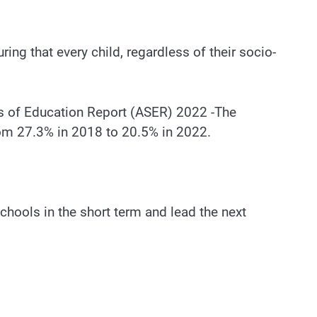
ring that every child, regardless of their socio-
atus of Education Report (ASER) 2022 -The
from 27.3% in 2018 to 20.5% in 2022.
chools in the short term and lead the next