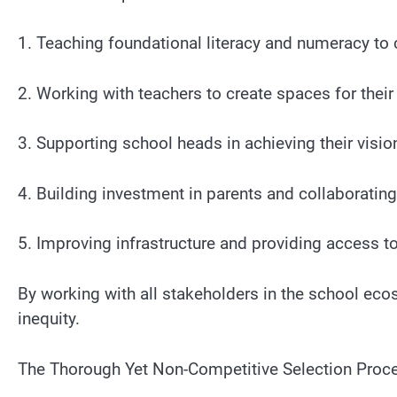
1. Teaching foundational literacy and numeracy to c
2. Working with teachers to create spaces for thei
3. Supporting school heads in achieving their visio
4. Building investment in parents and collaboratin
5. Improving infrastructure and providing access to
By working with all stakeholders in the school eco
inequity.
The Thorough Yet Non-Competitive Selection Proc