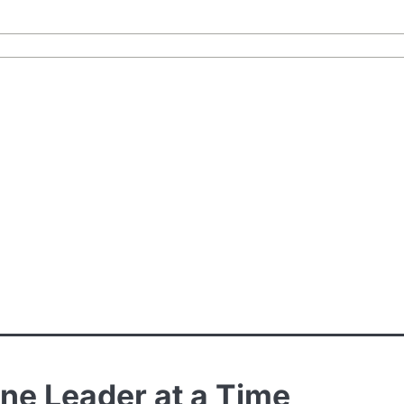
One Leader at a Time