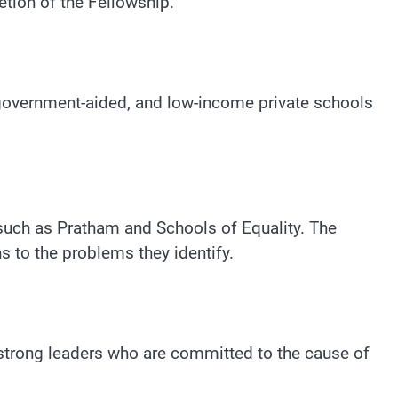
tion of the Fellowship.
 government-aided, and low-income private schools
such as Pratham and Schools of Equality. The
 to the problems they identify.
strong leaders who are committed to the cause of