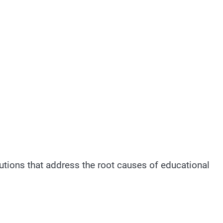
utions that address the root causes of educational