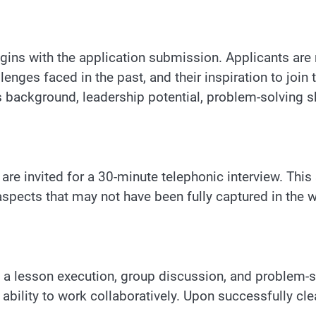
ins with the application submission. Applicants are 
lenges faced in the past, and their inspiration to joi
 background, leadership potential, problem-solving ski
s are invited for a 30-minute telephonic interview. Thi
aspects that may not have been fully captured in the w
 a lesson execution, group discussion, and problem-s
nd ability to work collaboratively. Upon successfully c