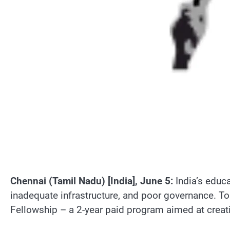
Chennai (Tamil Nadu) [India], June 5:
India’s educa
inadequate infrastructure, and poor governance. To
Fellowship – a 2-year paid program aimed at creat