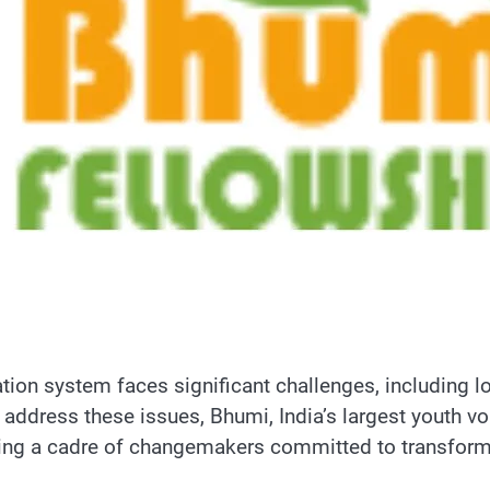
tion system faces significant challenges, including l
 address these issues, Bhumi, India’s largest youth v
ing a cadre of changemakers committed to transformi