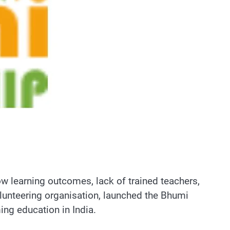
ow learning outcomes, lack of trained teachers,
olunteering organisation, launched the Bhumi
ng education in India.