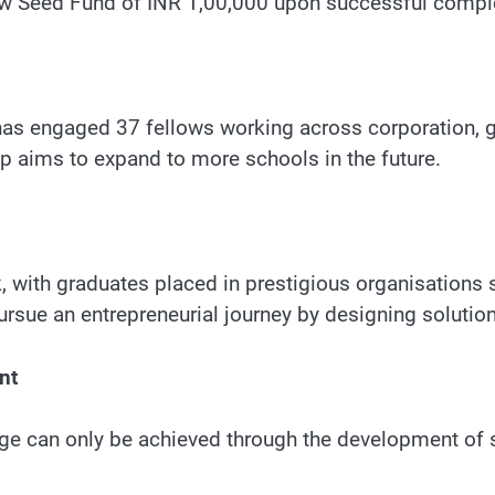
low Seed Fund of INR 1,00,000 upon successful comple
 has engaged 37 fellows working across corporation,
ip aims to expand to more schools in the future.
 with graduates placed in prestigious organisations 
sue an entrepreneurial journey by designing solutions
nt
ge can only be achieved through the development of 