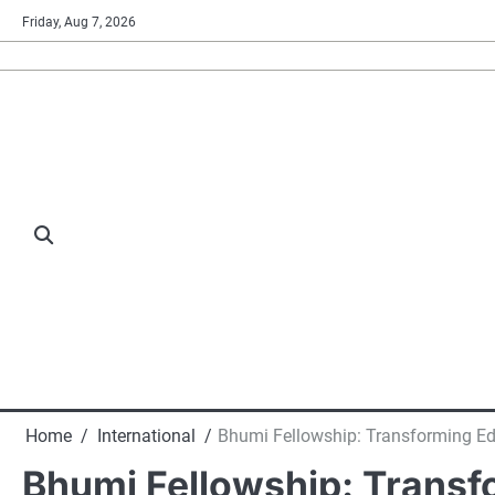
Skip
Friday, Aug 7, 2026
to
content
Home
International
Bhumi Fellowship: Transforming Edu
Bhumi Fellowship: Transfo