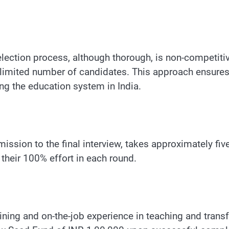
selection process, although thorough, is non-competit
limited number of candidates. This approach ensures 
ng the education system in India.
ission to the final interview, takes approximately fi
their 100% effort in each round.
aining and on-the-job experience in teaching and tran