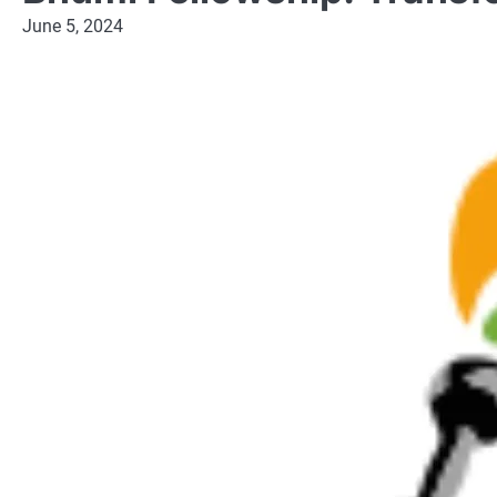
June 5, 2024