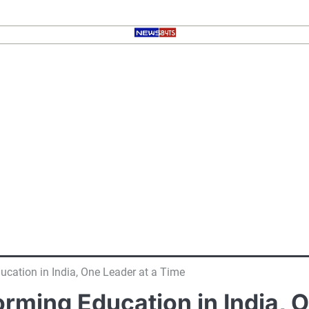
cation in India, One Leader at a Time
rming Education in India, 