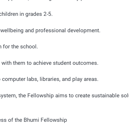
hildren in grades 2-5.
r wellbeing and professional development.
n for the school.
g with them to achieve student outcomes.
 computer labs, libraries, and play areas.
system, the Fellowship aims to create sustainable sol
ess of the Bhumi Fellowship