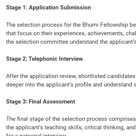
Stage 1: Application Submission
The selection process for the Bhumi Fellowship beg
that focus on their experiences, achievements, chal
the selection committee understand the applicant’s
Stage 2: Telephonic Interview
After the application review, shortlisted candidate
deeper into the applicant’s profile and understand 
Stage 3: Final Assessment
The final stage of the selection process comprises
the applicant’s teaching skills, critical thinking, a
for a personal interview.