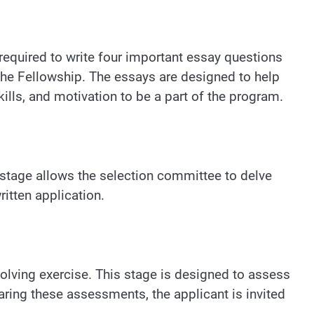
required to write four important essay questions
n the Fellowship. The essays are designed to help
lls, and motivation to be a part of the program.
s stage allows the selection committee to delve
ritten application.
olving exercise. This stage is designed to assess
learing these assessments, the applicant is invited