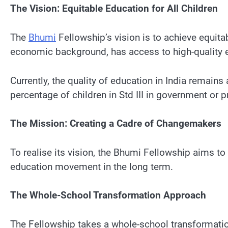
The Vision: Equitable Education for All Children
The
Bhumi
Fellowship’s vision is to achieve equitab
economic background, has access to high-quality ed
Currently, the quality of education in India remain
percentage of children in Std III in government or 
The Mission: Creating a Cadre of Changemakers
To realise its vision, the Bhumi Fellowship aims t
education movement in the long term.
The Whole-School Transformation Approach
The Fellowship takes a whole-school transformation