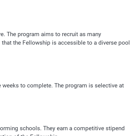
ive. The program aims to recruit as many
that the Fellowship is accessible to a diverse pool
ve weeks to complete. The program is selective at
sforming schools. They earn a competitive stipend