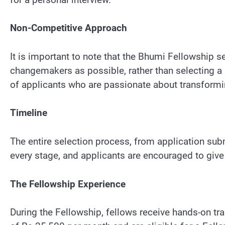
Non-Competitive Approach
It is important to note that the Bhumi Fellowship 
changemakers as possible, rather than selecting a 
of applicants who are passionate about transformi
Timeline
The entire selection process, from application subm
every stage, and applicants are encouraged to give 
The Fellowship Experience
During the Fellowship, fellows receive hands-on tr