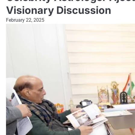
Visionary Discussion
February 22, 2025