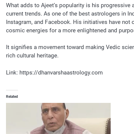
What adds to Ajeet’s popularity is his progressive
current trends. As one of the best astrologers in 
Instagram, and Facebook. His initiatives have not 
cosmic energies for a more enlightened and purpose
It signifies a movement toward making Vedic scienc
rich cultural heritage.
Link: https://dhanvarshaastrology.com
Related