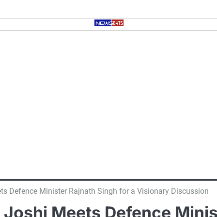
ets Defence Minister Rajnath Singh for a Visionary Discussion
t Joshi Meets Defence Minis