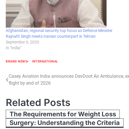
Afghanistan, regional security top focus as Defence Minister
Rajnath Singh meets Iranian counterpart in Tehran
September 6, 2020
In "India"
BRAND NEWS
INTERNATIONAL
Post
Casey Aviation India announces DevDoot Air Ambulance, ex
flight by end of 2026
navigation
Related Posts
The Requirements for Weight Loss
Surgery: Understanding the Criteria