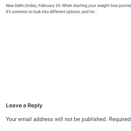
New Delhi (India), February 29: When starting your weight loss journey
it’s common to look into different options, and for…
Leave a Reply
Your email address will not be published.
Required