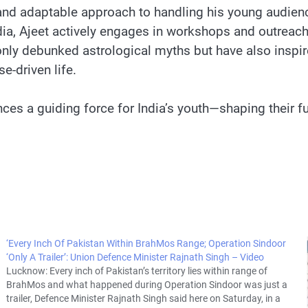
 and adaptable approach to handling his young audienc
India, Ajeet actively engages in workshops and outrea
only debunked astrological myths but have also inspir
-driven life.
es a guiding force for India’s youth—shaping their fu
‘Every Inch Of Pakistan Within BrahMos Range; Operation Sindoor
‘Only A Trailer’: Union Defence Minister Rajnath Singh – Video
Lucknow: Every inch of Pakistan’s territory lies within range of
BrahMos and what happened during Operation Sindoor was just a
trailer, Defence Minister Rajnath Singh said here on Saturday, in a