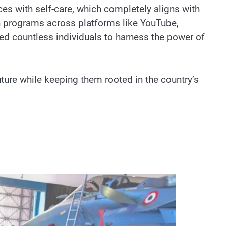
es with self-care, which completely aligns with
ch programs across platforms like YouTube,
ed countless individuals to harness the power of
ture while keeping them rooted in the country’s