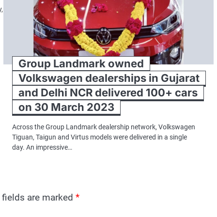
,
Group Landmark owned
Volkswagen dealerships in Gujarat
and Delhi NCR delivered 100+ cars
on 30 March 2023
Across the Group Landmark dealership network, Volkswagen
Tiguan, Taigun and Virtus models were delivered in a single
day. An impressive…
 fields are marked
*