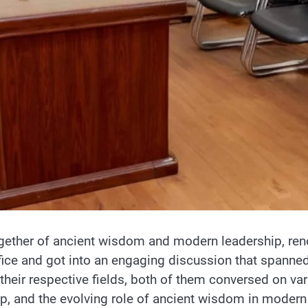
gether of ancient wisdom and modern leadership, reno
ffice and got into an engaging discussion that spann
 their respective fields, both of them conversed on var
hip, and the evolving role of ancient wisdom in moder