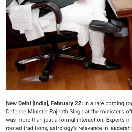
New Delhi [India], February 22:
In a rare coming to
Defence Minister Rajnath Singh at the minister’s o
was more than just a formal interaction. Experts in
rooted traditions, astrology’s relevance in leaders