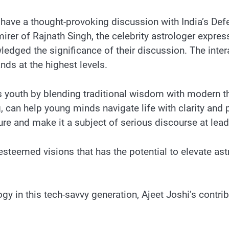
ave a thought-provoking discussion with India’s Defenc
rer of Rajnath Singh, the celebrity astrologer expres
edged the significance of their discussion. The intera
nds at the highest levels.
’s youth by blending traditional wisdom with modern
 can help young minds navigate life with clarity and 
ture and make it a subject of serious discourse at lead
steemed visions that has the potential to elevate astr
y in this tech-savvy generation, Ajeet Joshi’s contri