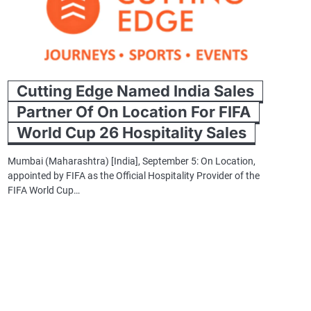
Cutting Edge Named India Sales
Partner Of On Location For FIFA
World Cup 26 Hospitality Sales
Mumbai (Maharashtra) [India], September 5: On Location,
appointed by FIFA as the Official Hospitality Provider of the
FIFA World Cup…