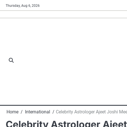
Skip
Thursday, Aug 6, 2026
to
content
Home
International
Celebrity Astrologer Ajeet Joshi Me
Celebrity Astrologer Ajee