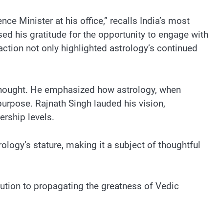
e Minister at his office,” recalls India’s most
sed his gratitude for the opportunity to engage with
ction not only highlighted astrology’s continued
 thought. He emphasized how astrology, when
purpose. Rajnath Singh lauded his vision,
ership levels.
ology’s stature, making it a subject of thoughtful
bution to propagating the greatness of Vedic