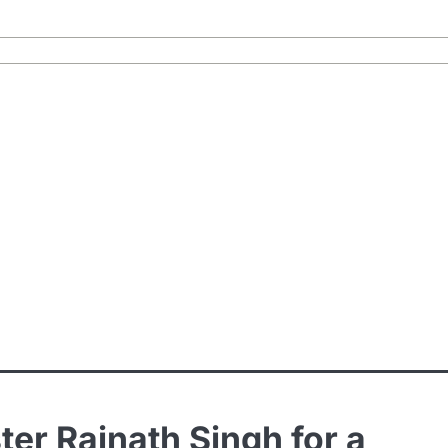
ter Rajnath Singh for a