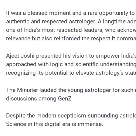
It was a blessed moment and a rare opportunity to h
authentic and respected astrologer. A longtime admi
one of India’s most respected leaders, who acknowl
relevance but also reinforced the respect it comma
Ajeet Joshi presented his vision to empower India
approached with logic and scientific understanding,
recognizing its potential to elevate astrology’s sta
The Minister lauded the young astrologer for such e
discussions among GenZ.
Despite the modern scepticism surrounding astrolog
Science in this digital era is immense.