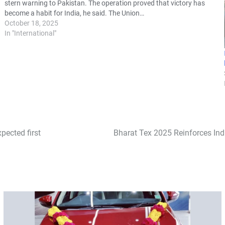
stern warning to Pakistan. The operation proved that victory has
become a habit for India, he said. The Union…
October 18, 2025
In "International"
pected first
Bharat Tex 2025 Reinforces Ind