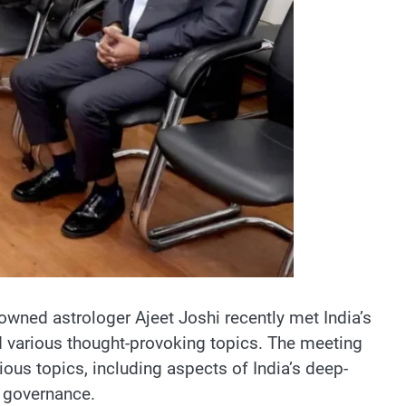
wned astrologer Ajeet Joshi recently met India’s
ed various thought-provoking topics. The meeting
ious topics, including aspects of India’s deep-
n governance.