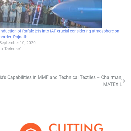
Induction of Rafale jets into IAF crucial considering atmosphere on
border: Rajnath
September 10, 2020
In "Defense"
ia’s Capabilities in MMF and Technical Textiles – Chairman,
MATEXIL