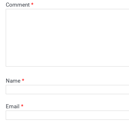
Comment
*
Name
*
Email
*