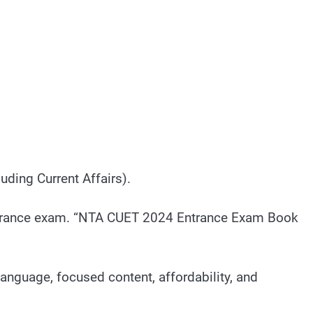
ding Current Affairs).
T entrance exam. “NTA CUET 2024 Entrance Exam Book
anguage, focused content, affordability, and