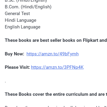
B.Sc. (Hindi/English)
B.Com. (Hindi/English)
General Test
Hindi Language
English Language
These books are best seller books on Flipkart a
Buy Now:
https://amzn.to/49bFymh
Please Visit:
https://amzn.to/3PFNp4K
.
These Books cover the entire curriculum and are t