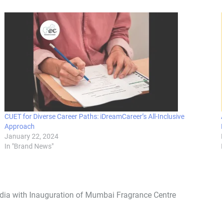
CUET for Diverse Career Paths: iDreamCareer’s All-Inclusive
Approach
January 22, 2024
In "Brand News"
ndia with Inauguration of Mumbai Fragrance Centre