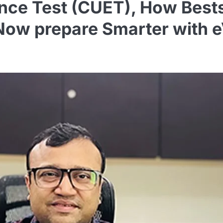
ce Test (CUET), How Bestse
Now prepare Smarter with