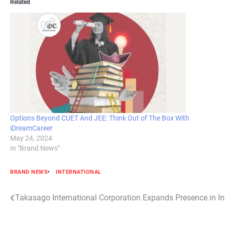
Related
Options Beyond CUET And JEE: Think Out of The Box With
iDreamCareer
May 24, 2024
In "Brand News"
BRAND NEWS
INTERNATIONAL
Post
Takasago International Corporation Expands Presence in I
navigation