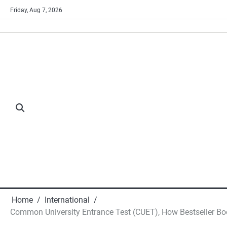
Skip
Friday, Aug 7, 2026
to
content
Home
International
Common University Entrance Test (CUET), How Bestseller B