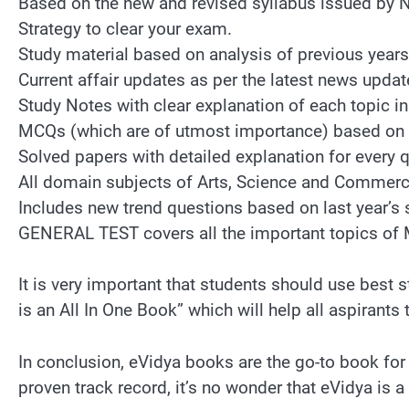
Based on the new and revised syllabus issued by 
Strategy to clear your exam.
Study material based on analysis of previous year
Current affair updates as per the latest news updat
Study Notes with clear explanation of each topic in
MCQs (which are of utmost importance) based on 
Solved papers with detailed explanation for every 
All domain subjects of Arts, Science and Commerc
Includes new trend questions based on last year’s 
GENERAL TEST covers all the important topics of 
It is very important that students should use bes
is an All In One Book” which will help all aspirants 
In conclusion, eVidya books are the go-to book for
proven track record, it’s no wonder that eVidya is 