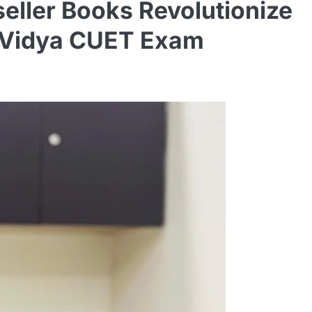
ller Books Revolutionize
 eVidya CUET Exam