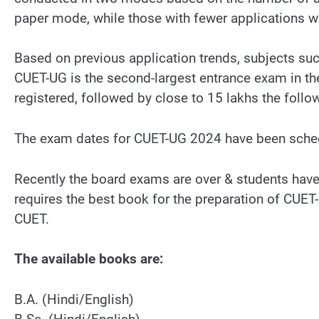
paper mode, while those with fewer applications w
Based on previous application trends, subjects suc
CUET-UG is the second-largest entrance exam in the 
registered, followed by close to 15 lakhs the follow
The exam dates for CUET-UG 2024 have been sche
Recently the board exams are over & students have 
requires the best book for the preparation of CU
CUET.
The available books are:
B.A. (Hindi/English)