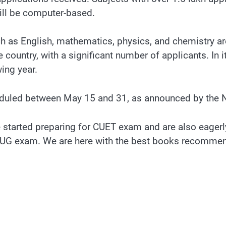
ill be computer-based.
h as English, mathematics, physics, and chemistry are
country, with a significant number of applicants. In i
ing year.
duled between May 15 and 31, as announced by the 
started preparing for CUET exam and are also eagerly 
ET-UG exam. We are here with the best books recomme