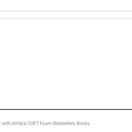
r with eVidya CUET Exam Bestsellers Books