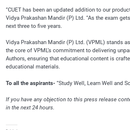
“CUET has been an updated addition to our product 
Vidya Prakashan Mandir (P) Ltd. “As the exam gets 
next three to five years.
Vidya Prakashan Mandir (P) Ltd. (VPML) stands as a
the core of VPML’s commitment to delivering unpara
Authors, ensuring that educational content is craf
educational materials.
To all the aspirants-
“Study Well, Learn Well and Sc
If you have any objection to this press release conte
in the next 24 hours.