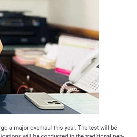
o a major overhaul this year. The test will be
ations will be conducted in the traditional pen-