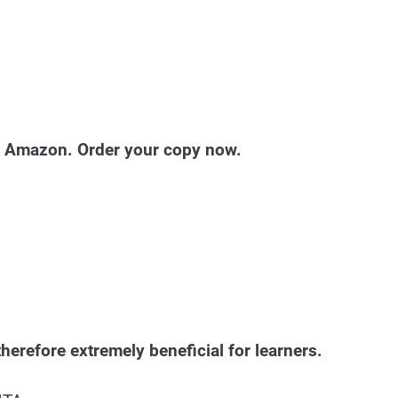
nd Amazon. Order your copy now.
herefore extremely beneficial for learners.