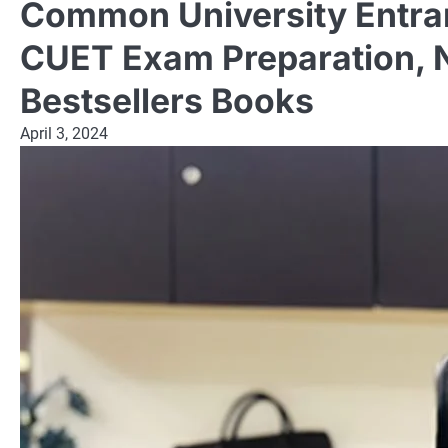
Common University Entran
CUET Exam Preparation, 
Bestsellers Books
April 3, 2024