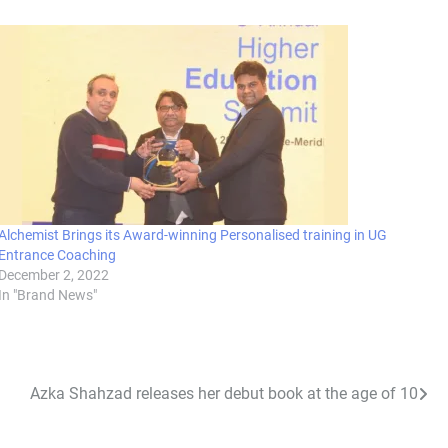
Alchemist Brings its Award-winning Personalised training in UG
Entrance Coaching
December 2, 2022
In "Brand News"
Azka Shahzad releases her debut book at the age of 10