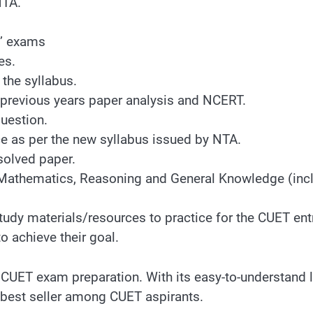
NTA.
s’ exams
es.
 the syllabus.
previous years paper analysis and NCERT.
question.
e as per the new syllabus issued by NTA.
solved paper.
Mathematics, Reasoning and General Knowledge (inclu
t study materials/resources to practice for the CUE
to achieve their goal.
 CUET exam preparation. With its easy-to-understand l
a best seller among CUET aspirants.