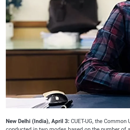
New Delhi (India), April 3:
CUET-UG, the Common Univ
conducted in two modes based on the number of appl