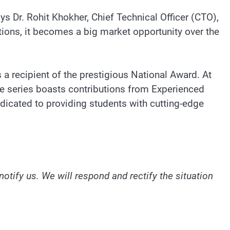
s Dr. Rohit Khokher, Chief Technical Officer (CTO),
tions, it becomes a big market opportunity over the
a recipient of the prestigious National Award. At
The series boasts contributions from Experienced
edicated to providing students with cutting-edge
notify us. We will respond and rectify the situation