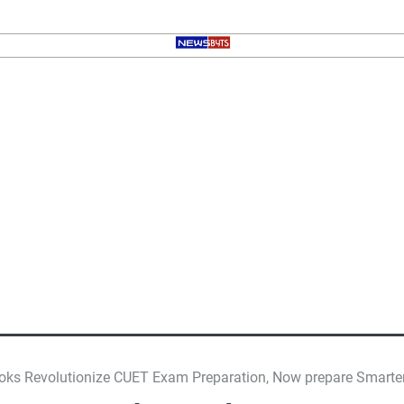
ooks Revolutionize CUET Exam Preparation, Now prepare Smarte