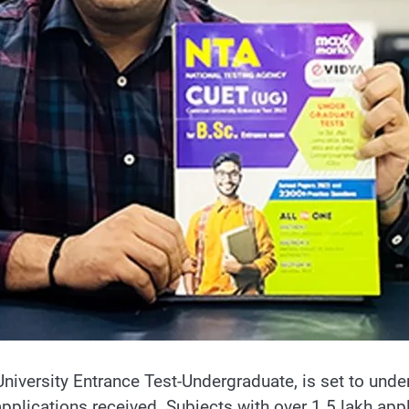
ersity Entrance Test-Undergraduate, is set to underg
ications received. Subjects with over 1.5 lakh applic