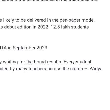
 likely to be delivered in the pen-paper mode.
ts debut edition in 2022, 12.5 lakh students
NTA in September 2023.
waiting for the board results. Every student
nded by many teachers across the nation – eVidya