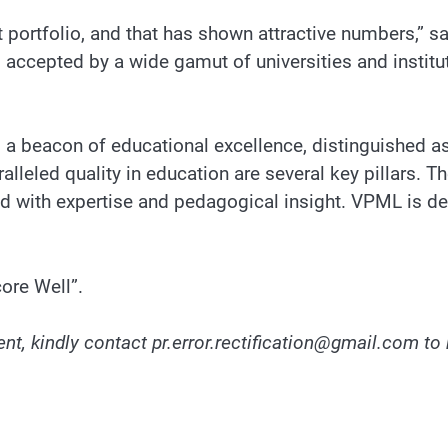
portfolio, and that has shown attractive numbers,” say
accepted by a wide gamut of universities and institu
 beacon of educational excellence, distinguished as 
lleled quality in education are several key pillars. 
ted with expertise and pedagogical insight. VPML is d
ore Well”.
nt, kindly contact pr.error.rectification@gmail.com to 