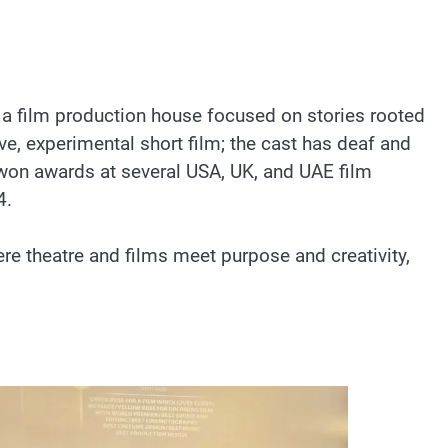
 a film production house focused on stories rooted
ive, experimental short film; the cast has deaf and
 won awards at several USA, UK, and UAE film
4.
e theatre and films meet purpose and creativity,