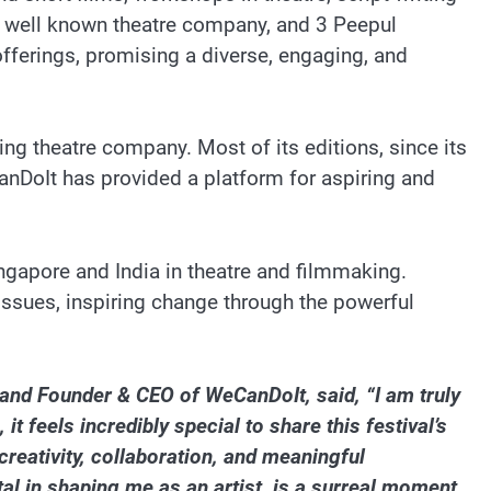
a well known theatre company, and 3 Peepul
offerings, promising a diverse, engaging, and
g theatre company. Most of its editions, since its
anDoIt has provided a platform for aspiring and
ingapore and India in theatre and filmmaking.
 issues, inspiring change through the powerful
and Founder & CEO of WeCanDoIt, said, “I am truly
 feels incredibly special to share this festival’s
creativity, collaboration, and meaningful
l in shaping me as an artist, is a surreal moment