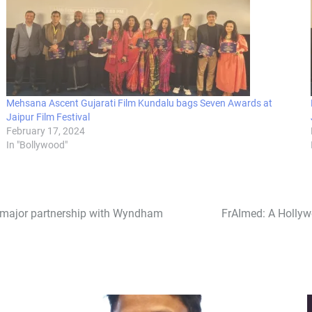
Mehsana Ascent Gujarati Film Kundalu bags Seven Awards at
Jaipur Film Festival
February 17, 2024
In "Bollywood"
 major partnership with Wyndham
FrAImed: A Hollyw