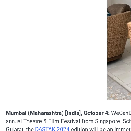
Mumbai (Maharashtra) [India], October 4:
WeCanDo
annual Theatre & Film Festival from Singapore. Sc
Gujarat, the
DASTAK 2024
edition will be an immers