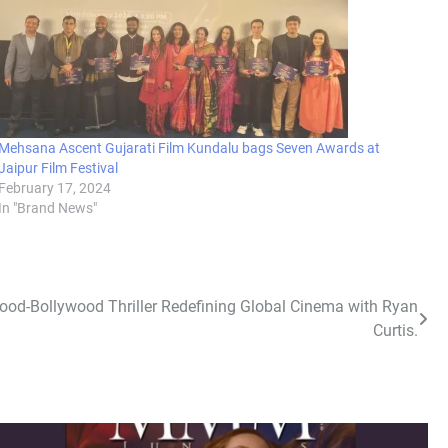
Mehsana Ascent Gujarati Film Kundalu bags Seven Awards at
Jaipur Film Festival
February 17, 2024
In "Brand News"
ood-Bollywood Thriller Redefining Global Cinema with Ryan
Curtis.