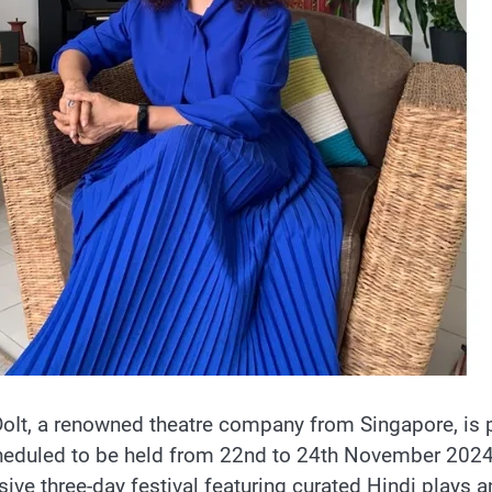
It, a renowned theatre company from Singapore, is p
heduled to be held from 22nd to 24th November 2024 a
ive three-day festival featuring curated Hindi plays an