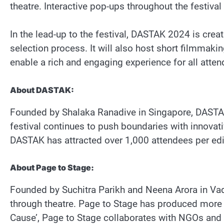
theatre. Interactive pop-ups throughout the festival
In the lead-up to the festival, DASTAK 2024 is crea
selection process. It will also host short filmmak
enable a rich and engaging experience for all attend
About DASTAK:
Founded by Shalaka Ranadive in Singapore, DASTAK 
festival continues to push boundaries with innovati
DASTAK has attracted over 1,000 attendees per edi
About Page to Stage:
Founded by Suchitra Parikh and Neena Arora in Vadod
through theatre. Page to Stage has produced more 
Cause’, Page to Stage collaborates with NGOs and s