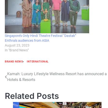
Singapore’s Only Hindi Theatre Festival “Dastak”
Enthrals audiences from ASIA
August 23, 2023
In "Brand News"
BRAND NEWS
INTERNATIONAL
Post
Kamah: Luxury Lifestyle Wellness Resort has announced a
Hotels & Resorts
navigation
Related Posts