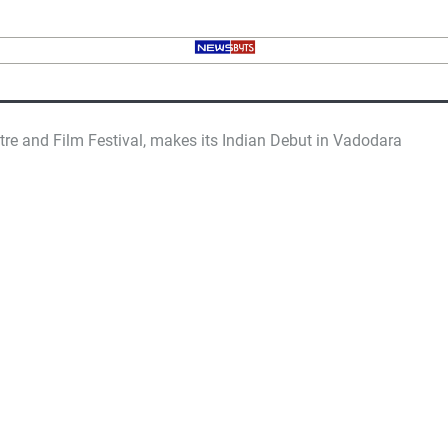
re and Film Festival, makes its Indian Debut in Vadodara