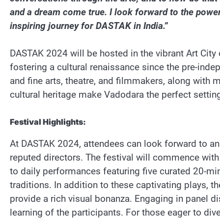
and a dream come true. I look forward to the powe
inspiring journey for DASTAK in India.”
DASTAK 2024 will be hosted in the vibrant Art City 
fostering a cultural renaissance since the pre-inde
and fine arts, theatre, and filmmakers, along with ma
cultural heritage make Vadodara the perfect setting
Festival Highlights:
At DASTAK 2024, attendees can look forward to an i
reputed directors. The festival will commence with a
to daily performances featuring five curated 20-min
traditions. In addition to these captivating plays, t
provide a rich visual bonanza. Engaging in panel d
learning of the participants. For those eager to di