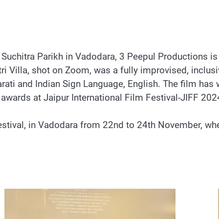
uchitra Parikh in Vadodara, 3 Peepul Productions is
itri Villa, shot on Zoom, was a fully improvised, inclus
arati and Indian Sign Language, English. The film has
7 awards at Jaipur International Film Festival-JIFF 202
stival, in Vadodara from 22nd to 24th November, wher