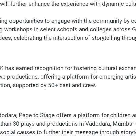
 will further enhance the experience with dynamic cultur
ting opportunities to engage with the community by cur
ing workshops in select schools and colleges across G
ees, celebrating the intersection of storytelling throu
has earned recognition for fostering cultural excha
ve productions, offering a platform for emerging artis
tion, supported by 50+ cast and crew.
ara, Page to Stage offers a platform for children and 
than 30 plays and productions in Vadodara, Mumbai a
ocial causes to further their message through storytel