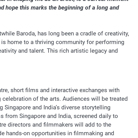
d hope this marks the beginning of a long and
while Baroda, has long been a cradle of creativity,
ty is home to a thriving community for performing
tivity and talent. This rich artistic legacy and
tre, short films and interactive exchanges with
 celebration of the arts. Audiences will be treated
g Singapore and India’s diverse storytelling
ilms from Singapore and India, screened daily to
re directors and filmmakers will add to the
vide hands-on opportunities in filmmaking and