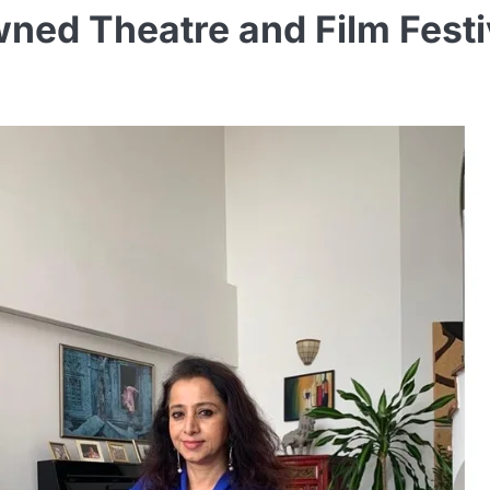
ned Theatre and Film Festiv