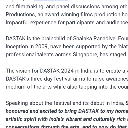
and filmmaking, and panel discussions among othe
Productions, an award winning films production hous
impactful experience for participants and audience
DASTAK is the brainchild of Shalaka Ranadive, Fou
inception in 2009, have been supported by the ‘Na
professional talents across Singapore, has staged 
The vision for DASTAK 2024 in India is to create a 
DASTAK’s three-day festival aims to raise awareness
medium of the arts while also tapping into the count
Speaking about the festival and its debut in India,
S
honoured and excited to bring DASTAK to my homeland,
artistic spirit with India’s vibrant and culturally 
conversations through the arts, and to now do tha