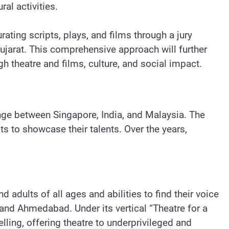
al activities.
ating scripts, plays, and films through a jury
ujarat. This comprehensive approach will further
gh theatre and films, culture, and social impact.
nge between Singapore, India, and Malaysia. The
ts to showcase their talents. Over the years,
adults of all ages and abilities to find their voice
nd Ahmedabad. Under its vertical “Theatre for a
ling, offering theatre to underprivileged and