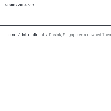
Skip
Saturday, Aug 8, 2026
to
content
Home
International
Dastak, Singapore’s renowned Theat