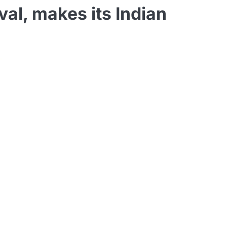
al, makes its Indian