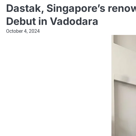
Dastak, Singapore’s renow
Debut in Vadodara
October 4, 2024