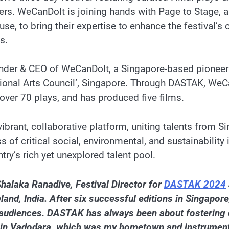
rs. WeCanDoIt is joining hands with Page to Stage, 
e, to bring their expertise to enhance the festival’s 
s.
nder & CEO of WeCanDoIt, a Singapore-based pioneerin
tional Arts Council’, Singapore. Through DASTAK, WeC
over 70 plays, and has produced five films.
vibrant, collaborative platform, uniting talents from S
 of critical social, environmental, and sustainability
ry’s rich yet unexplored talent pool.
halaka Ranadive, Festival Director for
DASTAK 2024
 India. After six successful editions in Singapore, it
rich audiences. DASTAK has always been about fostering 
t in Vadodara, which was my hometown and instrumenta