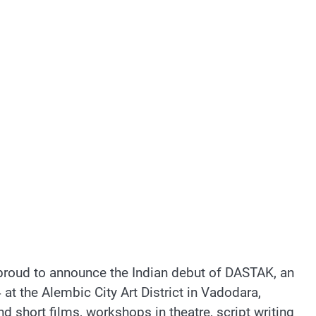
roud to announce the Indian debut of DASTAK, an
t the Alembic City Art District in Vadodara,
d short films, workshops in theatre, script writing