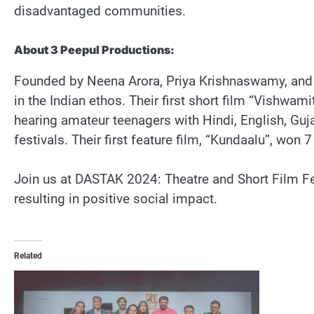
disadvantaged communities.
About 3 Peepul Productions:
Founded by Neena Arora, Priya Krishnaswamy, and S
in the Indian ethos. Their first short film “Vishwam
hearing amateur teenagers with Hindi, English, Guj
festivals. Their first feature film, “Kundaalu”, won 
Join us at DASTAK 2024: Theatre and Short Film Fe
resulting in positive social impact.
Related