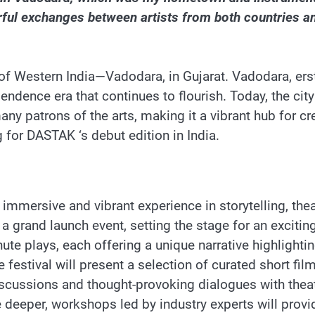
rful exchanges between artists from both countries an
of Western India—Vadodara, in Gujarat. Vadodara, erst
pendence era that continues to flourish. Today, the ci
ny patrons of the arts, making it a vibrant hub for crea
 for DASTAK ‘s debut edition in India.
mmersive and vibrant experience in storytelling, thea
 grand launch event, setting the stage for an exciting
ute plays, each offering a unique narrative highlightin
he festival will present a selection of curated short f
iscussions and thought-provoking dialogues with theat
ve deeper, workshops led by industry experts will pro