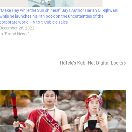
“Make Hay while the Sun shines!!” Says Author Harish C. Rijhwani
while he launches his 4th book on the uncertainties of the
corporate world – 9 to 5 Cubicle Tales
December 26, 2022
In "Brand News"
Hafele’s Kabi-Net Digital Locks