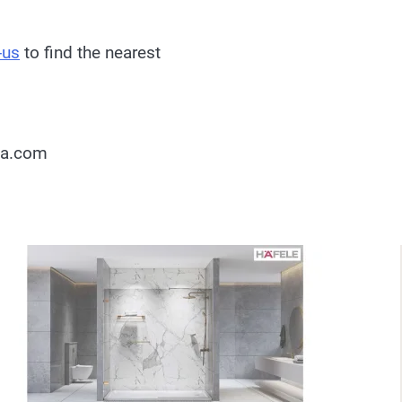
-us
to find the nearest
ia.com