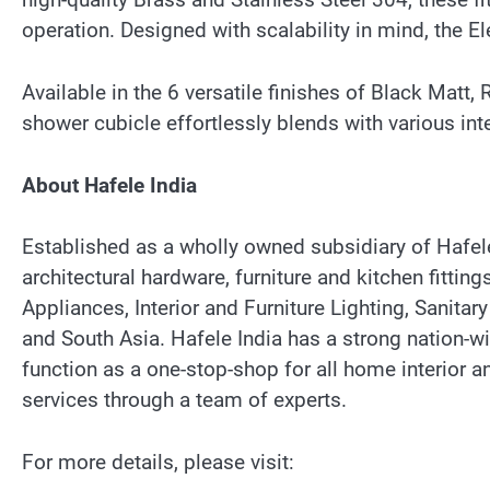
operation. Designed with scalability in mind, the 
Available in the 6 versatile finishes of Black Matt
shower cubicle effortlessly blends with various int
About Hafele India
Established as a wholly owned subsidiary of Hafele 
architectural hardware, furniture and kitchen fitt
Appliances, Interior and Furniture Lighting, Sanitary
and South Asia. Hafele India has a strong nation
function as a one-stop-shop for all home interior
services through a team of experts.
For more details, please visit: