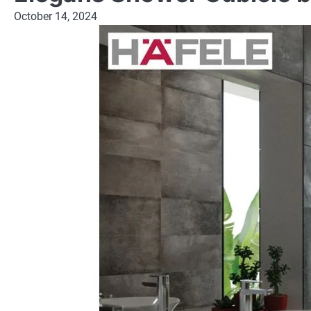
October 14, 2024