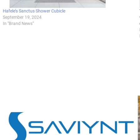
Hafele’s Sanctus Shower Cubicle
September 19, 2024
In "Brand News"