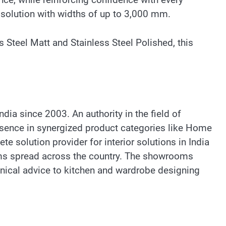
e solution with widths of up to 3,000 mm.
s Steel Matt and Stainless Steel Polished, this
dia since 2003. An authority in the field of
resence in synergized product categories like Home
te solution provider for interior solutions in India
oms spread across the country. The showrooms
hnical advice to kitchen and wardrobe designing