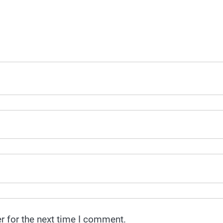
r for the next time I comment.