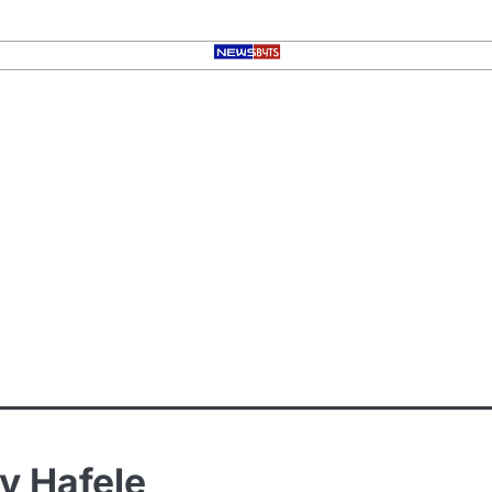
y Hafele