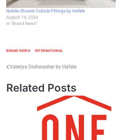
Nobilis Shower Cubicle Fittings by Hafele
August 16, 2024
In "Brand News"
BRAND NEWS
INTERNATIONAL
Post
Valeriya Dishwasher by Hafele
navigation
Related Posts