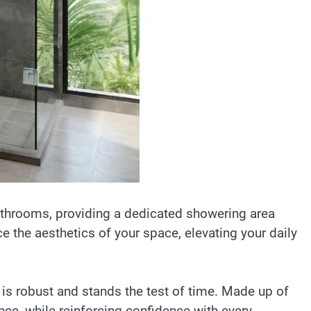
bathrooms, providing a dedicated showering area
e the aesthetics of your space, elevating your daily
 is robust and stands the test of time. Made up of
ance, while reinforcing confidence with every