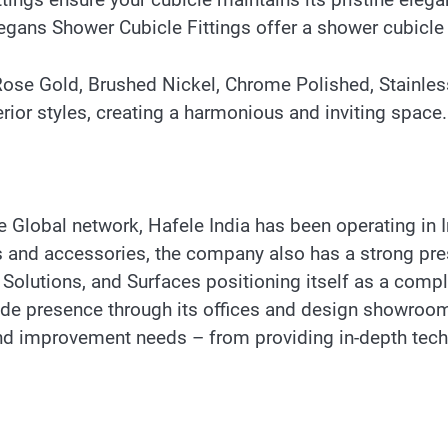
Elegans Shower Cubicle Fittings offer a shower cubicl
, Rose Gold, Brushed Nickel, Chrome Polished, Stainles
erior styles, creating a harmonious and inviting space.
Global network, Hafele India has been operating in In
ings and accessories, the company also has a strong p
 Solutions, and Surfaces positioning itself as a comple
-wide presence through its offices and design showro
 and improvement needs – from providing in-depth tec