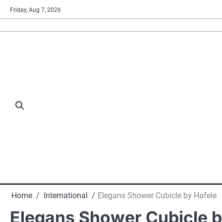
Skip
Friday, Aug 7, 2026
to
content
Home
International
Elegans Shower Cubicle by Hafele
Elegans Shower Cubicle b