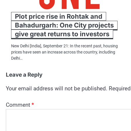
Plot price rise in Rohtak and
Bahadurgarh: One City projects
give great returns to investors
New Delhi [India], September 21: In the recent past, housing
prices have seen an increase across the country, including
Delhi…
Leave a Reply
Your email address will not be published.
Required
Comment
*