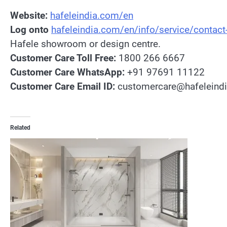
Website:
hafeleindia.com/en
Log onto
hafeleindia.com/en/info/service/contact
Hafele showroom or design centre.
Customer Care Toll Free:
1800 266 6667
Customer Care WhatsApp:
+91 97691 11122
Customer Care Email ID:
customercare@hafeleind
Related