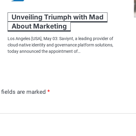
Unveiling Triumph with Mad
About Marketing
Los Angeles [USA], May 03: Saviynt, a leading provider of
cloud-native identity and governance platform solutions,
today announced the appointment of…
 fields are marked
*