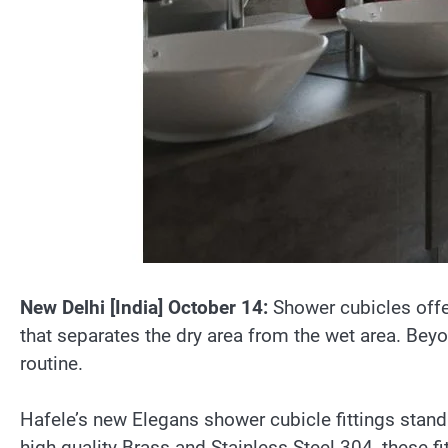
New Delhi [India] October 14:
Shower cubicles offe
that separates the dry area from the wet area. Beyo
routine.
Hafele’s new Elegans shower cubicle fittings stand
high-quality Brass and Stainless Steel 304, these fi