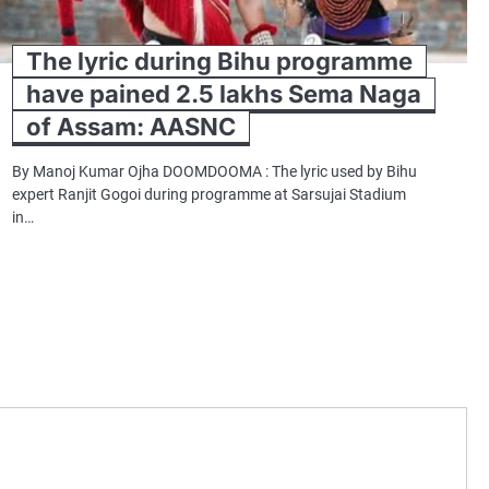
The lyric during Bihu programme
have pained 2.5 lakhs Sema Naga
of Assam: AASNC
By Manoj Kumar Ojha DOOMDOOMA : The lyric used by Bihu
expert Ranjit Gogoi during programme at Sarsujai Stadium
in…