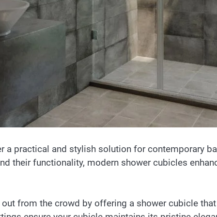
r a practical and stylish solution for contemporary 
nd their functionality, modern shower cubicles enhanc
 out from the crowd by offering a shower cubicle that
ttings ensure your cubicle maintains its pristine eleg