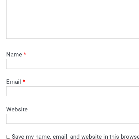
Name
*
Email
*
Website
Save my name, email, and website in this browse