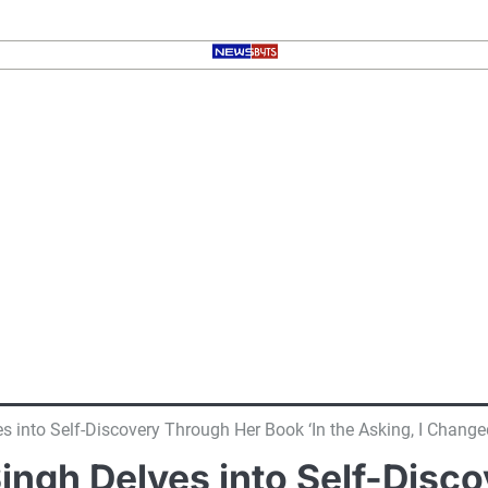
s into Self-Discovery Through Her Book ‘In the Asking, I Change
ingh Delves into Self-Disc