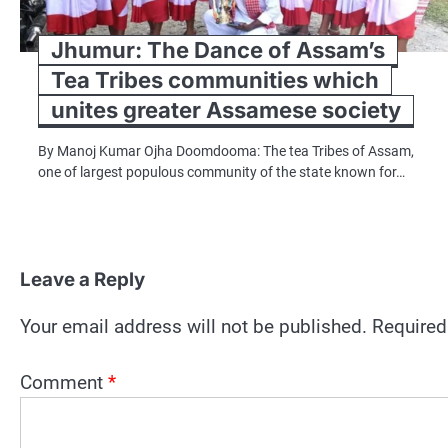
Jhumur: The Dance of Assam’s
Tea Tribes communities which
unites greater Assamese society
By Manoj Kumar Ojha Doomdooma: The tea Tribes of Assam,
one of largest populous community of the state known for…
Leave a Reply
Your email address will not be published.
Required
Comment
*