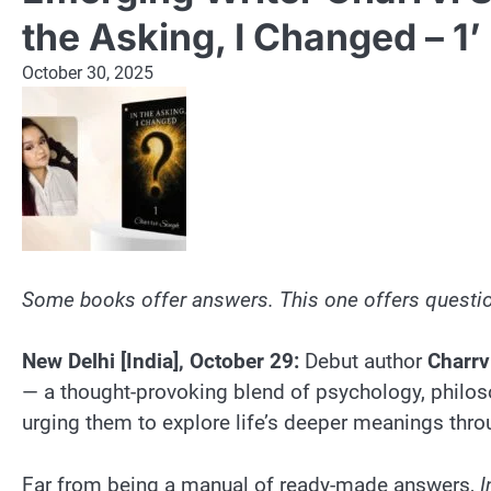
the Asking, I Changed – 1’
October 30, 2025
Some books offer answers. This one offers questio
New Delhi [India], October 29:
Debut author
Charrv
— a thought-provoking blend of psychology, philosop
urging them to explore life’s deeper meanings thro
Far from being a manual of ready-made answers,
I