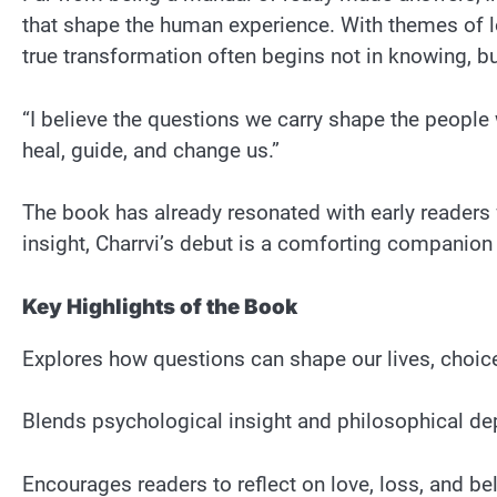
that shape the human experience. With themes of lo
true transformation often begins not in knowing, b
“I believe the questions we carry shape the people
heal, guide, and change us.”
The book has already resonated with early readers
insight, Charrvi’s debut is a comforting companion 
Key Highlights of the Book
Explores how questions can shape our lives, choice
Blends psychological insight and philosophical dep
Encourages readers to reflect on love, loss, and b