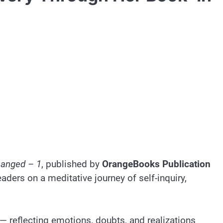
Changed – 1
, published by
OrangeBooks Publication
ders on a meditative journey of self-inquiry,
— reflecting emotions, doubts, and realizations