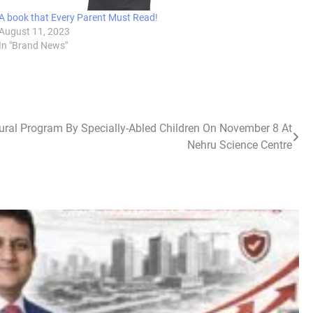
A book that Every Parent Must Read!
August 11, 2023
In "Brand News"
tural Program By Specially-Abled Children On November 8 At
Nehru Science Centre