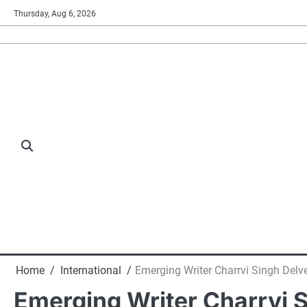
Skip
Thursday, Aug 6, 2026
to
content
Home
International
Emerging Writer Charrvi Singh Delve
Emerging Writer Charrvi S