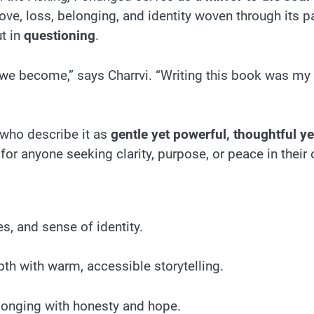
ve, loss, belonging, and identity woven through its p
ut in
questioning
.
 we become,” says Charrvi. “Writing this book was my 
 who describe it as
gentle yet powerful, thoughtful y
for anyone seeking clarity, purpose, or peace in their
s, and sense of identity.
th with warm, accessible storytelling.
elonging with honesty and hope.