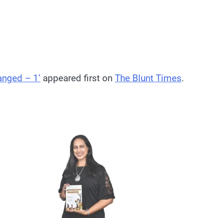
anged – 1’
appeared first on
The Blunt Times
.