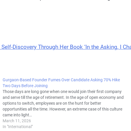
 Self-Discovery Through Her Book ‘In the Asking, I Ch
Gurgaon-Based Founder Fumes Over Candidate Asking 70% Hike
Two Days Before Joining
Those days are long gone when one would join their first company
and serve till the age of retirement. In the age of open economy and
options to switch, employees are on the hunt for better
opportunities all the time. However, an extreme case of this culture
came into light…
March 11, 2026
In "International"