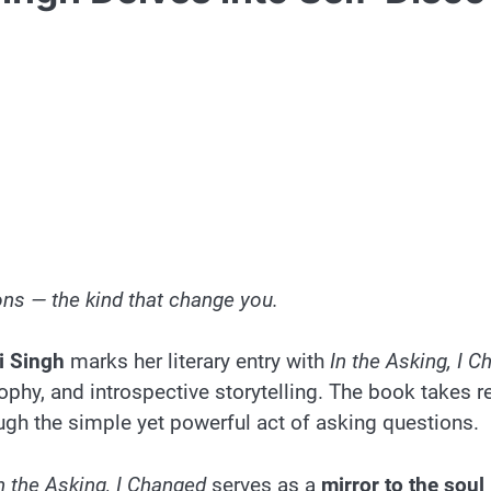
ns — the kind that change you.
i Singh
marks her literary entry with
In the Asking, I 
hy, and introspective storytelling. The book takes rea
ugh the simple yet powerful act of asking questions.
n the Asking, I Changed
serves as a
mirror to the soul