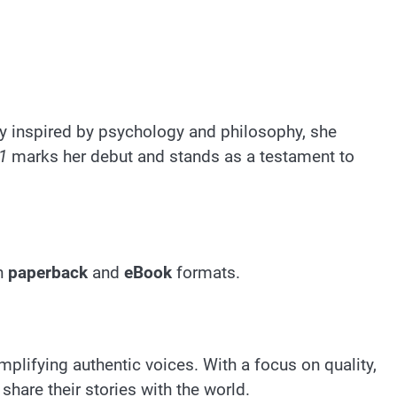
ply inspired by psychology and philosophy, she
1
marks her debut and stands as a testament to
th
paperback
and
eBook
formats.
ifying authentic voices. With a focus on quality,
hare their stories with the world.