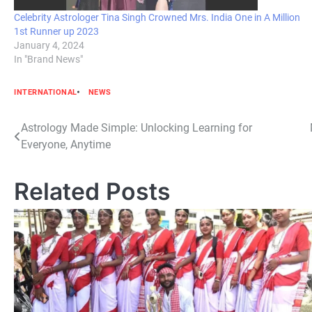
Celebrity Astrologer Tina Singh Crowned Mrs. India One in A Million
1st Runner up 2023
January 4, 2024
In "Brand News"
INTERNATIONAL
NEWS
Post
Astrology Made Simple: Unlocking Learning for
Everyone, Anytime
navigation
Related Posts