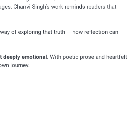
ages, Charrvi Singh’s work reminds readers that
way of exploring that truth — how reflection can
et deeply emotional
. With poetic prose and heartfelt
 own journey.