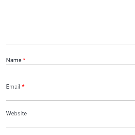
Name
*
Email
*
Website