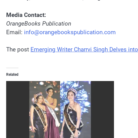
Media Contact:
OrangeBooks Publication
Email:
info@orangebookspublication.com
The post
Emerging Writer Charrvi Singh Delves into
Related