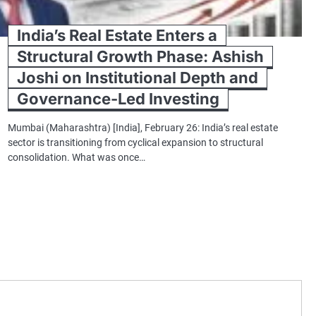
India’s Real Estate Enters a
Structural Growth Phase: Ashish
Joshi on Institutional Depth and
Governance-Led Investing
Mumbai (Maharashtra) [India], February 26: India’s real estate
sector is transitioning from cyclical expansion to structural
consolidation. What was once…