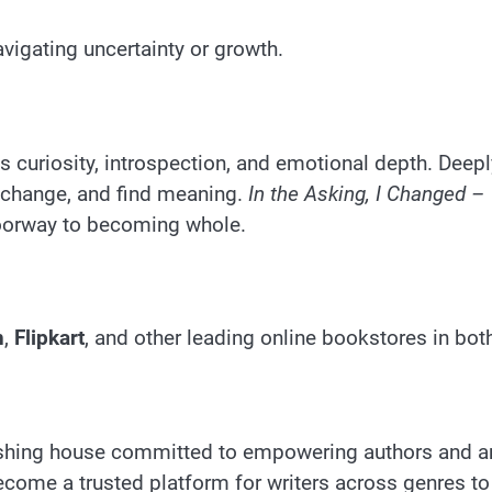
vigating uncertainty or growth.
ts curiosity, introspection, and emotional depth. Dee
 change, and find meaning.
In the Asking, I Changed – 
 doorway to becoming whole.
n
,
Flipkart
, and other leading online bookstores in bo
hing house committed to empowering authors and ampl
ome a trusted platform for writers across genres to s