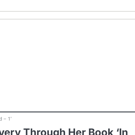
d – 1’
overy Through Her Book ‘In