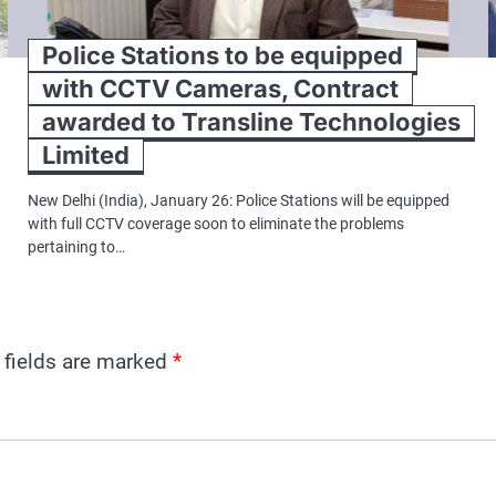
Police Stations to be equipped
with CCTV Cameras, Contract
awarded to Transline Technologies
Limited
New Delhi (India), January 26: Police Stations will be equipped
with full CCTV coverage soon to eliminate the problems
pertaining to…
 fields are marked
*