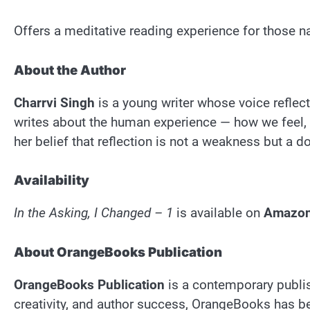
Offers a meditative reading experience for those na
About the Author
Charrvi Singh
is a young writer whose voice reflec
writes about the human experience — how we feel,
her belief that reflection is not a weakness but a
Availability
In the Asking, I Changed – 1
is available on
Amazo
About OrangeBooks Publication
OrangeBooks Publication
is a contemporary publis
creativity, and author success, OrangeBooks has bec