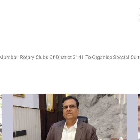
Mumbai: Rotary Clubs Of District 3141 To Organise Special Cul