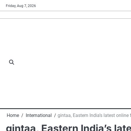
Skip
Friday, Aug 7, 2026
to
content
Home
International
gintaa, Eastern India’s latest online
gintaa, Eastern India’s lat