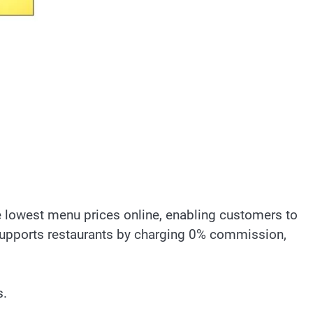
he lowest menu prices online, enabling customers to
 supports restaurants by charging 0% commission,
s.