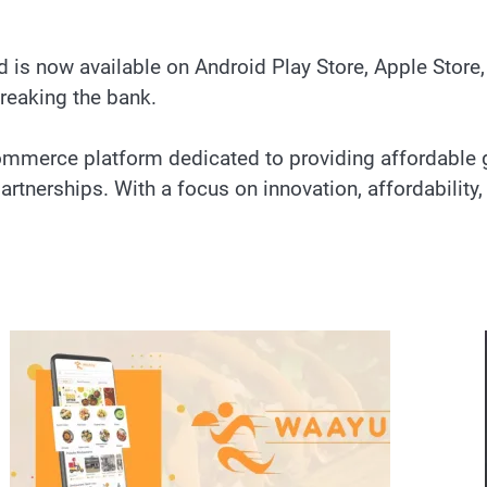
 is now available on Android Play Store, Apple Store
breaking the bank.
-commerce platform dedicated to providing affordabl
tnerships. With a focus on innovation, affordability, a