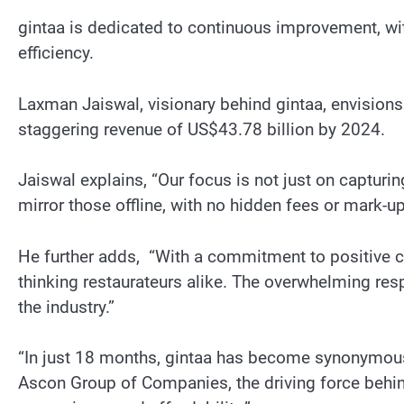
gintaa is dedicated to continuous improvement, w
efficiency.
Laxman Jaiswal, visionary behind gintaa, envisions
staggering revenue of US$43.78 billion by 2024.
Jaiswal explains, “Our focus is not just on capturin
mirror those offline, with no hidden fees or mark-up
He further adds, “With a commitment to positive c
thinking restaurateurs alike. The overwhelming res
the industry.”
“In just 18 months, gintaa has become synonymous
Ascon Group of Companies, the driving force behind