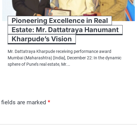
Pioneering Excellence in Real
Estate: Mr. Dattatraya Hanumant
Kharpude’s Vision
Mr. Dattatraya Kharpude receiving performance award
Mumbai (Maharashtra) [India], December 22: In the dynamic
sphere of Pune’s real estate, Mr.…
 fields are marked
*