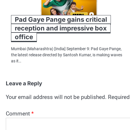
Pad Gaye Pange gains critical
reception and impressive box
office
Mumbai (Maharashtra) [India] September 9: Pad Gaye Pange,
the latest release directed by Santosh Kumar, is making waves
as it…
Leave a Reply
Your email address will not be published.
Required
Comment
*