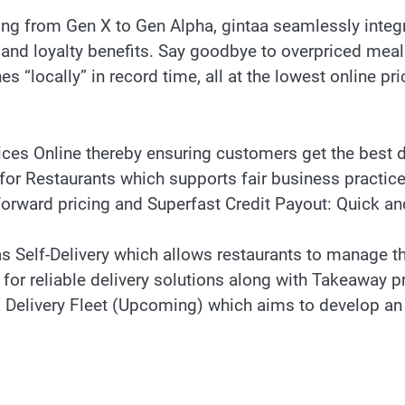
ng from Gen X to Gen Alpha, gintaa seamlessly integra
 and loyalty benefits. Say goodbye to overpriced meals
s “locally” in record time, all at the lowest online pri
ces Online thereby ensuring customers get the best d
or Restaurants which supports fair business practic
tforward pricing and Superfast Credit Payout: Quick an
as Self-Delivery which allows restaurants to manage th
for reliable delivery solutions along with Takeaway p
Delivery Fleet (Upcoming) which aims to develop an in