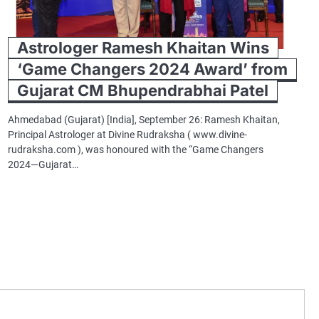
Astrologer Ramesh Khaitan Wins
‘Game Changers 2024 Award’ from
Gujarat CM Bhupendrabhai Patel
Ahmedabad (Gujarat) [India], September 26: Ramesh Khaitan,
Principal Astrologer at Divine Rudraksha ( www.divine-
rudraksha.com ), was honoured with the “Game Changers
2024—Gujarat…