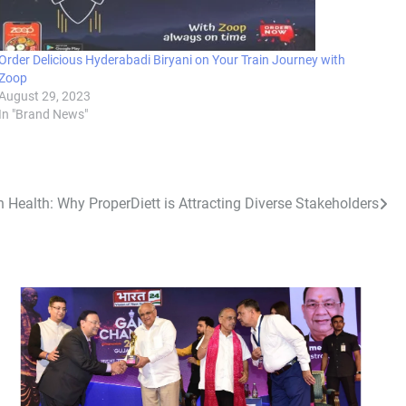
Order Delicious Hyderabadi Biryani on Your Train Journey with
Zoop
August 29, 2023
In "Brand News"
in Health: Why ProperDiett is Attracting Diverse Stakeholders