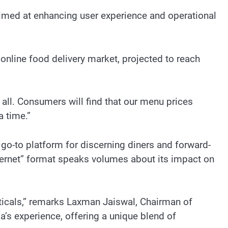
imed at enhancing user experience and operational
online food delivery market, projected to reach
r all. Consumers will find that our menu prices
a time.”
go-to platform for discerning diners and forward-
nternet” format speaks volumes about its impact on
ticals,” remarks Laxman Jaiswal, Chairman of
’s experience, offering a unique blend of