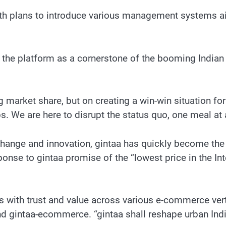
ith plans to introduce various management systems a
 the platform as a cornerstone of the booming Indian 
g market share, but on creating a win-win situation fo
s. We are here to disrupt the status quo, one meal at 
hange and innovation, gintaa has quickly become the 
ponse to gintaa promise of the “lowest price in the I
 with trust and value across various e-commerce ver
 gintaa-ecommerce. “gintaa shall reshape urban India