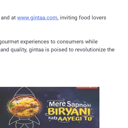
, and at
www.gintaa.com
, inviting food lovers
e gourmet experiences to consumers while
nd quality, gintaa is poised to revolutionize the