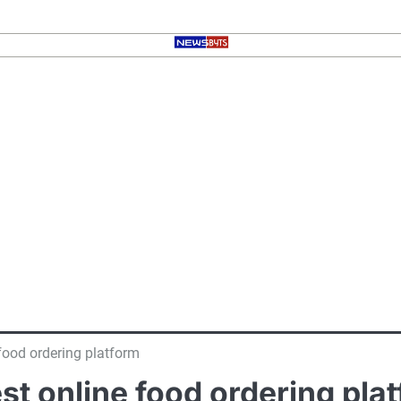
 food ordering platform
est online food ordering pla