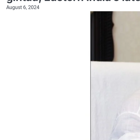
August 6, 2024