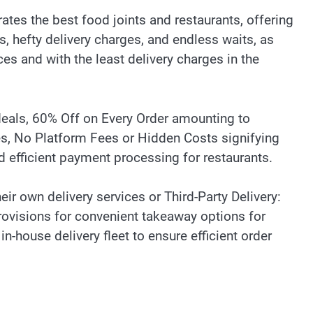
tes the best food joints and restaurants, offering
, hefty delivery charges, and endless waits, as
ces and with the least delivery charges in the
eals, 60% Off on Every Order amounting to
es, No Platform Fees or Hidden Costs signifying
d efficient payment processing for restaurants.
eir own delivery services or Third-Party Delivery:
rovisions for convenient takeaway options for
-house delivery fleet to ensure efficient order