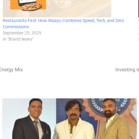
Restaurants First: How Waayu Combines Speed, Tech, and Zero
Commissions
September 25, 2025
In "Brand News"
 Energy Mix
Investing 