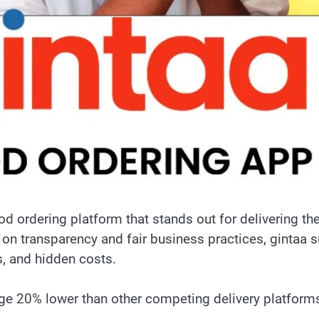
od ordering platform that stands out for delivering t
s on transparency and fair business practices, gintaa
s, and hidden costs.
age 20% lower than other competing delivery platform