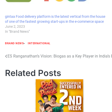
gintaa Food delivery platform is the latest vertical from the house
of one of the fastest growing start-ups in the e-commerce space
June 2, 2023
In "Brand News"
BRAND NEWS
INTERNATIONAL
Post
ES Ranganathan’s Vision: Biogas as a Key Player in India’s
navigation
Related Posts