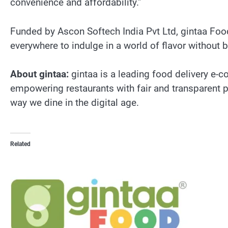
convenience and affordability.”
Funded by Ascon Softech India Pvt Ltd, gintaa Food
everywhere to indulge in a world of flavor without 
About gintaa:
gintaa is a leading food delivery e
empowering restaurants with fair and transparent par
way we dine in the digital age.
Related