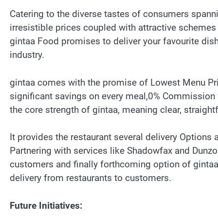
Catering to the diverse tastes of consumers spanni
irresistible prices coupled with attractive schemes
gintaa Food promises to deliver your favourite dishe
industry.
gintaa comes with the promise of Lowest Menu Pri
significant savings on every meal,0% Commission f
the core strength of gintaa, meaning clear, straigh
It provides the restaurant several delivery Options 
Partnering with services like Shadowfax and Dunzo 
customers and finally forthcoming option of gintaa 
delivery from restaurants to customers.
Future Initiatives: