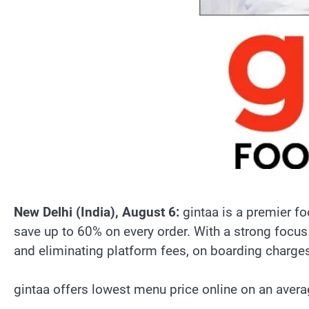
New Delhi (India), August 6:
gintaa is a premier fo
save up to 60% on every order. With a strong focu
and eliminating platform fees, on boarding charge
gintaa offers lowest menu price online on an aver