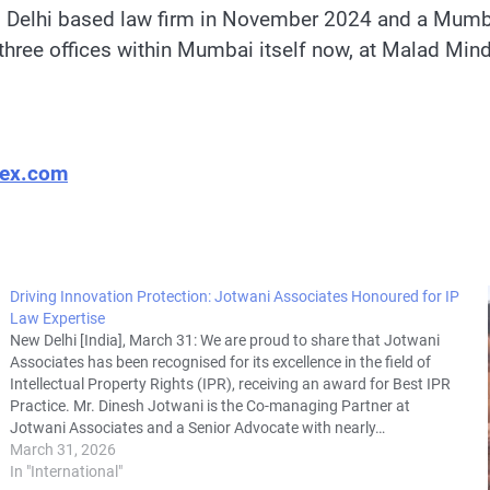
g Delhi based law firm in November 2024 and a Mumbai
h three offices within Mumbai itself now, at Malad Mi
lex.com
Driving Innovation Protection: Jotwani Associates Honoured for IP
Law Expertise
New Delhi [India], March 31: We are proud to share that Jotwani
Associates has been recognised for its excellence in the field of
Intellectual Property Rights (IPR), receiving an award for Best IPR
Practice. Mr. Dinesh Jotwani is the Co-managing Partner at
Jotwani Associates and a Senior Advocate with nearly…
March 31, 2026
In "International"