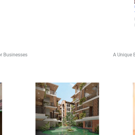
r Businesses
A Unique 