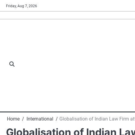
Skip
Friday, Aug 7, 2026
to
content
Home
International
Globalisation of Indian Law Firm att
Globalisation of Indian La