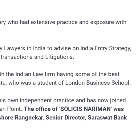
sory who had extensive practice and exposure with
y Lawyers in India to advise on India Entry Strategy,
transactions and Litigations.
th the Indian Law firm having some of the best
hta, who was a student of London Business School.
is own independent practice and has now joined
man Point.
The office of ‘SOLICIS NARIMAN’ was
shore Rangnekar, Senior Director, Saraswat Bank