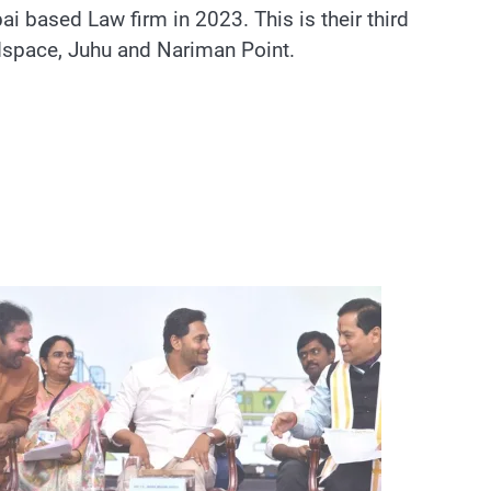
 based Law firm in 2023. This is their third
ndspace, Juhu and Nariman Point.