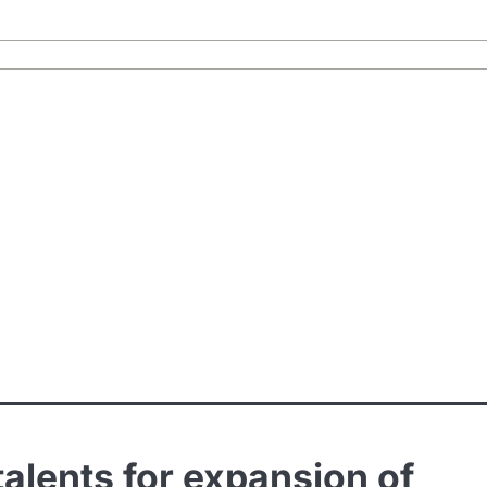
talents for expansion of