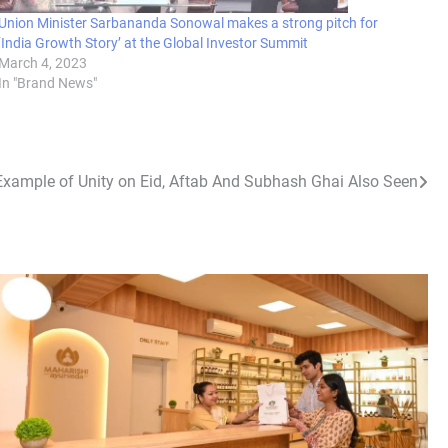
Union Minister Sarbananda Sonowal makes a strong pitch for
‘India Growth Story’ at the Global Investor Summit
March 4, 2023
In "Brand News"
Example of Unity on Eid, Aftab And Subhash Ghai Also Seen