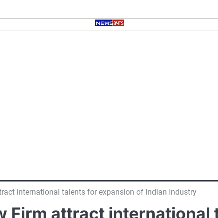
ract international talents for expansion of Indian Industry
w Firm attract international 