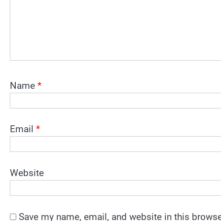
Name
*
Email
*
Website
Save my name, email, and website in this browse