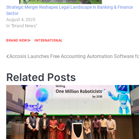
Strategic Merger Reshapes Legal Landscape in Banking & Finance
Sector
August 4, 2025
In "Brand News"
BRAND NEWS
INTERNATIONAL
Post
Accosis Launches Free Accounting Automation Software fo
navigation
Related Posts