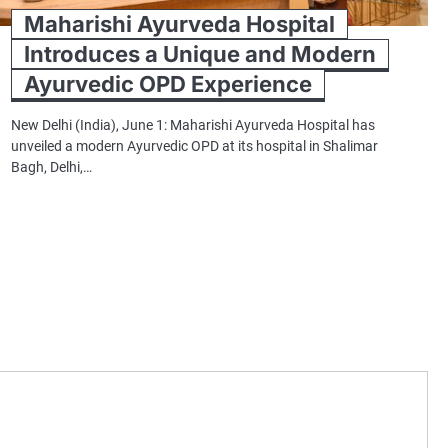
Maharishi Ayurveda Hospital
Introduces a Unique and Modern
Ayurvedic OPD Experience
New Delhi (India), June 1: Maharishi Ayurveda Hospital has
unveiled a modern Ayurvedic OPD at its hospital in Shalimar
Bagh, Delhi,…