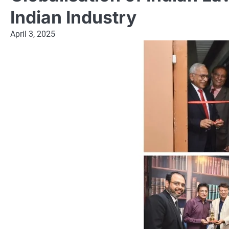
Indian Industry
April 3, 2025