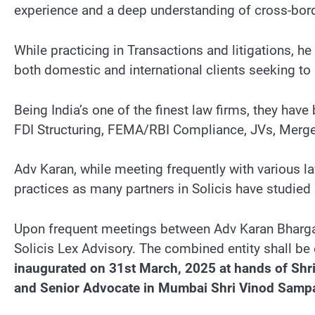
experience and a deep understanding of cross-bord
While practicing in Transactions and litigations, 
both domestic and international clients seeking to
Being India’s one of the finest law firms, they have
FDI Structuring, FEMA/RBI Compliance, JVs, Mergers
Adv Karan, while meeting frequently with various l
practices as many partners in Solicis have studie
Upon frequent meetings between Adv Karan Bharga
Solicis Lex Advisory. The combined entity shall be 
inaugurated on 31st March, 2025 at hands of Shri
and Senior Advocate in Mumbai Shri Vinod Sampa