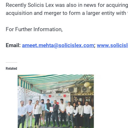
Recently Solicis Lex was also in news for acquirin
acquisition and merger to form a larger entity wit
For Further Information,
Email:
ameet.mehta@solicislex.com
;
www.solicis
Related