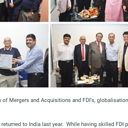
s of Mergers and Acquisitions and FDI’s, globalisation o
turned to India last year. While having skilled FDI p