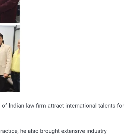
f Indian law firm attract international talents for
ractice, he also brought extensive industry