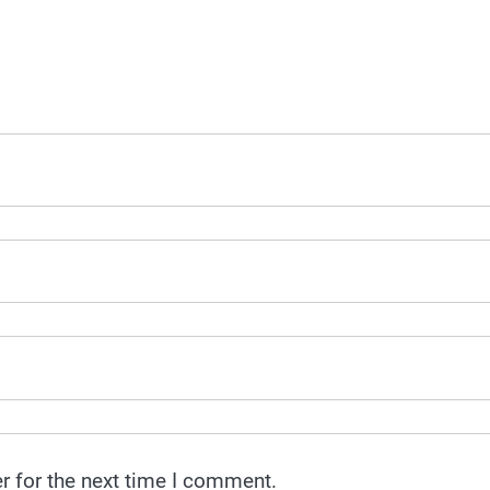
r for the next time I comment.