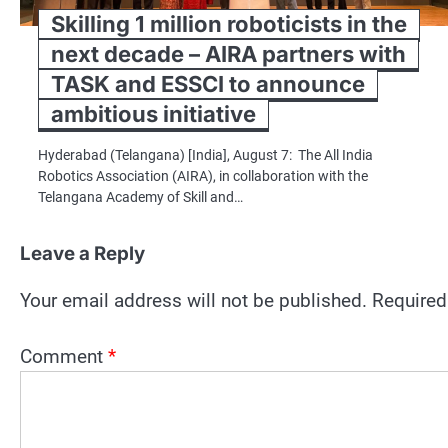
Skilling 1 million roboticists in the
next decade – AIRA partners with
TASK and ESSCI to announce
ambitious initiative
Hyderabad (Telangana) [India], August 7: The All India
Robotics Association (AIRA), in collaboration with the
Telangana Academy of Skill and…
Leave a Reply
Your email address will not be published.
Required
Comment
*