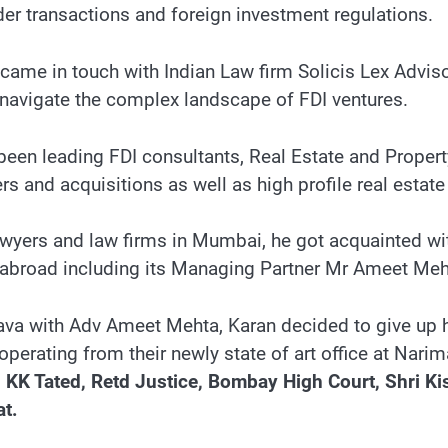
er transactions and foreign investment regulations.
he came in touch with Indian Law firm Solicis Lex Advi
 navigate the complex landscape of FDI ventures.
 been leading FDI consultants, Real Estate and Propert
 and acquisitions as well as high profile real estate 
awyers and law firms in Mumbai, he got acquainted wi
d abroad including its Managing Partner Mr Ameet Me
va with Adv Ameet Mehta, Karan decided to give up h
operating from their newly state of art office at Nari
 KK Tated, Retd Justice, Bombay High Court, Shri Ki
t.