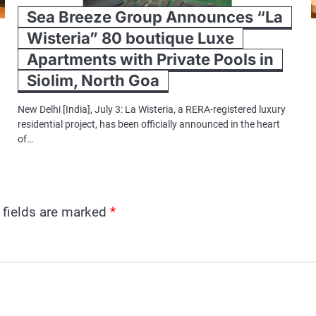
Sea Breeze Group Announces “La
Wisteria” 80 boutique Luxe
Apartments with Private Pools in
Siolim, North Goa
New Delhi [India], July 3: La Wisteria, a RERA-registered luxury
residential project, has been officially announced in the heart
of…
 fields are marked
*