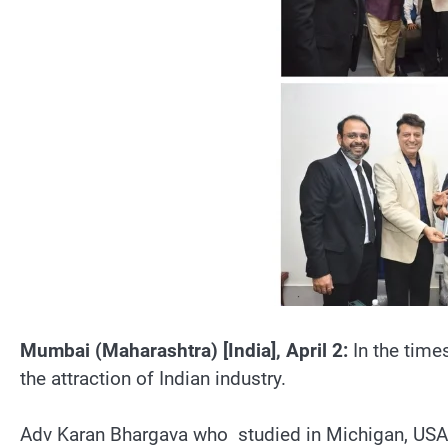
Mumbai (Maharashtra) [India], April 2:
In the time
the attraction of Indian industry.
Adv Karan Bhargava who studied in Michigan, USA re