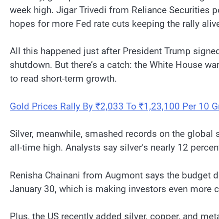
week high. Jigar Trivedi from Reliance Securities 
hopes for more Fed rate cuts keeping the rally aliv
All this happened just after President Trump signe
shutdown. But there’s a catch: the White House wa
to read short-term growth.
Gold Prices Rally By ₹2,033 To ₹1,23,100 Per 10 
Silver, meanwhile, smashed records on the global 
all-time high. Analysts say silver’s nearly 12 perc
Renisha Chainani from Augmont says the budget dea
January 30, which is making investors even more c
Plus, the US recently added silver, copper, and meta