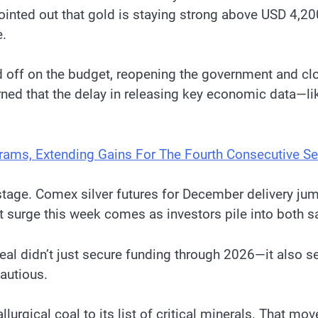
pointed out that gold is staying strong above USD 4,2
e.
d off on the budget, reopening the government and clo
rned that the delay in releasing key economic data—l
Grams, Extending Gains For The Fourth Consecutive S
stage. Comex silver futures for December delivery j
ent surge this week comes as investors pile into both s
l didn’t just secure funding through 2026—it also se
autious.
llurgical coal to its list of critical minerals. That m