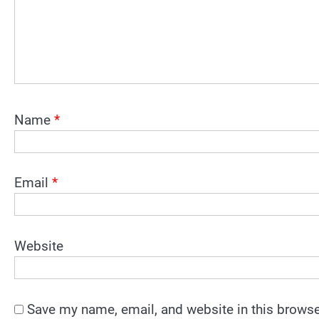
Name
*
Email
*
Website
Save my name, email, and website in this browse