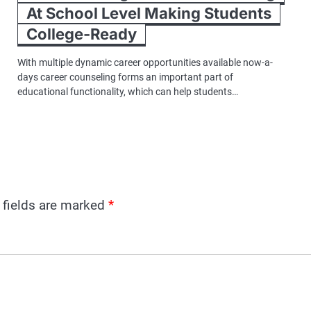
At School Level Making Students
College-Ready
With multiple dynamic career opportunities available now-a-
days career counseling forms an important part of
educational functionality, which can help students…
 fields are marked
*