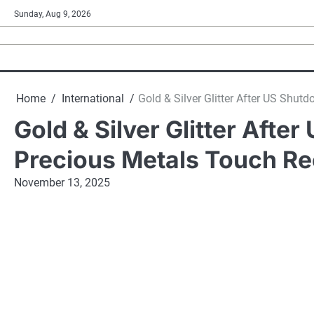
Skip
Sunday, Aug 9, 2026
to
content
Home
International
Gold & Silver Glitter After US Shu
Gold & Silver Glitter Aft
Precious Metals Touch Re
November 13, 2025