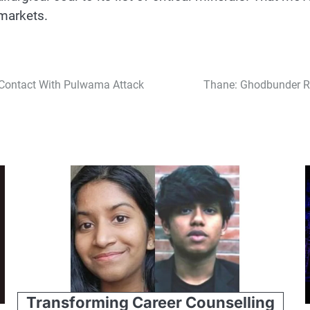
 markets.
 Contact With Pulwama Attack
Thane: Ghodbunder Ro
Transforming Career Counselling