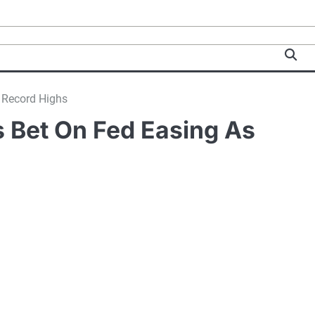
h Record Highs
s Bet On Fed Easing As