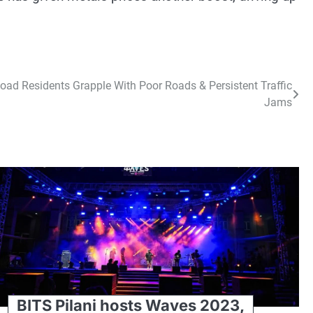
ad Residents Grapple With Poor Roads & Persistent Traffic
Jams
BITS Pilani hosts Waves 2023,