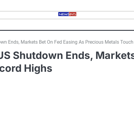
tdown Ends, Markets Bet On Fed Easing As Precious Metals Touc
er US Shutdown Ends, Market
cord Highs