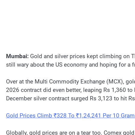
Mumbai:
Gold and silver prices kept climbing on T
still wary about the US economy and hoping for a f
Over at the Multi Commodity Exchange (MCX), gold 
2026 contract did even better, leaping Rs 1,360 to 
December silver contract surged Rs 3,123 to hit R
Gold Prices Climb ₹328 To ₹1,24,241 Per 10 Gram
Globally, gold prices are on a tear too. Comex gol