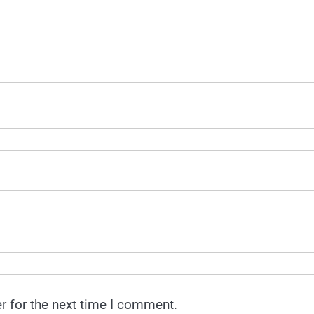
r for the next time I comment.