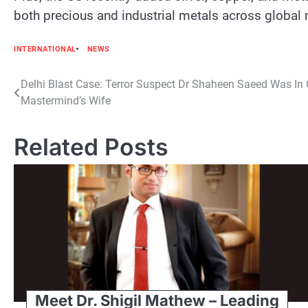
both precious and industrial metals across global
INTERNATIONAL
NEWS
Post
Delhi Blast Case: Terror Suspect Dr Shaheen Saeed Was In
Mastermind’s Wife
navigation
Related Posts
Meet Dr. Shigil Mathew – Leading