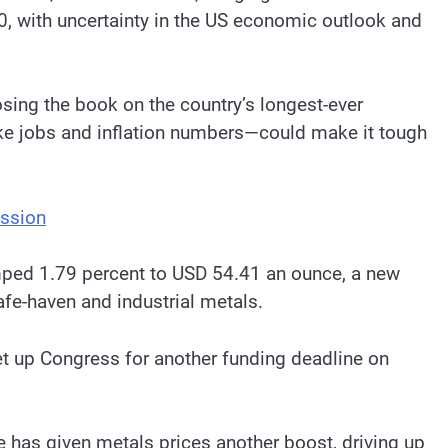
00, with uncertainty in the US economic outlook and
sing the book on the country’s longest-ever
ike jobs and inflation numbers—could make it tough
ession
umped 1.79 percent to USD 54.41 an ounce, a new
afe-haven and industrial metals.
t up Congress for another funding deadline on
ove has given metals prices another boost, driving up