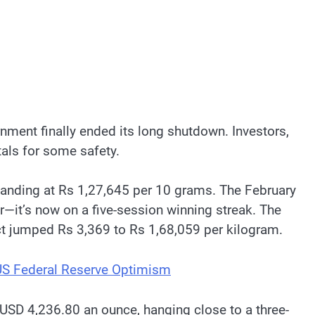
nment finally ended its long shutdown. Investors,
als for some safety.
landing at Rs 1,27,645 per 10 grams. The February
r—it’s now on a five-session winning streak. The
ct jumped Rs 3,369 to Rs 1,68,059 per kilogram.
US Federal Reserve Optimism
 USD 4,236.80 an ounce, hanging close to a three-