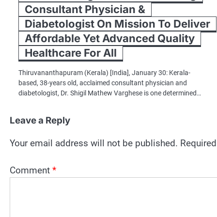
Consultant Physician &
Diabetologist On Mission To Deliver
Affordable Yet Advanced Quality
Healthcare For All
Thiruvananthapuram (Kerala) [India], January 30: Kerala-
based, 38-years old, acclaimed consultant physician and
diabetologist, Dr. Shigil Mathew Varghese is one determined…
Leave a Reply
Your email address will not be published.
Required
Comment
*