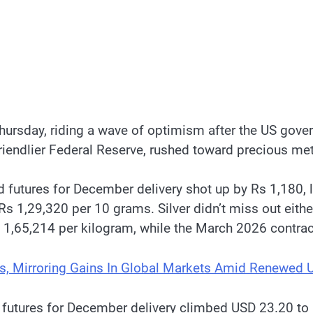
hursday, riding a wave of optimism after the US gover
riendlier Federal Reserve, rushed toward precious met
futures for December delivery shot up by Rs 1,180, 
Rs 1,29,320 per 10 grams. Silver didn’t miss out eithe
s 1,65,214 per kilogram, while the March 2026 contra
s, Mirroring Gains In Global Markets Amid Renewed 
d futures for December delivery climbed USD 23.20 to