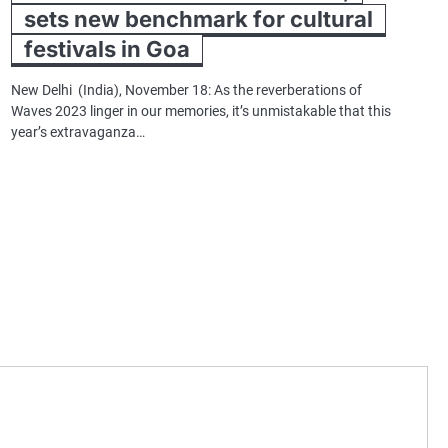
sets new benchmark for cultural
festivals in Goa
New Delhi (India), November 18: As the reverberations of
Waves 2023 linger in our memories, it’s unmistakable that this
year’s extravaganza…