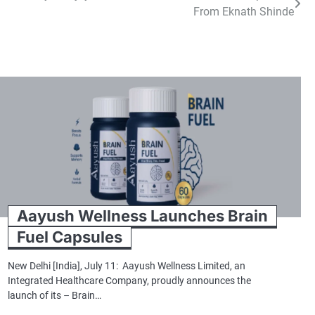
From Eknath Shinde
Aayush Wellness Launches Brain
Fuel Capsules
New Delhi [India], July 11: Aayush Wellness Limited, an
Integrated Healthcare Company, proudly announces the
launch of its – Brain…