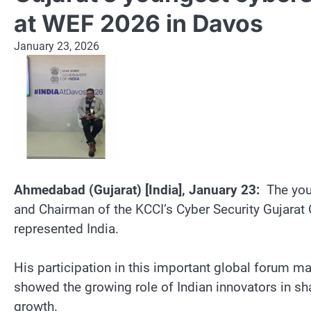
at WEF 2026 in Davos
January 23, 2026
Ahmedabad (Gujarat) [India], January 23:
The youn
and Chairman of the KCCI’s Cyber Security Gujara
represented India.
His participation in this important global forum ma
showed the growing role of Indian innovators in sha
growth.