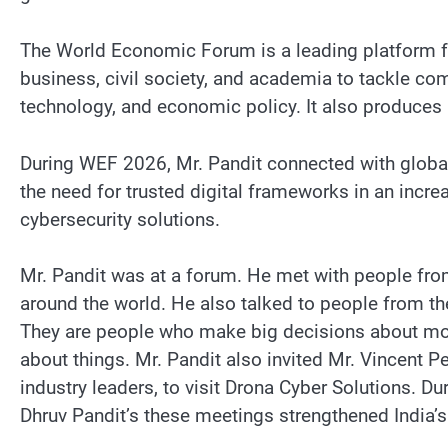
The World Economic Forum is a leading platform fo
business, civil society, and academia to tackle comp
technology, and economic policy. It also produces in
During WEF 2026, Mr. Pandit connected with global 
the need for trusted digital frameworks in an incre
cybersecurity solutions.
Mr. Pandit was at a forum. He met with people fro
around the world. He also talked to people from 
They are people who make big decisions about mone
about things. Mr. Pandit also invited Mr. Vincent P
industry leaders, to visit Drona Cyber Solutions. Du
Dhruv Pandit’s these meetings strengthened India’s 