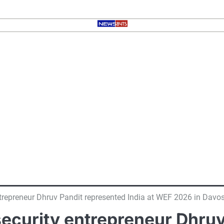
ntrepreneur Dhruv Pandit represented India at WEF 2026 in Davo
ecurity entrepreneur Dhruv