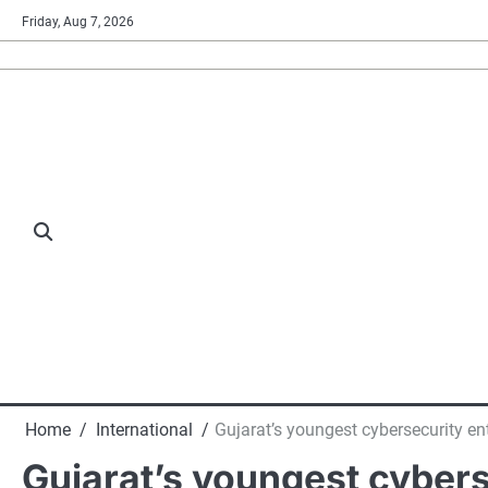
Skip
Friday, Aug 7, 2026
to
content
Home
International
Gujarat’s youngest cybersecurity e
Gujarat’s youngest cybers