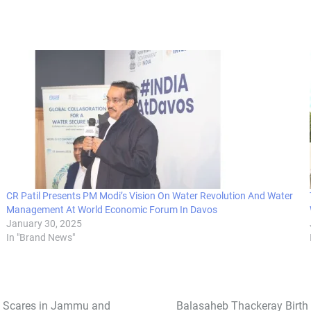
CR Patil Presents PM Modi’s Vision On Water Revolution And Water
Management At World Economic Forum In Davos
January 30, 2025
In "Brand News"
st Scares in Jammu and
Balasaheb Thackeray Birth 