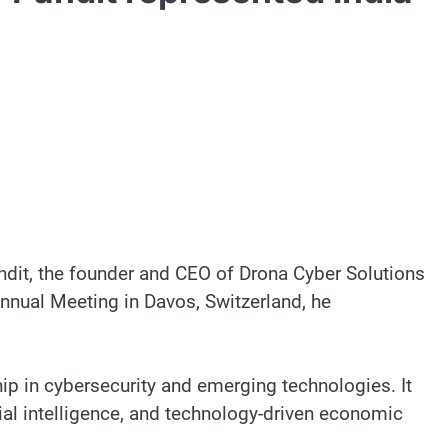
ndit, the founder and CEO of Drona Cyber Solutions
nual Meeting in Davos, Switzerland, he
hip in cybersecurity and emerging technologies. It
cial intelligence, and technology-driven economic