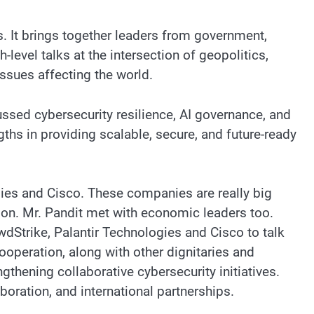
. It brings together leaders from government,
level talks at the intersection of geopolitics,
issues affecting the world.
ssed cybersecurity resilience, AI governance, and
ths in providing scalable, secure, and future-ready
ies and Cisco. These companies are really big
on. Mr. Pandit met with economic leaders too.
Strike, Palantir Technologies and Cisco to talk
ooperation, along with other dignitaries and
gthening collaborative cybersecurity initiatives.
boration, and international partnerships.