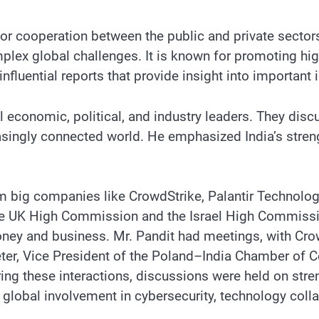
r cooperation between the public and private sectors
lex global challenges. It is known for promoting high-
fluential reports that provide insight into important 
economic, political, and industry leaders. They discu
asingly connected world. He emphasized India’s streng
m big companies like CrowdStrike, Palantir Technolog
the UK High Commission and the Israel High Commissi
y and business. Mr. Pandit had meetings, with Crowd
eter, Vice President of the Poland–India Chamber of C
ring these interactions, discussions were held on stren
global involvement in cybersecurity, technology colla