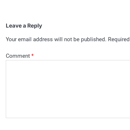
Leave a Reply
Your email address will not be published.
Required
Comment
*