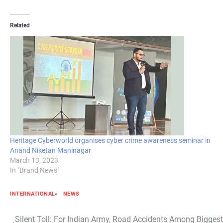
Related
Heritage Cyberworld organises cyber crime awareness seminar in
Anand Niketan Maninagar
March 13, 2023
In "Brand News"
INTERNATIONAL
NEWS
Post
Silent Toll: For Indian Army, Road Accidents Among Bigge