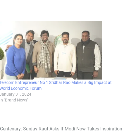
Telecom Entrepreneur No 1 Sridhar Rao Makes a Big Impact at
World Economic Forum
January 31, 2024
In "Brand News"
Centenary: Sanjay Raut Asks If Modi Now Takes Inspiration