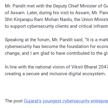
Mr. Pandit met with the Deputy Chief Minister of G
of Assam. Later, during his visit to Assam, Mr. Pa
Shri Kinjarapu Ram Mohan Naidu, the Union Minister
to support cybersecurity clients and critical infrast
Speaking at the forum, Mr. Pandit said, “It is a ma
cybersecurity has become the foundation for economic
change, and I am glad to have contributed to the g
In line with the national vision of Viksit Bharat 20
creating a secure and inclusive digital ecosystem.
The post
Gujarat’s youngest cybersecurity entrepr