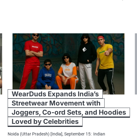
WearDuds Expands India’s
Streetwear Movement with
Joggers, Co-ord Sets, and Hoodies
Loved by Celebrities
Noida (Uttar Pradesh) [India], September 15: Indian