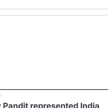
s
 Pandit represented India