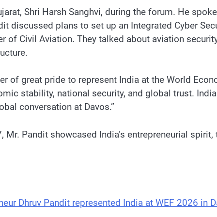
ujarat, Shri Harsh Sanghvi, during the forum. He spok
ndit discussed plans to set up an Integrated Cyber Se
 of Civil Aviation. They talked about aviation securi
ructure.
tter of great pride to represent India at the World E
 stability, national security, and global trust. India 
lobal conversation at Davos.”
47, Mr. Pandit showcased India’s entrepreneurial spirit,
eneur Dhruv Pandit represented India at WEF 2026 in 