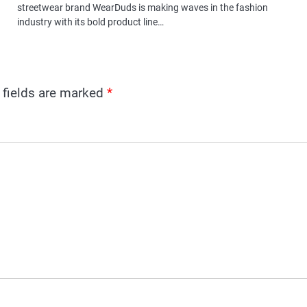
streetwear brand WearDuds is making waves in the fashion
industry with its bold product line…
 fields are marked
*