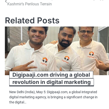
Kashmir’s Perilous Terrain
navigation
Related Posts
Digipaaji.com driving a global
revolution in digital marketing
New Delhi (India), May 5: Digipaaji.com, a global integrated
digital marketing agency, is bringing a significant change in
the digital…