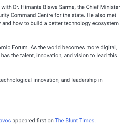
e with Dr. Himanta Biswa Sarma, the Chief Minister
curity Command Centre for the state. He also met
ty and how to build a better technology ecosystem
conomic Forum. As the world becomes more digital,
has the talent, innovation, and vision to lead this
 technological innovation, and leadership in
Davos
appeared first on
The Blunt Times
.