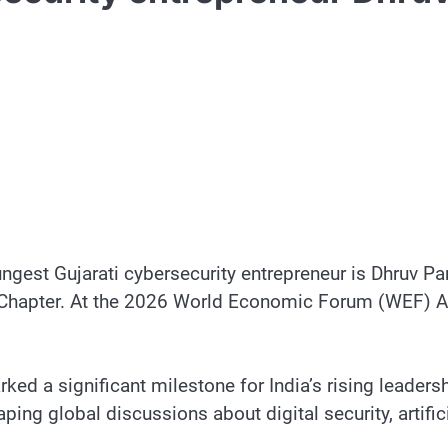
gest Gujarati cybersecurity entrepreneur is Dhruv Pa
t Chapter. At the 2026 World Economic Forum (WEF) An
rked a significant milestone for India’s rising leaders
ping global discussions about digital security, artifi