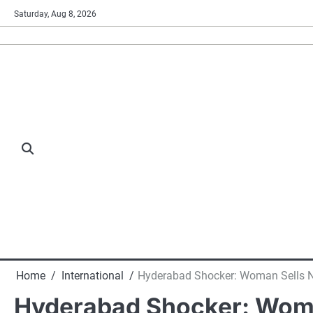
Skip
Saturday, Aug 8, 2026
to
content
Home
International
Hyderabad Shocker: Woman Sells N
Hyderabad Shocker: Woma