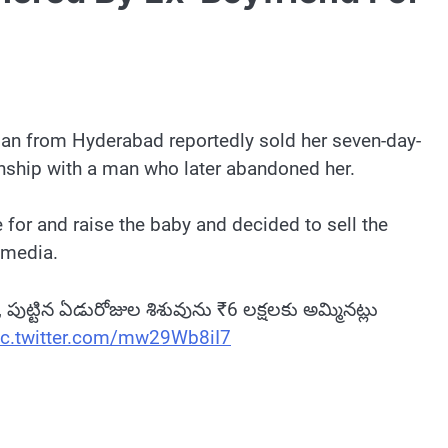
man from Hyderabad reportedly sold her seven-day-
onship with a man who later abandoned her.
 for and raise the baby and decided to sell the
 media.
తి, పుట్టిన ఏడురోజుల శిశువును ₹6 లక్షలకు అమ్మినట్లు
ic.twitter.com/mw29Wb8iI7