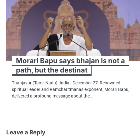
Morari Bapu says bhajan is not a
path, but the destinat
Thanjavur (Tamil Nadu) [India], December 27: Renowned
spiritual leader and Ramcharitmanas exponent, Morari Bapu,
delivered a profound message about the…
Leave a Reply