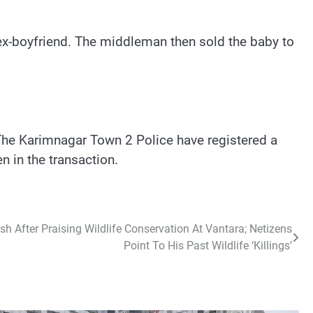
ex-boyfriend. The middleman then sold the baby to
he Karimnagar Town 2 Police have registered a
n in the transaction.
sh After Praising Wildlife Conservation At Vantara; Netizens
Point To His Past Wildlife ‘Killings’