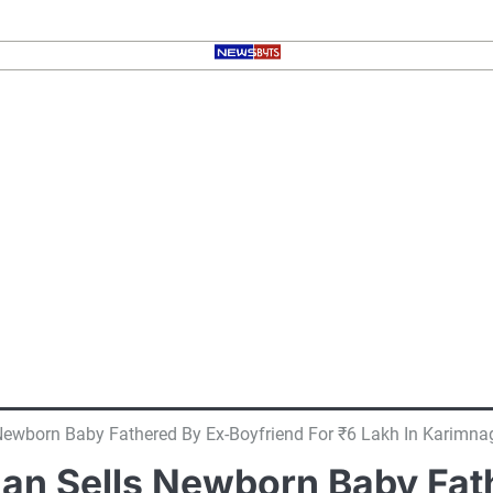
ewborn Baby Fathered By Ex-Boyfriend For ₹6 Lakh In Karimna
n Sells Newborn Baby Fath