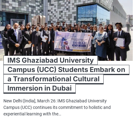
IMS Ghaziabad University
Campus (UCC) Students Embark on
a Transformational Cultural
Immersion in Dubai
New Delhi [India], March 26: IMS Ghaziabad University
Campus (UCC) continues its commitment to holistic and
experiential learning with the…