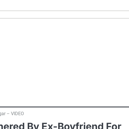
gar – VIDEO
ered By Ex-Boyfriend For