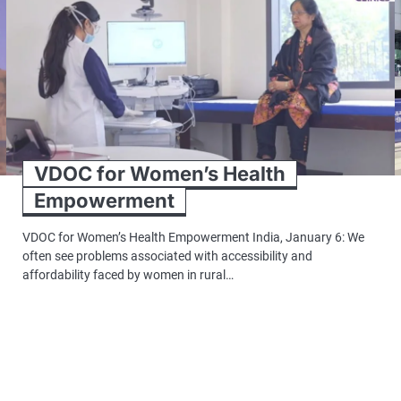
VDOC for Women’s Health
Empowerment
VDOC for Women’s Health Empowerment India, January 6: We
often see problems associated with accessibility and
affordability faced by women in rural…