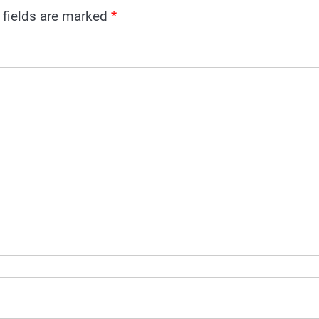
 fields are marked
*