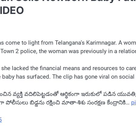
VIDEO
 has come to light from Telangana’s Karimnagar. A wo
 Town 2 police, the woman was previously in a relati
t she lacked the financial means and resources to care
 baby has surfaced. The clip has gone viral on social
ప్రేమించిన వ్యక్తి వదిలిపెట్టడంతో ఆర్థికంగా ఇరుకులో పడిన యువ
ీసులు బిడ్డను రక్షించి మాతా-శిశు సంరక్షణ కేంద్రానికి…
p
5