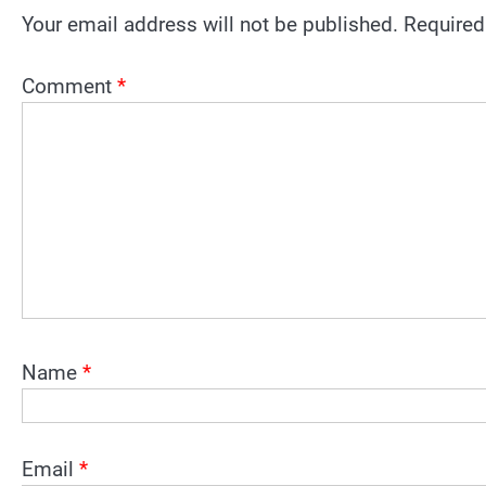
Your email address will not be published.
Required
Comment
*
Name
*
Email
*