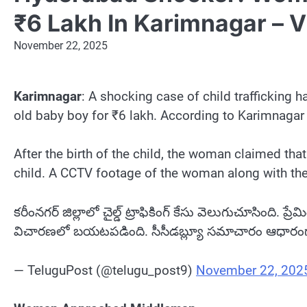
₹6 Lakh In Karimnagar – 
November 22, 2025
Karimnagar
: A shocking case of child trafficking
old baby boy for ₹6 lakh. According to Karimnagar
After the birth of the child, the woman claimed tha
child. A CCTV footage of the woman along with the
కరీంనగర్ జిల్లాలో చైల్డ్ ట్రాఫికింగ్ కేసు వెలుగుచూసింది. 
విచారణలో బయటపడింది. సీసీడబ్ల్యూ సమాచారం ఆధారంగా పోల
— TeluguPost (@telugu_post9)
November 22, 202