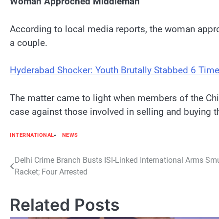
Woman Approched Middleman
According to local media reports, the woman appro
a couple.
Hyderabad Shocker: Youth Brutally Stabbed 6 Time
The matter came to light when members of the Chi
case against those involved in selling and buying 
INTERNATIONAL
NEWS
Post
Delhi Crime Branch Busts ISI-Linked International Arms Sm
Racket; Four Arrested
navigation
Related Posts