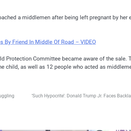
ached a middlemen after being left pregnant by her 
s By Friend In Middle Of Road – VIDEO
ld Protection Committee became aware of the sale. T
the child, as well as 12 people who acted as middleme
uggling
‘Such Hypocrite’: Donald Trump Jr. Faces Backla