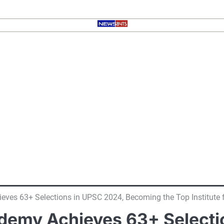
ves 63+ Selections in UPSC 2024, Becoming the Top Institute
demy Achieves 63+ Selecti