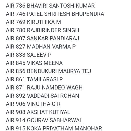
AIR 736 BHAVIRI SANTOSH KUMAR
AIR 746 PATEL SHRITESH BHUPENDRA
AIR 769 KIRUTHIKA M
AIR 780 RAJBIRINDER SINGH
AIR 807 SANKAR PANDIARAJ
AIR 827 MADHAN VARMA P
AIR 838 SAJEEV P
AIR 845 VIKAS MEENA
AIR 856 BENDUKURI MAURYA TEJ
AIR 861 TAMILARASI R
AIR 871 RAJU NAMDEO WAGH
AIR 892 VADDADI SAI ROHAN
AIR 906 VINUTHA G R
AIR 908 AKSHAT KUTIYAL
AIR 914 GOURAV SABHARWAL
AIR 915 KOKA PRIYATHAM MANOHAR