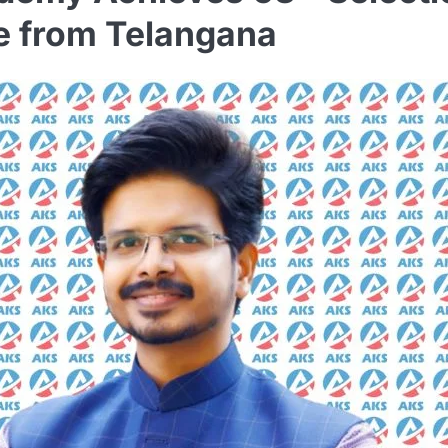
te from Telangana