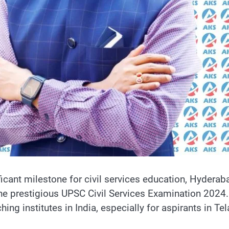
ificant milestone for civil services education, Hyderab
he prestigious UPSC Civil Services Examination 2024.
ing institutes in India, especially for aspirants in Te