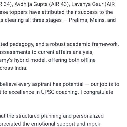
AIR 34), Avdhija Gupta (AIR 43), Lavanya Gaur (AIR
e toppers have attributed their success to the
s clearing all three stages — Prelims, Mains, and
iented pedagogy, and a robust academic framework.
ssessments to current affairs analysis,
my’s hybrid model, offering both offline
cross India.
elieve every aspirant has potential — our job is to
t to excellence in UPSC coaching. I congratulate
at the structured planning and personalized
ppreciated the emotional support and mock