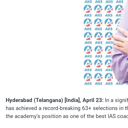
Hyderabad (Telangana) [India], April 23:
In a sign
has achieved a record-breaking 63+ selections in t
the academy’s position as one of the best IAS coach