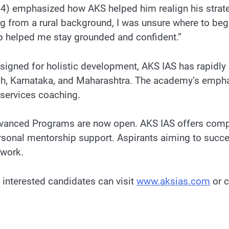
64) emphasized how AKS helped him realign his strate
ng from a rural background, I was unsure where to b
ip helped me stay grounded and confident.”
signed for holistic development, AKS IAS has rapidly
h, Karnataka, and Maharashtra. The academy’s empha
 services coaching.
anced Programs are now open. AKS IAS offers compre
personal mentorship support. Aspirants aiming to suc
ework.
, interested candidates can visit
www.aksias.com
or c