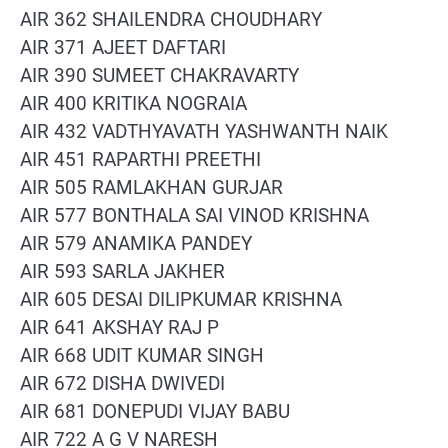
AIR 362 SHAILENDRA CHOUDHARY
AIR 371 AJEET DAFTARI
AIR 390 SUMEET CHAKRAVARTY
AIR 400 KRITIKA NOGRAIA
AIR 432 VADTHYAVATH YASHWANTH NAIK
AIR 451 RAPARTHI PREETHI
AIR 505 RAMLAKHAN GURJAR
AIR 577 BONTHALA SAI VINOD KRISHNA
AIR 579 ANAMIKA PANDEY
AIR 593 SARLA JAKHER
AIR 605 DESAI DILIPKUMAR KRISHNA
AIR 641 AKSHAY RAJ P
AIR 668 UDIT KUMAR SINGH
AIR 672 DISHA DWIVEDI
AIR 681 DONEPUDI VIJAY BABU
AIR 722 A G V NARESH