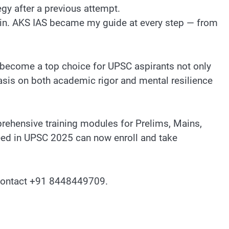
gy after a previous attempt.
egin. AKS IAS became my guide at every step — from
 become a top choice for UPSC aspirants not only
sis on both academic rigor and mental resilience
hensive training modules for Prelims, Mains,
ceed in UPSC 2025 can now enroll and take
ontact ‪+91 8448449709‬.