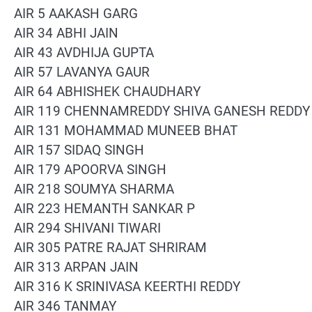
AIR 5 AAKASH GARG
AIR 34 ABHI JAIN
AIR 43 AVDHIJA GUPTA
AIR 57 LAVANYA GAUR
AIR 64 ABHISHEK CHAUDHARY
AIR 119 CHENNAMREDDY SHIVA GANESH REDDY
AIR 131 MOHAMMAD MUNEEB BHAT
AIR 157 SIDAQ SINGH
AIR 179 APOORVA SINGH
AIR 218 SOUMYA SHARMA
AIR 223 HEMANTH SANKAR P
AIR 294 SHIVANI TIWARI
AIR 305 PATRE RAJAT SHRIRAM
AIR 313 ARPAN JAIN
AIR 316 K SRINIVASA KEERTHI REDDY
AIR 346 TANMAY