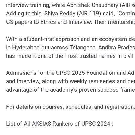
interview training, while Abhishek Chaudhary (AIR 
Adding to this, Shiva Reddy (AIR 119) said, “Comi
GS papers to Ethics and Interview. Their mentorsh
With a student-first approach and an ecosystem de
in Hyderabad but across Telangana, Andhra Prades
has made it one of the most trusted names in civil
Admissions for the UPSC 2025 Foundation and Adv
and Interview, along with weekly test series and 
advantage of the academy’s proven success fram
For details on courses, schedules, and registration
List of All AKSIAS Rankers of UPSC 2024 :