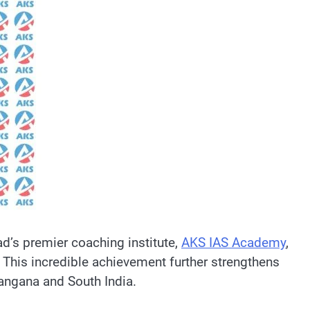
ad’s premier coaching institute,
AKS IAS Academy
,
 This incredible achievement further strengthens
langana and South India.