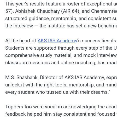
This year’s results feature a roster of exceptional
57), Abhishek Chaudhary (AIR 64), and Chennamred
structured guidance, mentorship, and consistent su
the Interview — the institute has set a new benchm
At the heart of
AKS IAS Academy
’s success lies i
Students are supported through every step of the U
comprehensive study material, and mock interviews 
classroom sessions and online coaching, has made 
M.S. Shashank, Director of AKS IAS Academy, express
unlock it with the right tools, mentorship, and mi
every student who trusted us with their dreams.”
Toppers too were vocal in acknowledging the acade
feedback helped him stay consistent and focused 