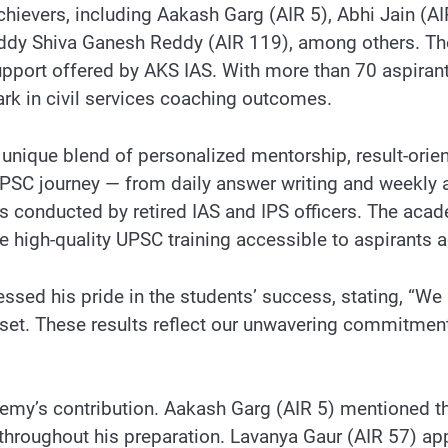
 achievers, including Aakash Garg (AIR 5), Abhi Jain (
dy Shiva Ganesh Reddy (AIR 119), among others. Thes
pport offered by AKS IAS. With more than 70 aspirant
ark in civil services coaching outcomes.
ts unique blend of personalized mentorship, result-or
PSC journey — from daily answer writing and weekly a
conducted by retired IAS and IPS officers. The acade
high-quality UPSC training accessible to aspirants a
ed his pride in the students’ success, stating, “We b
ndset. These results reflect our unwavering commitmen
my’s contribution. Aakash Garg (AIR 5) mentioned th
throughout his preparation. Lavanya Gaur (AIR 57) a