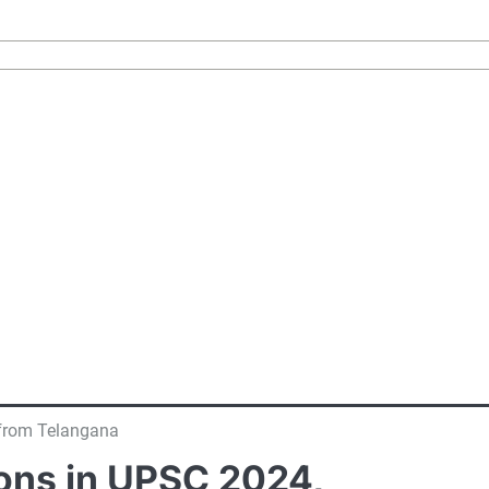
 from Telangana
ons in UPSC 2024,