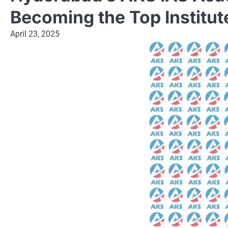
Becoming the Top Institu
April 23, 2025