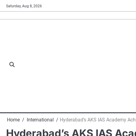
Skip
Saturday, Aug 8, 2026
to
content
Home
International
Hyderabad’s AKS IAS Academy Achie
Hyderabad’s AKS IAS Aca