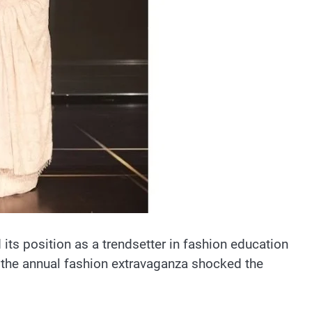
d its position as a trendsetter in fashion education
, the annual fashion extravaganza shocked the