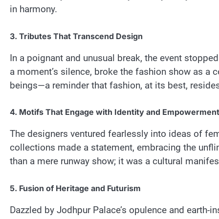
in harmony.
3. Tributes That Transcend Design
In a poignant and unusual break, the event stopped 
a moment’s silence, broke the fashion show as a 
beings—a reminder that fashion, at its best, resides 
4. Motifs That Engage with Identity and Empowermen
The designers ventured fearlessly into ideas of 
collections made a statement, embracing the unfl
than a mere runway show; it was a cultural manifes
5. Fusion of Heritage and Futurism
Dazzled by Jodhpur Palace’s opulence and earth-insp