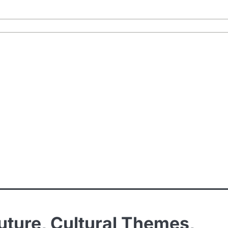
outure, Cultural Themes,