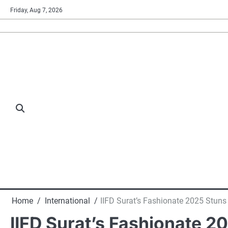
Skip
Friday, Aug 7, 2026
to
content
Home
International
IIFD Surat’s Fashionate 2025 Stuns 
IIFD Surat’s Fashionate 2