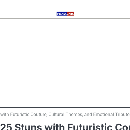
with Futuristic Couture, Cultural Themes, and Emotional Tribute
025 Stuns with Futuristic C