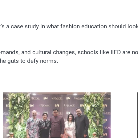
’s a case study in what fashion education should look 
emands, and cultural changes, schools like IIFD are not
the guts to defy norms.