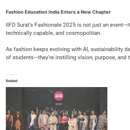
Fashion Education India Enters a New Chapter
IIFD Surat’s Fashionate 2025 is not just an event—it
technically capable, and cosmopolitan.
As fashion keeps evolving with AI, sustainability d
of students—they’re instilling vision, purpose, and 
Related