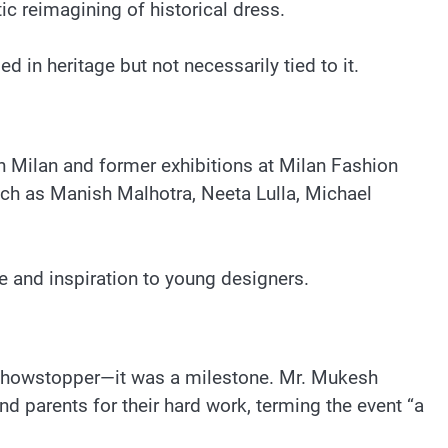
ic reimagining of historical dress.
d in heritage but not necessarily tied to it.
 in Milan and former exhibitions at Milan Fashion
uch as Manish Malhotra, Neeta Lulla, Michael
e and inspiration to young designers.
 a showstopper—it was a milestone. Mr. Mukesh
d parents for their hard work, terming the event “a