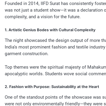
Founded in 2014, IIFD Surat has consistently foster
was not just a student show—it was a declaration of
complexity, and a vision for the future.
1. Artistic Genius Bodes with Cultural Complexity
The night showcased the design output of more than
India’s most prominent fashion and textile industry
garment construction.
Top themes were the spiritual majesty of Mahakumbh
apocalyptic worlds. Students wove social commentar
2. Fashion with Purpose: Sustainability at the Heart
One of the standout points of the showcase was sus
were not only environmentally friendly—they were s