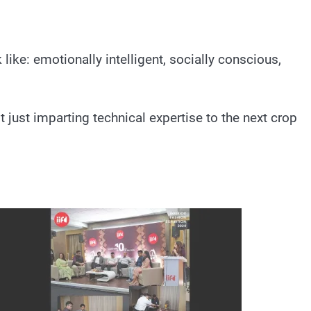
like: emotionally intelligent, socially conscious,
 just imparting technical expertise to the next crop