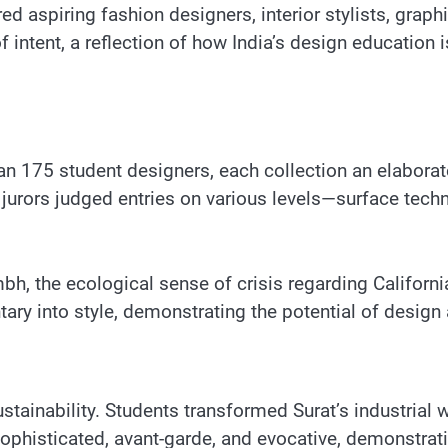
ed aspiring fashion designers, interior stylists, grap
 intent, a reflection of how India’s design education 
 175 student designers, each collection an elaboratel
 jurors judged entries on various levels—surface tech
, the ecological sense of crisis regarding California
y into style, demonstrating the potential of design 
tainability. Students transformed Surat’s industrial w
ophisticated, avant-garde, and evocative, demonstratin