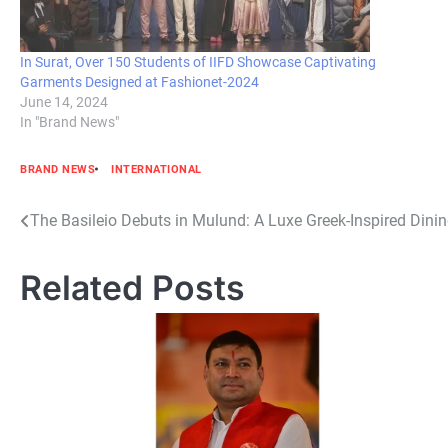
In Surat, Over 150 Students of IIFD Showcase Captivating
Garments Designed at Fashionet-2024
June 14, 2024
In "Brand News"
BRAND NEWS
INTERNATIONAL
Post
The Basileio Debuts in Mulund: A Luxe Greek-Inspired Dini
navigation
Related Posts