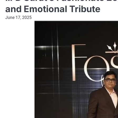
and Emotional Tribute
June 17, 2025