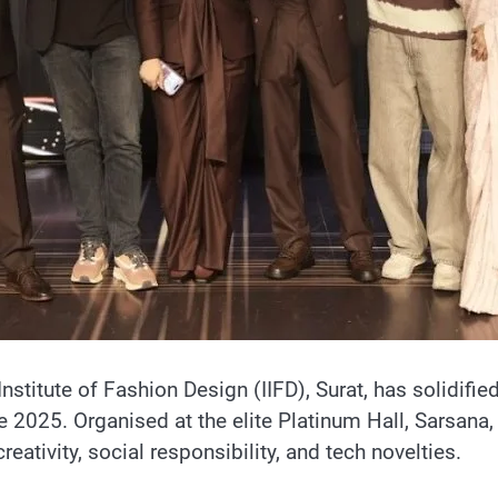
Institute of Fashion Design (IIFD), Surat, has solidifie
te 2025. Organised at the elite Platinum Hall, Sarsana
ativity, social responsibility, and tech novelties.