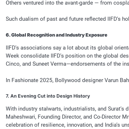
Others ventured into the avant-garde — from cosplay
Such dualism of past and future reflected IIFD’s holi
6. Global Recognition and Industry Exposure
IIFD’s associations say a lot about its global orie
Week consolidate IIFD’s position on the global des
Cinco, and Suneet Verma—endorsements of the insti
In Fashionate 2025, Bollywood designer Varun Bahl 
7. An Evening Cut into Design History
With industry stalwarts, industrialists, and Surat
Maheshwari, Founding Director, and Co-Director Mrs.
celebration of resilience, innovation, and India’s u