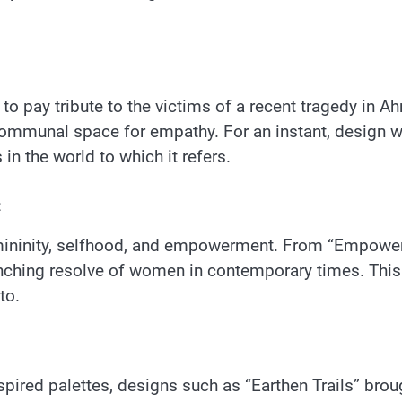
to pay tribute to the victims of a recent tragedy in 
communal space for empathy. For an instant, design 
in the world to which it refers.
t
femininity, selfhood, and empowerment. From “Empowe
inching resolve of women in contemporary times. Thi
to.
ired palettes, designs such as “Earthen Trails” broug