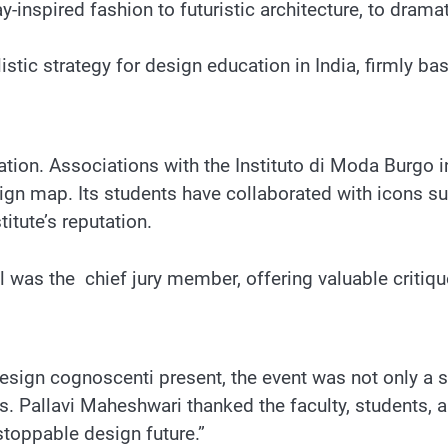
-inspired fashion to futuristic architecture, to dramat
stic strategy for design education in India, firmly base
ntation. Associations with the Instituto di Moda Burgo
ign map. Its students have collaborated with icons s
tute’s reputation.
was the chief jury member, offering valuable critiqu
’s design cognoscenti present, the event was not only
 Pallavi Maheshwari thanked the faculty, students, an
nstoppable design future.”