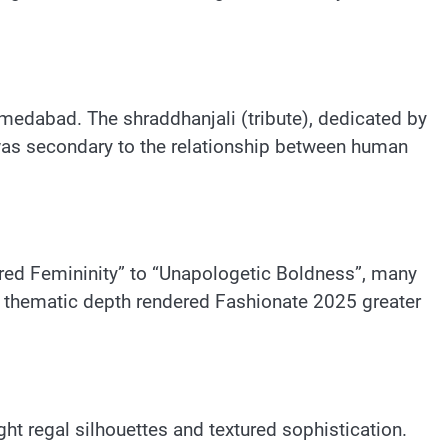
Ahmedabad. The shraddhanjali (tribute), dedicated by
was secondary to the relationship between human
red Femininity” to “Unapologetic Boldness”, many
s thematic depth rendered Fashionate 2025 greater
ht regal silhouettes and textured sophistication.