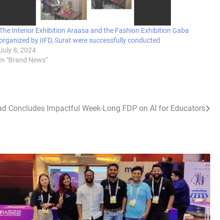
The Interior Exhibition Araasa and the Fashion Exhibition Gaba
organized by IIFD, Surat were successfully conducted
July 8, 2024
In "Brand News"
d Concludes Impactful Week-Long FDP on AI for Educators