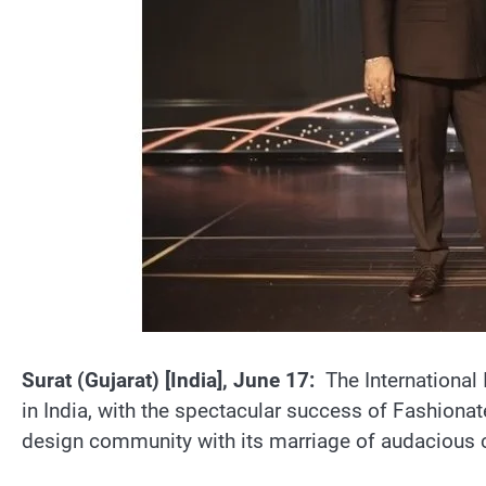
Surat (Gujarat) [India], June 17:
The International 
in India, with the spectacular success of Fashiona
design community with its marriage of audacious cre