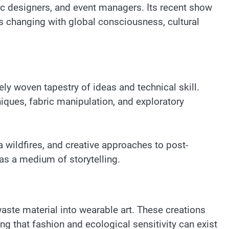
hic designers, and event managers. Its recent show
is changing with global consciousness, cultural
y woven tapestry of ideas and technical skill.
niques, fabric manipulation, and exploratory
 wildfires, and creative approaches to post-
as a medium of storytelling.
aste material into wearable art. These creations
g that fashion and ecological sensitivity can exist