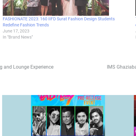
FASHIONATE 2023: 160 IIFD Surat Fashion Design Students
Redefine Fashion Trends
June 17, 2023
In "Brand News"
ng and Lounge Experience
IMS Ghaziaba