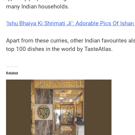
many Indian households.
‘Ishu Bhaiya Ki Shrimati Ji’: Adorable Pics Of Isha
Apart from these curries, other Indian favourites 
top 100 dishes in the world by TasteAtlas.
Related