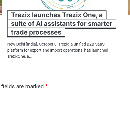
Trezix launches Trezix One, a
suite of AI assistants for smarter
trade processes
New Delhi [India], October 8: Trezix, a unified B2B SaaS
platform for export and import operations, has launched
TrezixOne, a…
 fields are marked
*