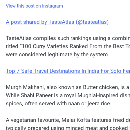
View this post on Instagram
A post shared by TasteAtlas (@tasteatlas)
TasteAtlas compiles such rankings using a combinati
titled “100 Curry Varieties Ranked From the Best 
were considered legitimate by the system.
Top 7 Safe Travel Destinations In India For Solo
Murgh Makhani, also known as Butter chicken, is a
While Shahi Paneer is a royal Mughlai-inspired dis
spices, often served with naan or jeera rice.
A vegetarian favourite, Malai Kofta features fri
typically prepared using minced meat and cooked wi