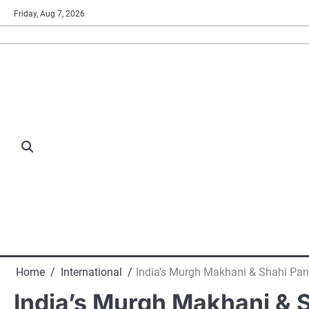
Skip
Friday, Aug 7, 2026
to
content
Home
International
India’s Murgh Makhani & Shahi Pan
India’s Murgh Makhani & 