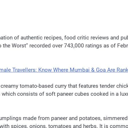
on of authentic recipes, food critic reviews and publi
To the Worst” recorded over 743,000 ratings as of Feb
 Female Travellers: Know Where Mumbai & Goa Are Ran
 creamy tomato-based curry that features tender chic
h which consists of soft paneer cubes cooked in a lu
ed dumplings made from paneer and potatoes, simmered
th spices, onions, tomatoes and herbs. It is commonly