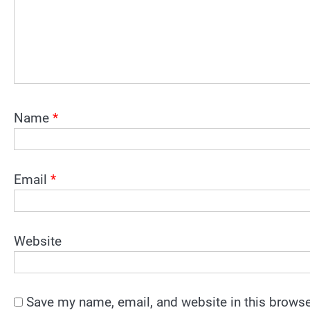
Name
*
Email
*
Website
Save my name, email, and website in this browse