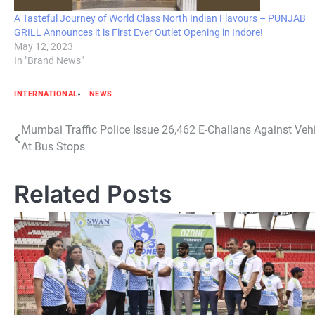
A Tasteful Journey of World Class North Indian Flavours – PUNJAB
GRILL Announces it is First Ever Outlet Opening in Indore!
May 12, 2023
In "Brand News"
INTERNATIONAL
NEWS
Post
Mumbai Traffic Police Issue 26,462 E-Challans Against Veh
At Bus Stops
navigation
Related Posts