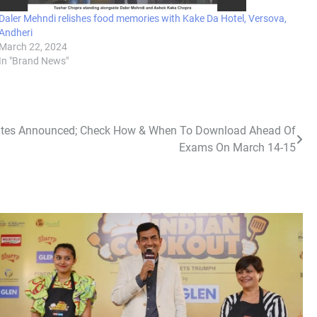
Daler Mehndi relishes food memories with Kake Da Hotel, Versova,
Andheri
March 22, 2024
In "Brand News"
Dates Announced; Check How & When To Download Ahead Of
Exams On March 14-15