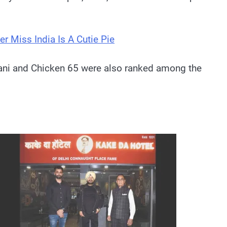
er Miss India Is A Cutie Pie
iryani and Chicken 65 were also ranked among the