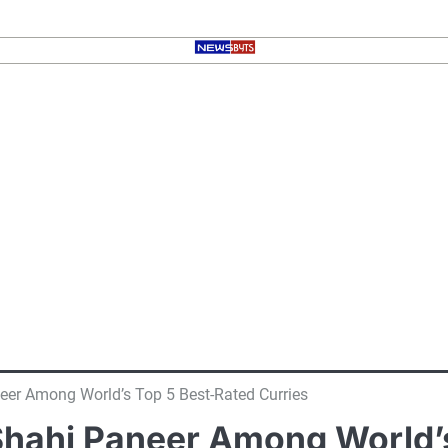
eer Among World’s Top 5 Best-Rated Curries
Shahi Paneer Among World’