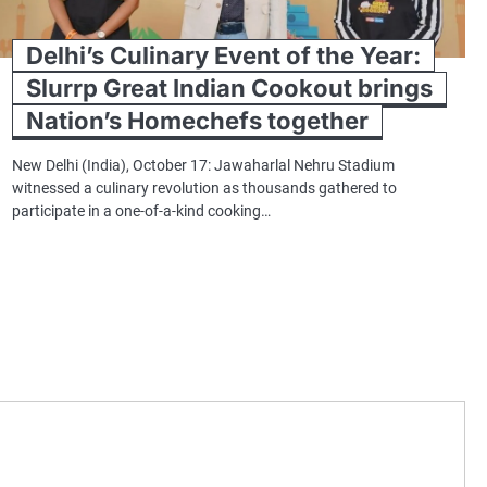
Delhi’s Culinary Event of the Year:
Slurrp Great Indian Cookout brings
Nation’s Homechefs together
New Delhi (India), October 17: Jawaharlal Nehru Stadium
witnessed a culinary revolution as thousands gathered to
participate in a one-of-a-kind cooking…