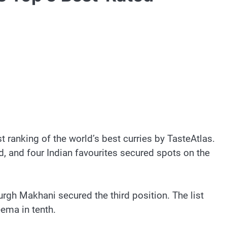
t ranking of the world’s best curries by TasteAtlas.
ld, and four Indian favourites secured spots on the
rgh Makhani secured the third position. The list
eema in tenth.