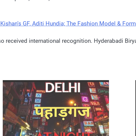
n Kishan’s GF, Aditi Hundia; The Fashion Model & Form
also received international recognition. Hyderabadi B