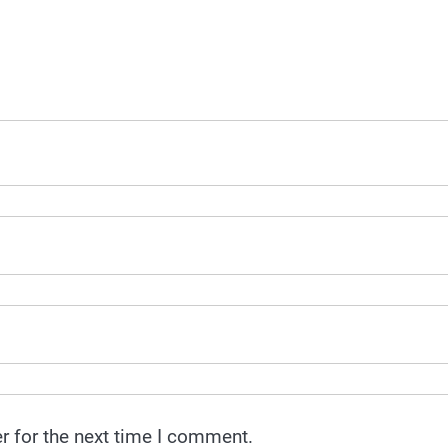
r for the next time I comment.