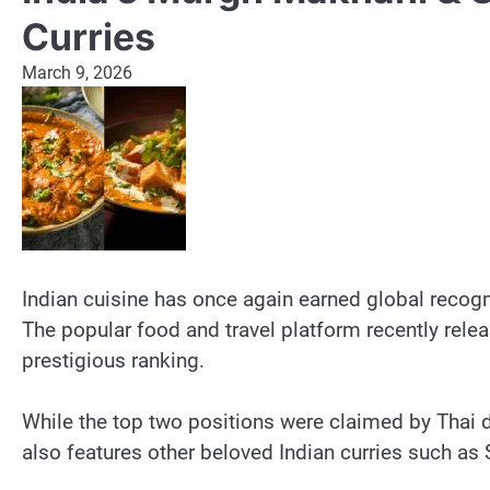
Curries
March 9, 2026
Indian cuisine has once again earned global recognit
The popular food and travel platform recently releas
prestigious ranking.
While the top two positions were claimed by Thai d
also features other beloved Indian curries such as S