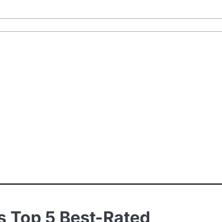
s Top 5 Best-Rated