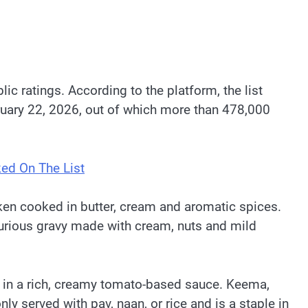
c ratings. According to the platform, the list
ruary 22, 2026, out of which more than 478,000
ked On The List
ken cooked in butter, cream and aromatic spices.
xurious gravy made with cream, nuts and mild
 in a rich, creamy tomato-based sauce. Keema,
 served with pav, naan, or rice and is a staple in