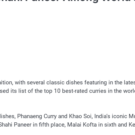
ion, with several classic dishes featuring in the lates
ed its list of the top 10 best-rated curries in the wor
ishes, Phanaeng Curry and Khao Soi, India’s iconic Mu
hahi Paneer in fifth place, Malai Kofta in sixth and K