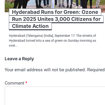
Hyderabad Runs for Green: Ozone
Run 2025 Unites 3,000 Citizens for
Climate Action
Hyderabad (Telangana) [India], September 17: The streets of
Hyderabad turned into a sea of green on Sunday morning as
over…
Leave a Reply
Your email address will not be published.
Required
Comment
*