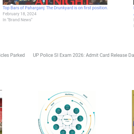
Top Bars of Paharganj: The Drunkyard is on first position.
February 18, 2024
In "Brand News"
icles Parked
UP Police SI Exam 2026: Admit Card Release 