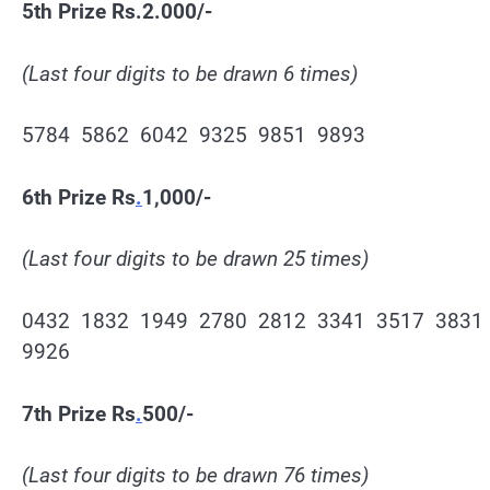
5th Prize Rs.2.000/-
(Last four digits to be drawn 6 times)
5784 5862 6042 9325 9851 9893
6th Prize Rs
.
1,000/-
(Last four digits to be drawn 25 times)
0432 1832 1949 2780 2812 3341 3517 3831
9926
7th Prize Rs
.
500/-
(Last four digits to be drawn 76 times)