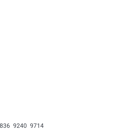
8836 9240 9714