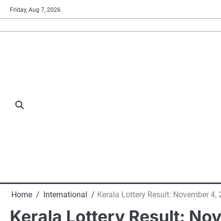
Skip
Friday, Aug 7, 2026
to
content
Home
International
Kerala Lottery Result: November 4,
Kerala Lottery Result: No