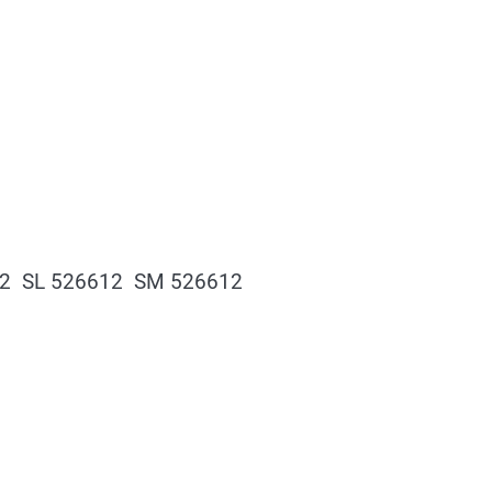
12 SL 526612 SM 526612