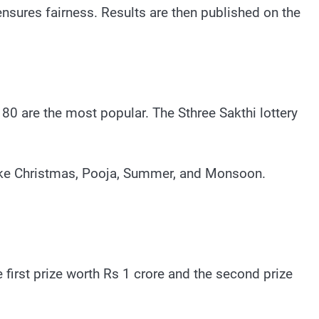
ensures fairness. Results are then published on the
80 are the most popular. The Sthree Sakthi lottery
 like Christmas, Pooja, Summer, and Monsoon.
e first prize worth Rs 1 crore and the second prize