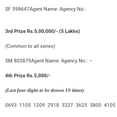
SF 598647Agent Name: Agency No.:
3rd Prize Rs.5,00,000/- (5 Lakhs)
(Common to all series)
SM 803879Agent Name: Agency No.: –
4th Prize Rs.5,000/-
(Last four digits to be drawn 19 times)
0693 1105 1209 2918 3327 3625 3800 4105