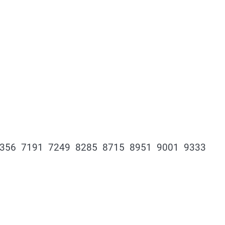
6356 7191 7249 8285 8715 8951 9001 9333