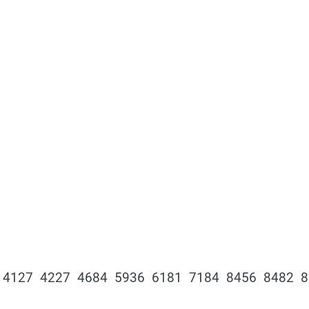
 4127 4227 4684 5936 6181 7184 8456 8482 