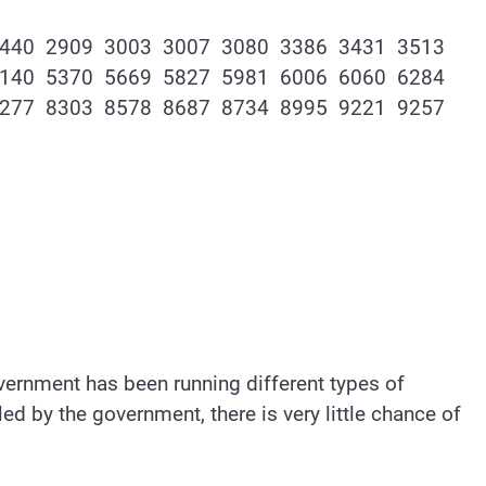
2440 2909 3003 3007 3080 3386 3431 3513
5140 5370 5669 5827 5981 6006 6060 6284
8277 8303 8578 8687 8734 8995 9221 9257
government has been running different types of
d by the government, there is very little chance of