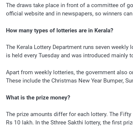
The draws take place in front of a committee of go
official website and in newspapers, so winners can 
How many types of lotteries are in Kerala?
The Kerala Lottery Department runs seven weekly lo
is held every Tuesday and was introduced mainly t
Apart from weekly lotteries, the government also 
These include the Christmas New Year Bumper, 
What is the prize money?
The prize amounts differ for each lottery. The Fifty
Rs 10 lakh. In the Sthree Sakthi lottery, the first pr