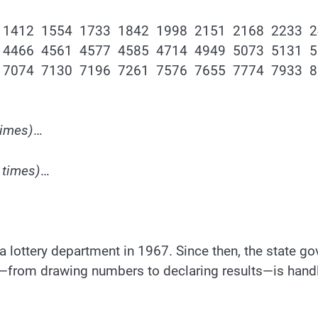
 1412 1554 1733 1842 1998 2151 2168 2233 
 4466 4561 4577 4585 4714 4949 5073 5131 
 7074 7130 7196 7261 7576 7655 7774 7933 
times)
…
 times)
…
p a lottery department in 1967. Since then, the state 
ss—from drawing numbers to declaring results—is handle