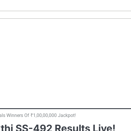
als Winners Of ₹1,00,00,000 Jackpot!
thi SS-492 Results Live!