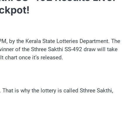
ckpot!
PM, by the Kerala State Lotteries Department. The
 winner of the Sthree Sakthi SS-492 draw will take
t chart once it’s released.
That is why the lottery is called Sthree Sakthi,