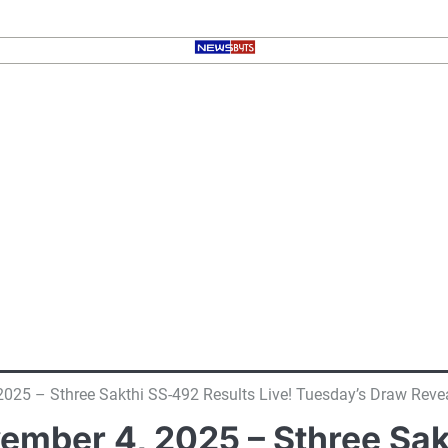
 2025 – Sthree Sakthi SS-492 Results Live! Tuesday’s Draw Reve
vember 4, 2025 – Sthree Sak