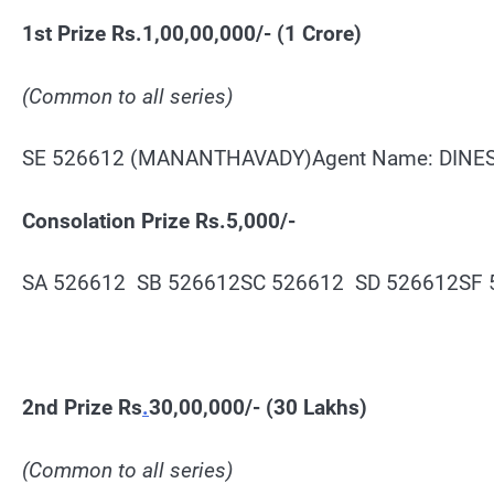
1st Prize Rs.1,00,00,000/- (1 Crore)
(Common to all series)
SE 526612 (MANANTHAVADY)Agent Name: DINES
Consolation Prize Rs.5,000/-
SA 526612 SB 526612SC 526612 SD 526612SF
2nd Prize Rs
.
30,00,000/- (30 Lakhs)
(Common to all series)