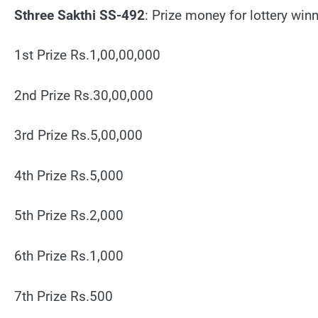
Sthree Sakthi SS-492
: Prize money for lottery win
1st Prize Rs.1,00,00,000
2nd Prize Rs.30,00,000
3rd Prize Rs.5,00,000
4th Prize Rs.5,000
5th Prize Rs.2,000
6th Prize Rs.1,000
7th Prize Rs.500