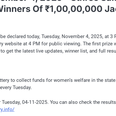
inners Of ₹1,00,00,000 Ja
l be declared today, Tuesday, November 4, 2025, at 3 
ery website at 4 PM for public viewing. The first prize
get the latest live updates, winner list, and full resul
ery to collect funds for women’s welfare in the state. 
 every Tuesday.
r Tuesday, 04-11-2025. You can also check the results
y.info/