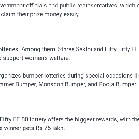
vernment officials and public representatives, which 
claim their prize money easily.
tteries. Among them, Sthree Sakthi and Fifty Fifty FF 
o support women’s welfare.
organizes bumper lotteries during special occasions
Summer Bumper, Monsoon Bumper, and Pooja Bumper.
 Fifty FF 80 lottery offers the biggest rewards, with th
ize winner gets Rs 75 lakh.