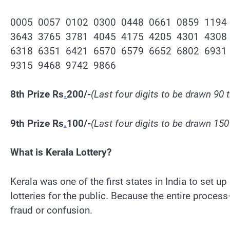
0005 0057 0102 0300 0448 0661 0859 1194
3643 3765 3781 4045 4175 4205 4301 4308
6318 6351 6421 6570 6579 6652 6802 6931
9315 9468 9742 9866
8th Prize Rs
.
200/-
(Last four digits to be drawn 90 
9th Prize Rs
.
100/-
(Last four digits to be drawn 150
What is Kerala Lottery?
Kerala was one of the first states in India to set u
lotteries for the public. Because the entire proce
fraud or confusion.