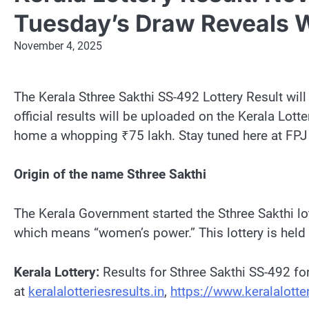
Tuesday’s Draw Reveals W
November 4, 2025
The Kerala Sthree Sakthi SS-492 Lottery Result wil
official results will be uploaded on the Kerala Lott
home a whopping ₹75 lakh. Stay tuned here at FPJ to 
Origin of the name Sthree Sakthi
The Kerala Government started the Sthree Sakthi lott
which means “women’s power.” This lottery is held
Kerala Lottery:
Results for Sthree Sakthi SS-492 fo
at
keralalotteriesresults.in
,
https://www.keralalotter