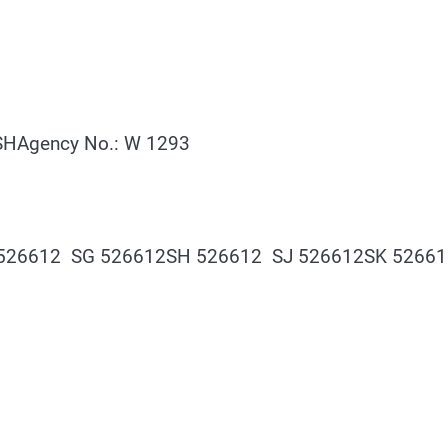
HAgency No.: W 1293
 526612 SG 526612SH 526612 SJ 526612SK 5266