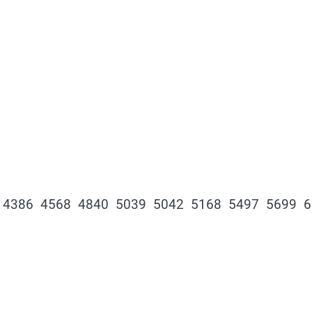
 4386 4568 4840 5039 5042 5168 5497 5699 