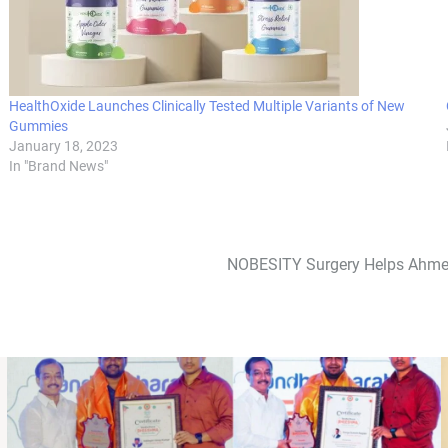
HealthOxide Launches Clinically Tested Multiple Variants of New
Gummies
January 18, 2023
In "Brand News"
NOBESITY Surgery Helps Ahmed