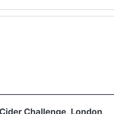
l Cider Challenge, London,