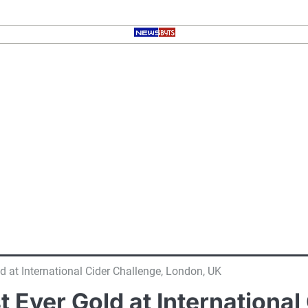
ld at International Cider Challenge, London, UK
st Ever Gold at Internationa