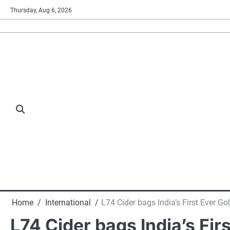
Skip
Thursday, Aug 6, 2026
to
content
Home
International
L74 Cider bags India’s First Ever Go
L74 Cider bags India’s Fir