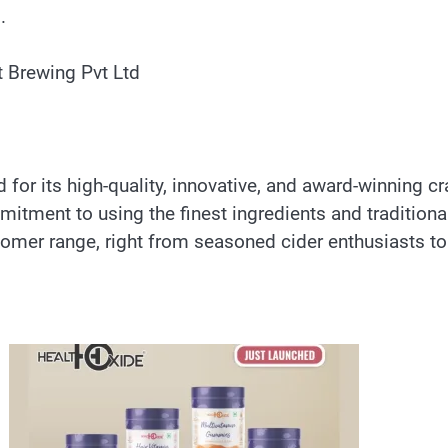
.
t Brewing Pvt Ltd
 for its high-quality, innovative, and award-winning 
mitment to using the finest ingredients and traditiona
omer range, right from seasoned cider enthusiasts to