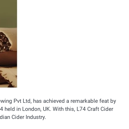
ewing Pvt Ltd, has achieved a remarkable feat by
4 held in London, UK. With this, L74 Craft Cider
dian Cider Industry.