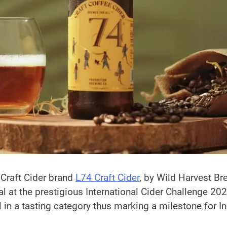
 Craft Cider brand
L74 Craft Cider
, by Wild Harvest Br
 at the prestigious International Cider Challenge 202
in a tasting category thus marking a milestone for In