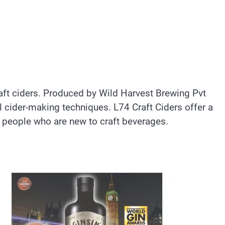
craft ciders. Produced by Wild Harvest Brewing Pvt
l cider-making techniques. L74 Craft Ciders offer a
 people who are new to craft beverages.