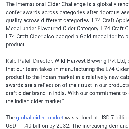
The International Cider Challenge is a globally re
confer awards across categories after rigorous ass
quality across different categories. L74 Craft Appl
Medal under Flavoured Cider Category. L74 Craft C
L74 Craft Cider also bagged a Gold medal for its 
product.
Kalp Patel, Director, Wild Harvest Brewing Pvt Ltd,
that our team takes in manufacturing the L74 Cider
product to the Indian market in a relatively new cat
awards are a reflection of their trust in our product
craft cider brand in India. With our commitment to 
the Indian cider market.”
The
global cider market
was valued at USD 7 billio
USD 11.40 billion by 2032. The increasing demand f