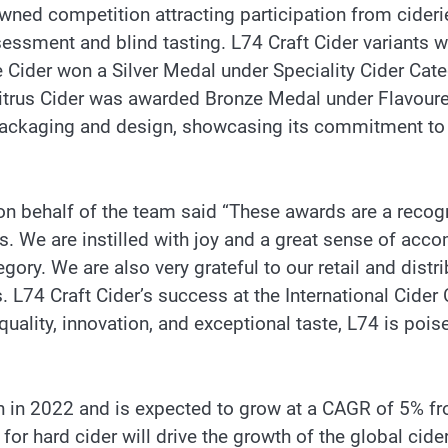
nowned competition attracting participation from cider
essment and blind tasting. L74 Craft Cider variants w
e Cider won a Silver Medal under Speciality Cider Cat
itrus Cider was awarded Bronze Medal under Flavoured 
packaging and design, showcasing its commitment to cr
 on behalf of the team said “These awards are a recogn
s. We are instilled with joy and a great sense of acc
egory. We are also very grateful to our retail and dist
s. L74 Craft Cider’s success at the International Cider 
quality, innovation, and exceptional taste, L74 is pois
n in 2022 and is expected to grow at a CAGR of 5% f
or hard cider will drive the growth of the global cide