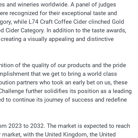
ies and wineries worldwide. A panel of judges
ere recognized for their exceptional taste and
egory, while L74 Craft Coffee Cider clinched Gold
Cider Category. In addition to the taste awards,
eating a visually appealing and distinctive
ition of the quality of our products and the pride
omplishment that we get to bring a world class
ribution partners who took an early bet on us, these
Challenge further solidifies its position as a leading
ed to continue its journey of success and redefine
rom 2023 to 2032. The market is expected to reach
r market, with the United Kingdom, the United