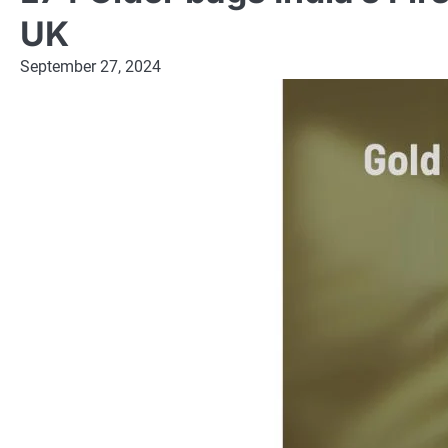
UK
September 27, 2024