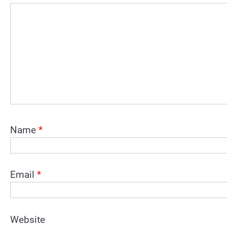
Name
*
Email
*
Website