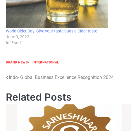
World Cider Day: Give your taste buds a Cider taste
June 3, 2022
In "Food"
BRAND NEWS
INTERNATIONAL
Post
Indo- Global Business Excellence Recognition 2024
navigation
Related Posts