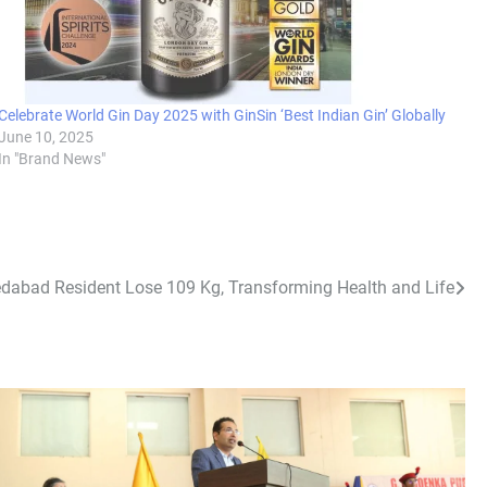
Celebrate World Gin Day 2025 with GinSin ‘Best Indian Gin’ Globally
June 10, 2025
In "Brand News"
abad Resident Lose 109 Kg, Transforming Health and Life