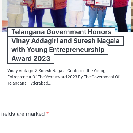
Telangana Government Honors
Vinay Addagiri and Suresh Nagala
with Young Entrepreneurship
Award 2023
Vinay Addagiri & Suresh Nagala, Conferred the Young
Entrepreneur Of The Year Award 2023 By The Government Of
Telangana Hyderabad…
 fields are marked
*