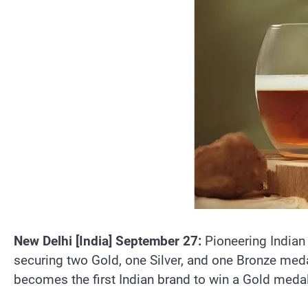
New Delhi [India] September 27:
Pioneering Indian
securing two Gold, one Silver, and one Bronze medal
becomes the first Indian brand to win a Gold medal 