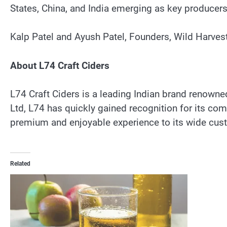
States, China, and India emerging as key producers
Kalp Patel and Ayush Patel, Founders, Wild Harves
About L74 Craft Ciders
L74 Craft Ciders is a leading Indian brand renowned
Ltd, L74 has quickly gained recognition for its com
premium and enjoyable experience to its wide cust
Related