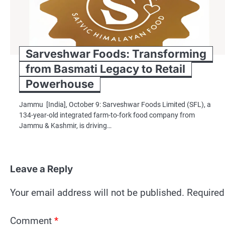
Sarveshwar Foods: Transforming
from Basmati Legacy to Retail
Powerhouse
Jammu [India], October 9: Sarveshwar Foods Limited (SFL), a
134-year-old integrated farm-to-fork food company from
Jammu & Kashmir, is driving…
Leave a Reply
Your email address will not be published.
Required
Comment
*