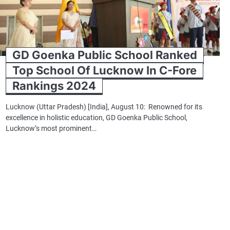
GD Goenka Public School Ranked
Top School Of Lucknow In C-Fore
Rankings 2024
Lucknow (Uttar Pradesh) [India], August 10: Renowned for its
excellence in holistic education, GD Goenka Public School,
Lucknow’s most prominent…