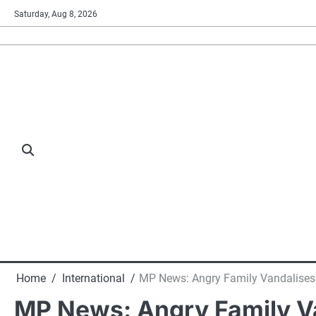
Skip
Saturday, Aug 8, 2026
to
content
Home
International
MP News: Angry Family Vandalises H
MP News: Angry Family Va