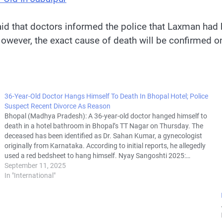
id that doctors informed the police that Laxman had b
owever, the exact cause of death will be confirmed on
36-Year-Old Doctor Hangs Himself To Death In Bhopal Hotel; Police
Suspect Recent Divorce As Reason
Bhopal (Madhya Pradesh): A 36-year-old doctor hanged himself to
death in a hotel bathroom in Bhopal’s TT Nagar on Thursday. The
deceased has been identified as Dr. Sahan Kumar, a gynecologist
originally from Karnataka. According to initial reports, he allegedly
used a red bedsheet to hang himself. Nyay Sangoshti 2025:…
September 11, 2025
In "International"