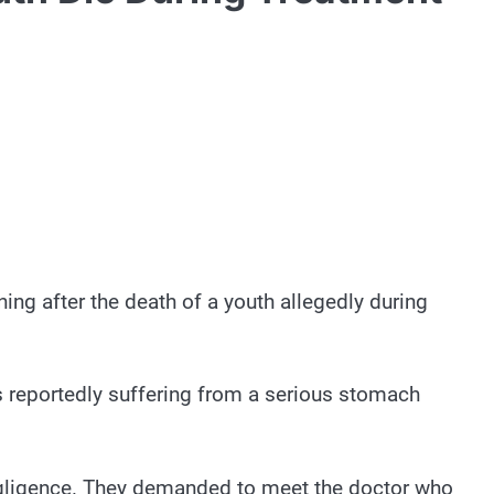
ng after the death of a youth allegedly during
 reportedly suffering from a serious stomach
egligence. They demanded to meet the doctor who