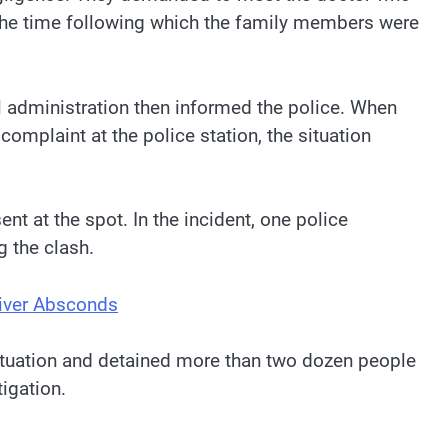
t the time following which the family members were
l administration then informed the police. When
omplaint at the police station, the situation
t at the spot. In the incident, one police
g the clash.
river Absconds
situation and detained more than two dozen people
tigation.