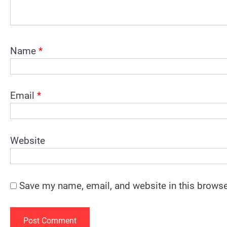
Name
*
Email
*
Website
Save my name, email, and website in this browse