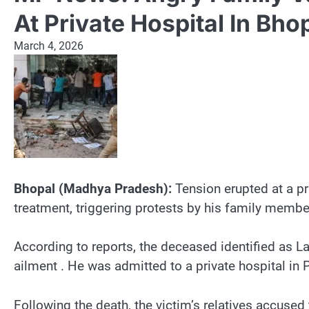
At Private Hospital In Bho
March 4, 2026
Bhopal (Madhya Pradesh):
Tension erupted at a pr
treatment, triggering protests by his family membe
According to reports, the deceased identified as 
ailment . He was admitted to a private hospital in 
Following the death, the victim’s relatives accu