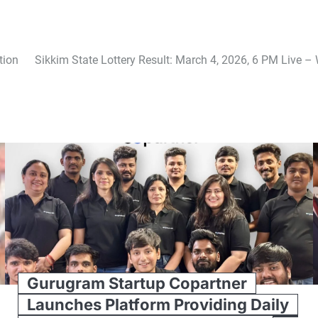
tion
Sikkim State Lottery Result: March 4, 2026, 6 PM Live 
Gurugram Startup Copartner
Launches Platform Providing Daily