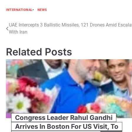
INTERNATIONAL
NEWS
Post
UAE Intercepts 3 Ballistic Missiles, 121 Drones Amid Escala
With Iran
navigation
Related Posts
Congress Leader Rahul Gandhi
Arrives In Boston For US Visit, To