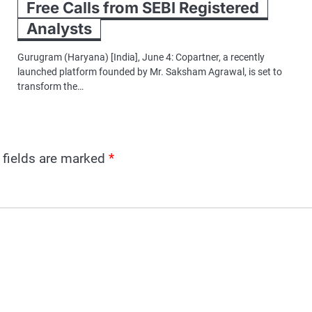
Free Calls from SEBI Registered
Analysts
Gurugram (Haryana) [India], June 4: Copartner, a recently
launched platform founded by Mr. Saksham Agrawal, is set to
transform the…
 fields are marked
*