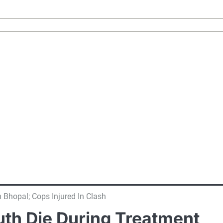
 Bhopal; Cops Injured In Clash
uth Die During Treatment