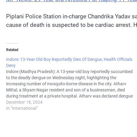
Piplani Police Station in-charge Chandrika Yadav sa
cause of death is suspected to be cardiac arrest. H
Related
Indore: 13-Year-Old Boy Reportedly Dies Of Dengue, Health Officials
Deny
Indore (Madhya Pradesh): A 13-year-old boy reportedly succumbed
to the deadly dengue on Wednesday night, highlighting the
increasing number of mosquito-borne disease in the city. Atharv
Mittal, a Shyam Nagar resident and son of a businessman, died
during treatment at a private hospital. Atharv was declared dengue
positive through private…
December 18, 2024
In "International"