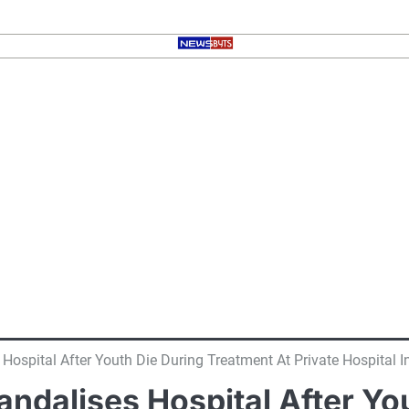
ospital After Youth Die During Treatment At Private Hospital In
ndalises Hospital After Yo