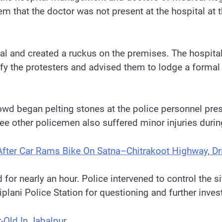
em that the doctor was not present at the hospital a
al and created a ruckus on the premises. The hospita
fy the protesters and advised them to lodge a formal c
d began pelting stones at the police personnel presen
ree other policemen also suffered minor injuries durin
fter Car Rams Bike On Satna–Chitrakoot Highway, D
or nearly an hour. Police intervened to control the 
iplani Police Station for questioning and further inves
-Old In Jabalpur