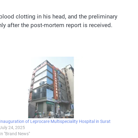
lood clotting in his head, and the preliminary
ly after the post-mortem report is received.
Inauguration of Leprocare Multispeciality Hospital in Surat
July 24, 2025
In "Brand News"