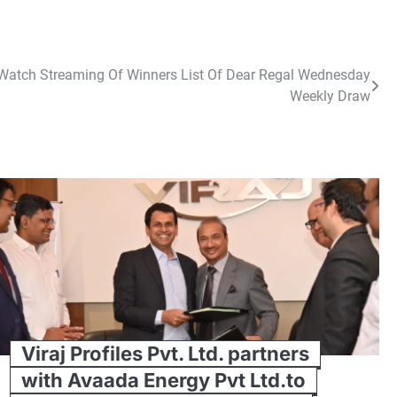
– Watch Streaming Of Winners List Of Dear Regal Wednesday
Weekly Draw
Viraj Profiles Pvt. Ltd. partners
with Avaada Energy Pvt Ltd.to