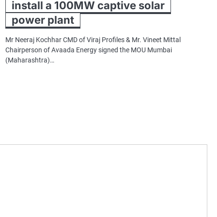
install a 100MW captive solar
power plant
Mr Neeraj Kochhar CMD of Viraj Profiles & Mr. Vineet Mittal
Chairperson of Avaada Energy signed the MOU Mumbai
(Maharashtra)…