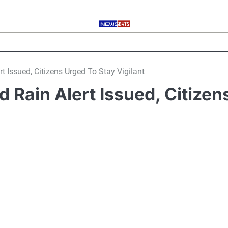
 Issued, Citizens Urged To Stay Vigilant
Rain Alert Issued, Citizens