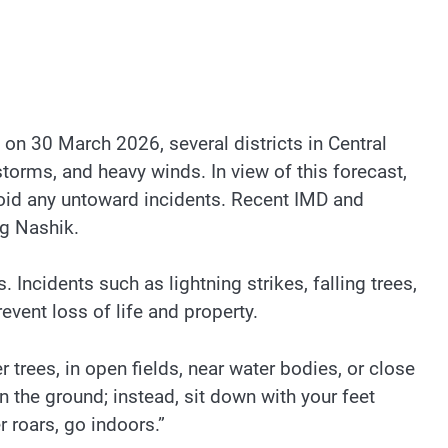
on 30 March 2026, several districts in Central
torms, and heavy winds. In view of this forecast,
avoid any untoward incidents. Recent IMD and
ng Nashik.
. Incidents such as lightning strikes, falling trees,
event loss of life and property.
 trees, in open fields, near water bodies, or close
on the ground; instead, sit down with your feet
 roars, go indoors.”