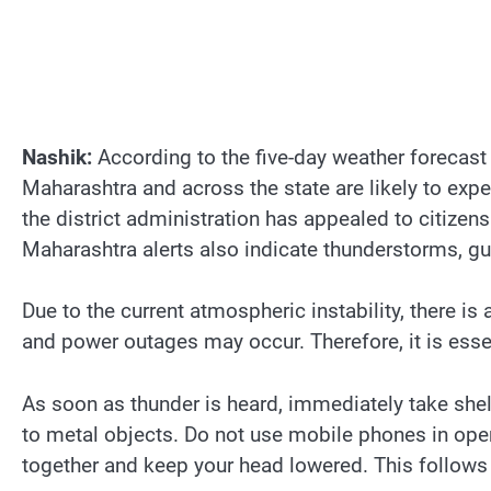
Nashik:
According to the five-day weather forecast
Maharashtra and across the state are likely to exp
the district administration has appealed to citize
Maharashtra alerts also indicate thunderstorms, gus
Due to the current atmospheric instability, there is 
and power outages may occur. Therefore, it is essen
As soon as thunder is heard, immediately take shelt
to metal objects. Do not use mobile phones in open a
together and keep your head lowered. This follows 