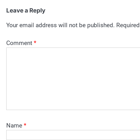
Leave a Reply
Your email address will not be published.
Required
Comment
*
Name
*