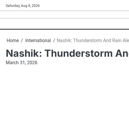
Skip
Saturday, Aug 8, 2026
to
content
Home
International
Nashik: Thunderstorm And Rain Alert
Nashik: Thunderstorm And 
March 31, 2026