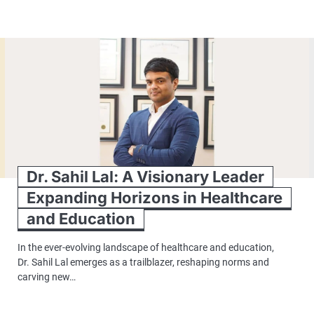
Dr. Sahil Lal: A Visionary Leader
Expanding Horizons in Healthcare
and Education
In the ever-evolving landscape of healthcare and education,
Dr. Sahil Lal emerges as a trailblazer, reshaping norms and
carving new…