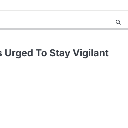
 Urged To Stay Vigilant