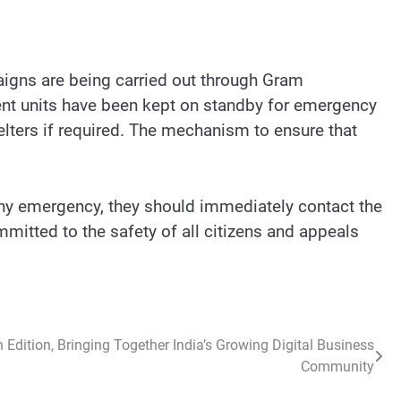
aigns are being carried out through Gram
ent units have been kept on standby for emergency
elters if required. The mechanism to ensure that
 any emergency, they should immediately contact the
mmitted to the safety of all citizens and appeals
 Edition, Bringing Together India’s Growing Digital Business
Community