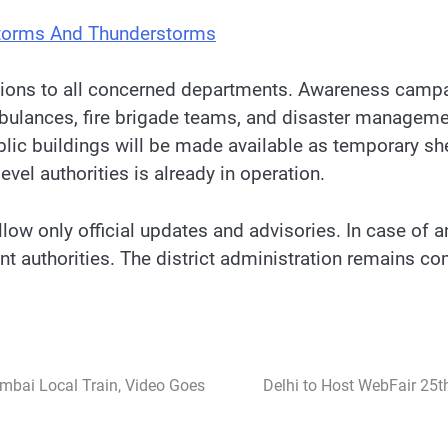
storms And Thunderstorms
uctions to all concerned departments. Awareness camp
mbulances, fire brigade teams, and disaster managem
blic buildings will be made available as temporary sh
vel authorities is already in operation.
ollow only official updates and advisories. In case of
t authorities. The district administration remains co
mbai Local Train, Video Goes
Delhi to Host WebFair 25th