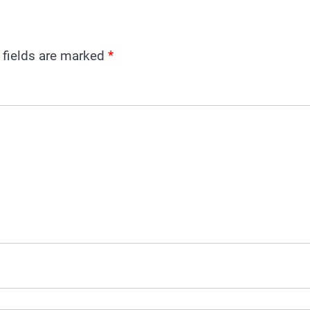
 fields are marked
*