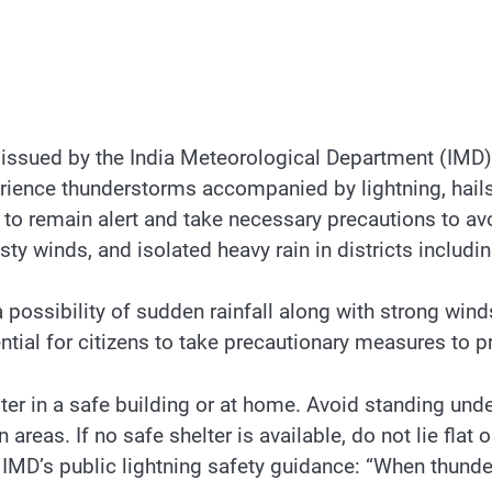
 issued by the India Meteorological Department (IMD) 
erience thunderstorms accompanied by lightning, hails
ns to remain alert and take necessary precautions to 
ty winds, and isolated heavy rain in districts includi
a possibility of sudden rainfall along with strong winds
tial for citizens to take precautionary measures to pr
er in a safe building or at home. Avoid standing under
reas. If no safe shelter is available, do not lie flat 
IMD’s public lightning safety guidance: “When thunder