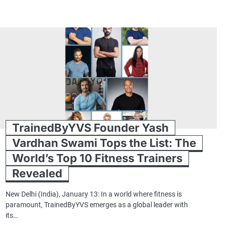
TrainedByYVS Founder Yash
Vardhan Swami Tops the List: The
World’s Top 10 Fitness Trainers
Revealed
New Delhi (India), January 13: In a world where fitness is
paramount, TrainedByYVS emerges as a global leader with
its…