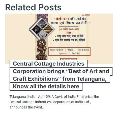
Related Posts
Central Cottage Industries
Corporation brings “Best of Art and
Craft Exhibitions” from Telangana,
Know all the details here
Telangana [India], April 29: A Govt. of India Enterprise, the
Central Cottage Industries Corporation of India Ltd.,
announces the event…