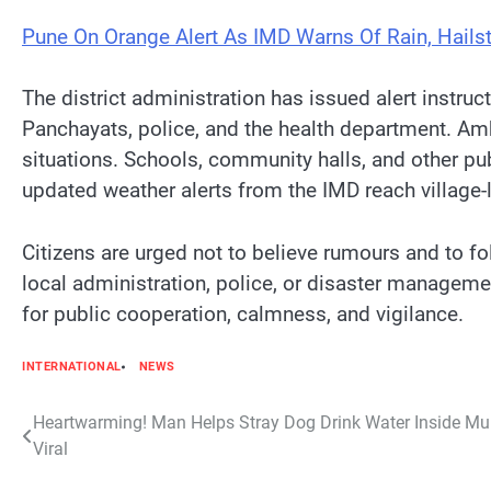
Pune On Orange Alert As IMD Warns Of Rain, Hail
The district administration has issued alert instr
Panchayats, police, and the health department. A
situations. Schools, community halls, and other pu
updated weather alerts from the IMD reach village-le
Citizens are urged not to believe rumours and to f
local administration, police, or disaster managemen
for public cooperation, calmness, and vigilance.
INTERNATIONAL
NEWS
Post
Heartwarming! Man Helps Stray Dog Drink Water Inside Mu
Viral
navigation