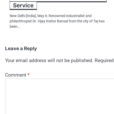
Service
New Delhi [India], May 6: Renowned industrialist and
philanthropist Dr. Vijay Kishor Bansal from the city of Taj has
been…
Leave a Reply
Your email address will not be published.
Required
Comment
*