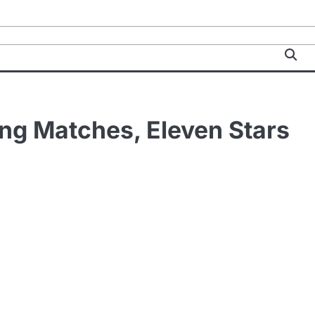
ng Matches, Eleven Stars