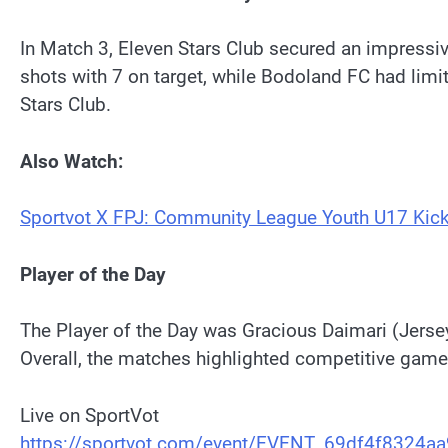
In Match 3, Eleven Stars Club secured an impressiv
shots with 7 on target, while Bodoland FC had lim
Stars Club.
Also Watch:
Sportvot X FPJ: Community League Youth U17 Kick
Player of the Day
The Player of the Day was Gracious Daimari (Jersey
Overall, the matches highlighted competitive game
Live on SportVot
https://sportvot.com/event/EVENT_69df4f8324