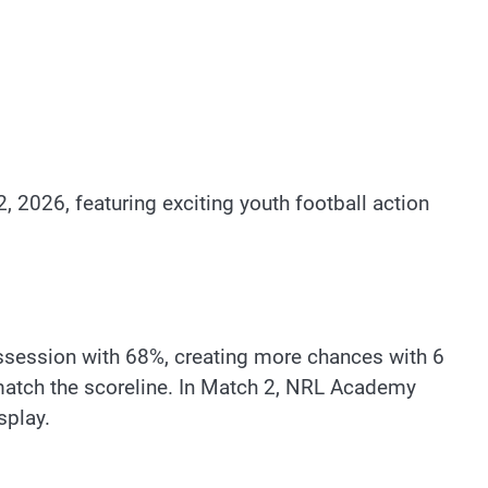
 2026, featuring exciting youth football action
ossession with 68%, creating more chances with 6
match the scoreline. In Match 2, NRL Academy
splay.