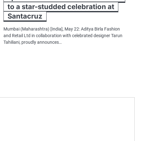
to a star-studded celebration at
Santacruz
Mumbai (Maharashtra) [India], May 22: Aditya Birla Fashion
and Retail Ltd in collaboration with celebrated designer Tarun
Tahiliani, proudly announces…