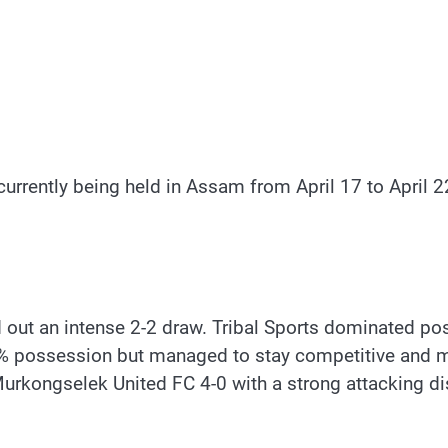
rently being held in Assam from April 17 to April 22,
d out an intense 2-2 draw. Tribal Sports dominated p
32% possession but managed to stay competitive and 
rkongselek United FC 4-0 with a strong attacking di