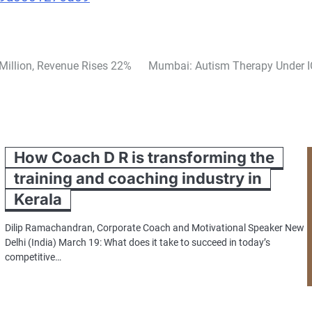
Million, Revenue Rises 22%
Mumbai: Autism Therapy Under IC
How Coach D R is transforming the
training and coaching industry in
Kerala
Dilip Ramachandran, Corporate Coach and Motivational Speaker New
Delhi (India) March 19: What does it take to succeed in today’s
competitive…