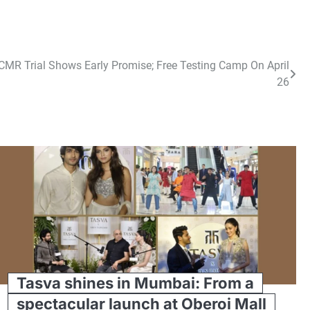
MR Trial Shows Early Promise; Free Testing Camp On April
26
Tasva shines in Mumbai: From a
spectacular launch at Oberoi Mall