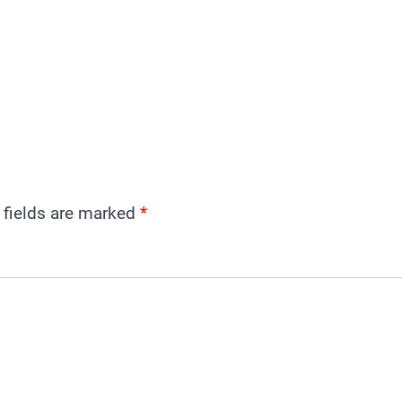
 fields are marked
*