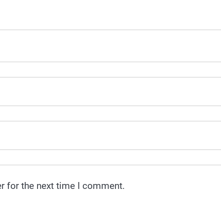
r for the next time I comment.