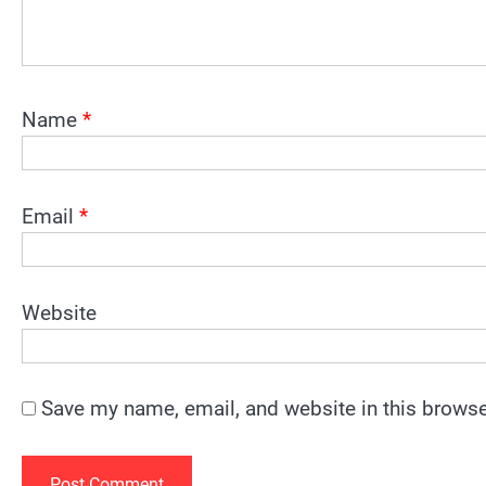
Name
*
Email
*
Website
Save my name, email, and website in this browse