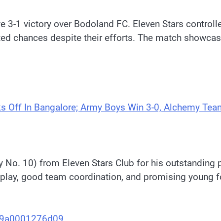
e 3-1 victory over Bodoland FC. Eleven Stars control
ited chances despite their efforts. The match showc
s Off In Bangalore; Army Boys Win 3-0, Alchemy Tea
 No. 10) from Eleven Stars Club for his outstanding p
play, good team coordination, and promising young fo
aa9a0001276d09