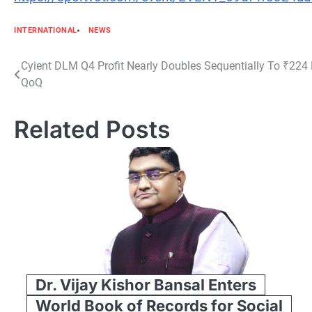
INTERNATIONAL
NEWS
Post
Cyient DLM Q4 Profit Nearly Doubles Sequentially To ₹224 
QoQ
navigation
Related Posts
Dr. Vijay Kishor Bansal Enters
World Book of Records for Social