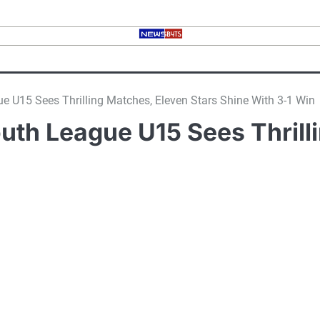
 U15 Sees Thrilling Matches, Eleven Stars Shine With 3-1 Win
uth League U15 Sees Thrilli