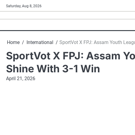
Skip
Saturday, Aug 8, 2026
to
content
Home
International
SportVot X FPJ: Assam Youth League
SportVot X FPJ: Assam Yo
Shine With 3-1 Win
April 21, 2026