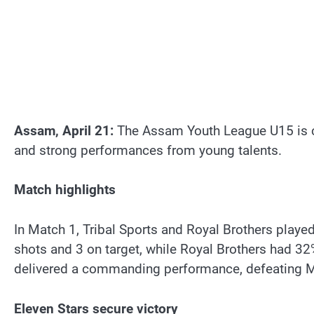
Assam, April 21:
The Assam Youth League U15 is cur
and strong performances from young talents.
Match highlights
In Match 1, Tribal Sports and Royal Brothers playe
shots and 3 on target, while Royal Brothers had 
delivered a commanding performance, defeating Mu
Eleven Stars secure victory