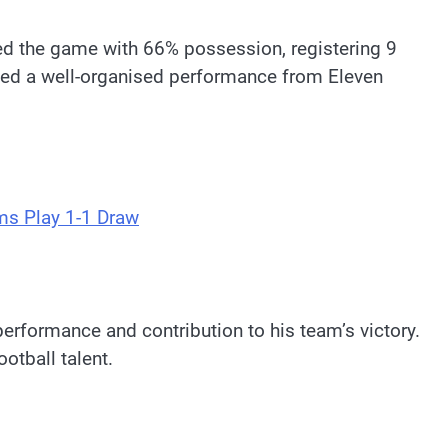
led the game with 66% possession, registering 9
ased a well-organised performance from Eleven
ms Play 1-1 Draw
erformance and contribution to his team’s victory.
otball talent.