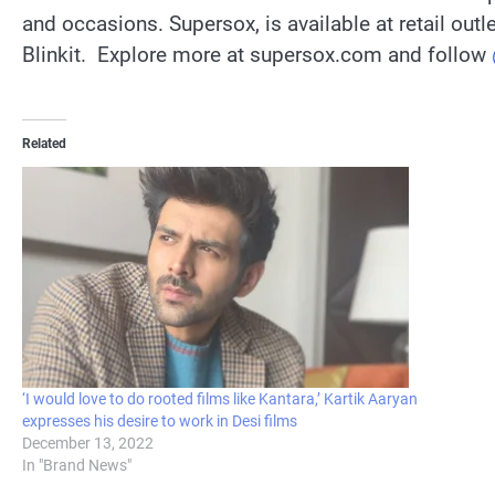
and occasions. Supersox, is available at retail out
Blinkit. Explore more at supersox.com and follow
Related
‘I would love to do rooted films like Kantara,’ Kartik Aaryan
expresses his desire to work in Desi films
December 13, 2022
In "Brand News"