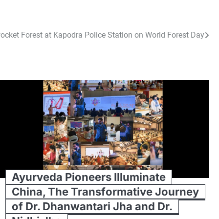
ocket Forest at Kapodra Police Station on World Forest Day
Ayurveda Pioneers Illuminate
China, The Transformative Journey
of Dr. Dhanwantari Jha and Dr.