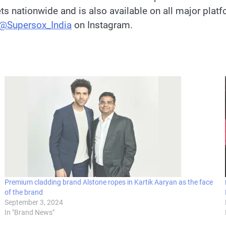
lets nationwide and is also available on all major plat
@Supersox_India
on Instagram.
Premium cladding brand Alstone ropes in Kartik Aaryan as the face
of the brand
September 3, 2024
In "Brand News"