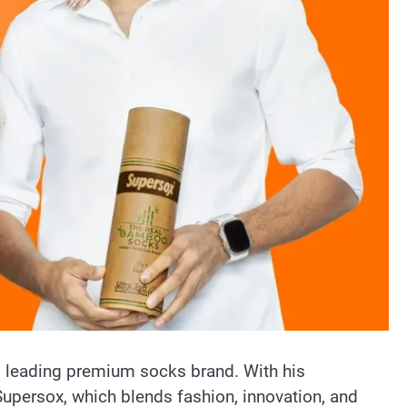
’s leading premium socks brand. With his
f Supersox, which blends fashion, innovation, and