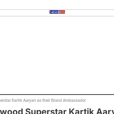
rstar Kartik Aaryan as their Brand Ambassador
ood Superstar Kartik Aary