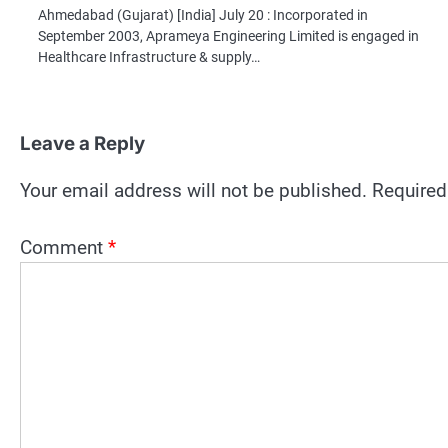
Ahmedabad (Gujarat) [India] July 20 : Incorporated in
September 2003, Aprameya Engineering Limited is engaged in
Healthcare Infrastructure & supply…
Leave a Reply
Your email address will not be published.
Required
Comment
*