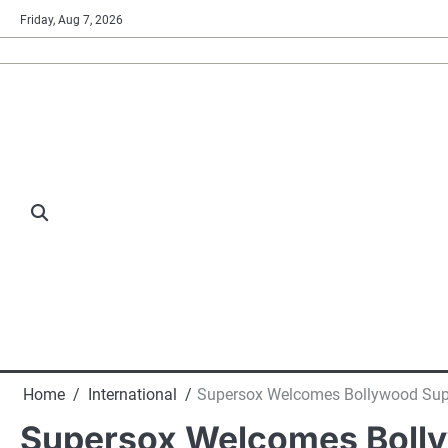
Skip
Friday, Aug 7, 2026
to
content
Home
International
Supersox Welcomes Bollywood Supe
Supersox Welcomes Bollyw