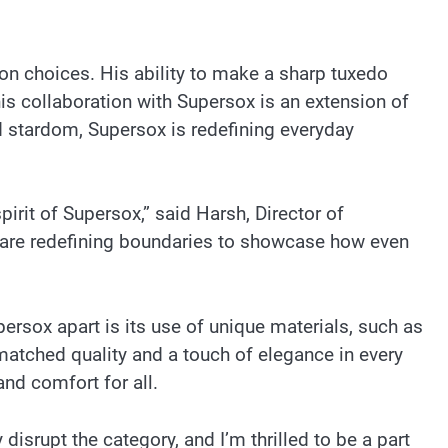
ion choices. His ability to make a sharp tuxedo
This collaboration with Supersox is an extension of
d stardom, Supersox is redefining everyday
pirit of Supersox,” said Harsh, Director of
we are redefining boundaries to showcase how even
persox apart is its use of unique materials, such as
matched quality and a touch of elegance in every
and comfort for all.
disrupt the category, and I’m thrilled to be a part