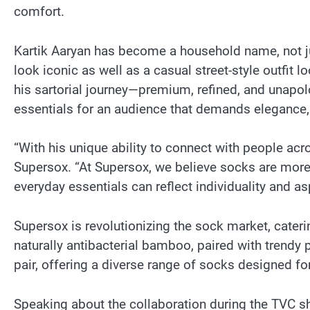
comfort.
Kartik Aaryan has become a household name, not jus
look iconic as well as a casual street-style outfit 
his sartorial journey—premium, refined, and unapol
essentials for an audience that demands elegance, 
“With his unique ability to connect with people acro
Supersox. “At Supersox, we believe socks are more 
everyday essentials can reflect individuality and as
Supersox is revolutionizing the sock market, caterin
naturally antibacterial bamboo, paired with trendy
pair, offering a diverse range of socks designed for
Speaking about the collaboration during the TVC shoo