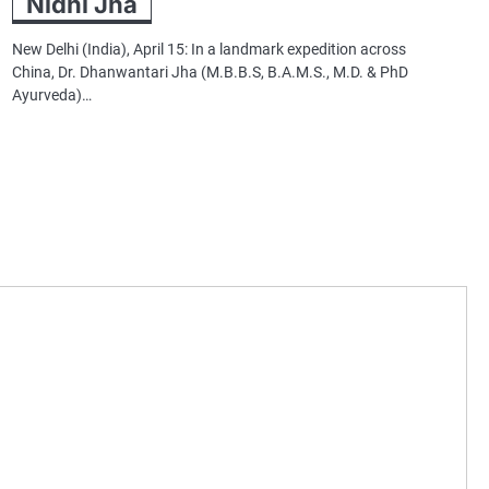
Nidhi Jha
New Delhi (India), April 15: In a landmark expedition across
China, Dr. Dhanwantari Jha (M.B.B.S, B.A.M.S., M.D. & PhD
Ayurveda)…