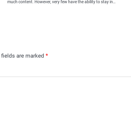
much content. However, very few have the ability to stay in…
 fields are marked
*