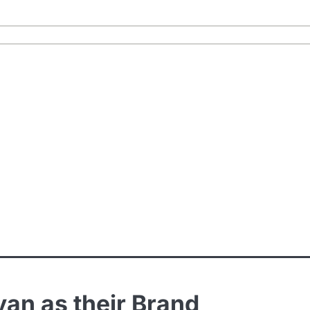
an as their Brand