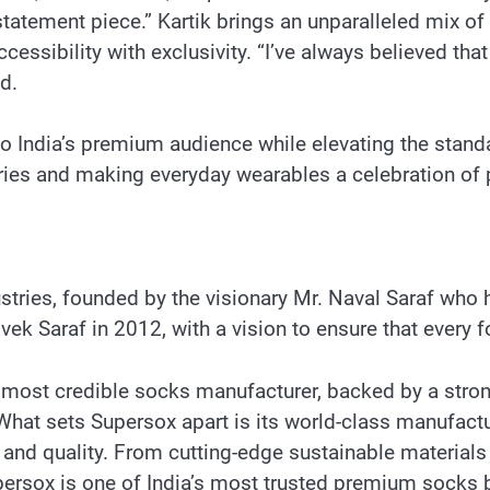
tatement piece.” Kartik brings an unparalleled mix of
cessibility with exclusivity. “I’ve always believed that 
d.
to India’s premium audience while elevating the stand
es and making everyday wearables a celebration of p
tries, founded by the visionary Mr. Naval Saraf who 
k Saraf in 2012, with a vision to ensure that every fo
 most credible socks manufacturer, backed by a strong 
hat sets Supersox apart is its world-class manufactur
 and quality. From cutting-edge sustainable materials 
persox is one of India’s most trusted premium socks 