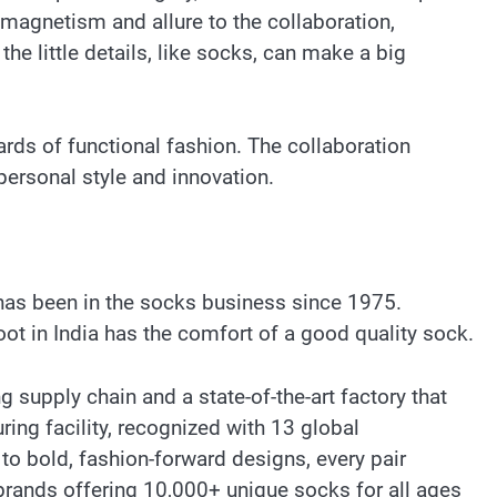
 magnetism and allure to the collaboration,
the little details, like socks, can make a big
ards of functional fashion. The collaboration
ersonal style and innovation.
has been in the socks business since 1975.
ot in India has the comfort of a good quality sock.
supply chain and a state-of-the-art factory that
ing facility, recognized with 13 global
to bold, fashion-forward designs, every pair
brands offering 10,000+ unique socks for all ages