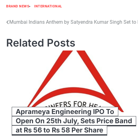
BRAND NEWS
INTERNATIONAL
Post
Mumbai Indians Anthem by Satyendra Kumar Singh Set to 
navigation
Related Posts
Aprameya Engineering IPO To
Open On 25th July, Sets Price Band
at Rs 56 to Rs 58 Per Share