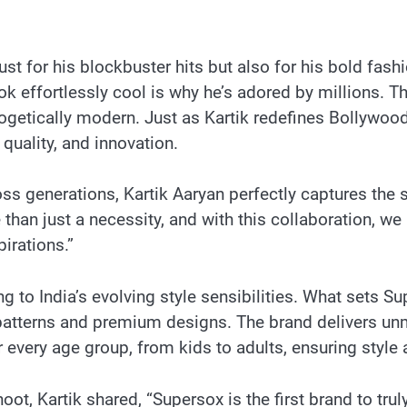
t for his blockbuster hits but also for his bold fash
look effortlessly cool is why he’s adored by millions. 
ogetically modern. Just as Kartik redefines Bollywoo
quality, and innovation.
ss generations, Kartik Aaryan perfectly captures the s
than just a necessity, and with this collaboration, 
pirations.”
g to India’s evolving style sensibilities. What sets Su
 patterns and premium designs. The brand delivers un
 every age group, from kids to adults, ensuring style 
t, Kartik shared, “Supersox is the first brand to truly 