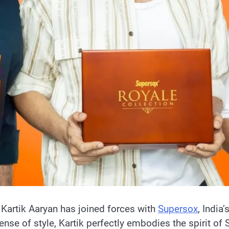
Kartik Aaryan has joined forces with
Supersox
, India
 sense of style, Kartik perfectly embodies the spirit o