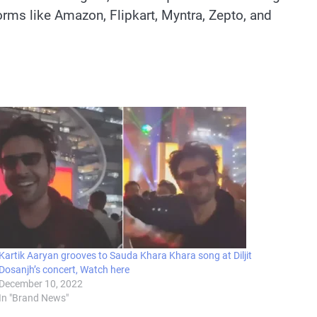
forms like Amazon, Flipkart, Myntra, Zepto, and
Kartik Aaryan grooves to Sauda Khara Khara song at Diljit
Dosanjh’s concert, Watch here
December 10, 2022
In "Brand News"