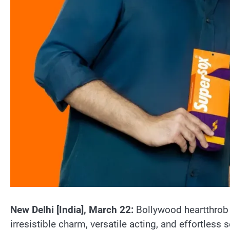
New Delhi [India], March 22:
Bollywood heartthrob 
irresistible charm, versatile acting, and effortless