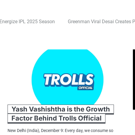
Energize IPL 2025 Season
Greenman Viral Desai Creates P
Yash Vashishtha is the Growth
Factor Behind Trolls Official
New Delhi (India), December 9: Every day, we consume so