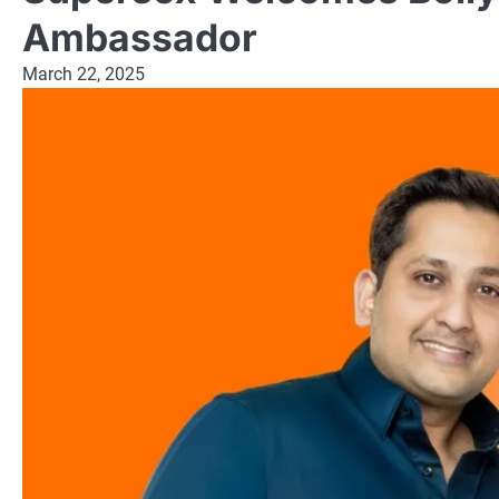
Ambassador
March 22, 2025