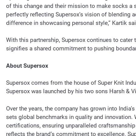
of this change and their mission to make socks a s
perfectly reflecting Supersox’s vision of blending ac
difference in showcasing personal style,” Kartik sai
With this partnership, Supersox continues to cater 
signifies a shared commitment to pushing boundari
About Supersox
Supersox comes from the house of Super Knit Indus
Supersox was launched by his two sons Harsh & Vive
Over the years, the company has grown into India’s
sets global benchmarks in quality and innovation. W
certifications, ensuring unparalleled craftsmanship
reflects the brand’s commitment to excellence. Su