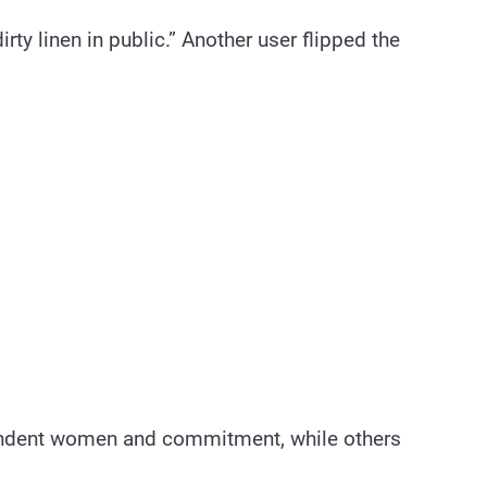
ty linen in public.” Another user flipped the
pendent women and commitment, while others