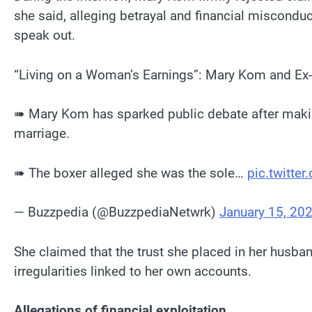
she said, alleging betrayal and financial misconduc
speak out.
“Living on a Woman’s Earnings”: Mary Kom and Ex
➠ Mary Kom has sparked public debate after making
marriage.
➠ The boxer alleged she was the sole…
pic.twitte
— Buzzpedia (@BuzzpediaNetwrk)
January 15, 20
She claimed that the trust she placed in her husb
irregularities linked to her own accounts.
Allegations of financial exploitation