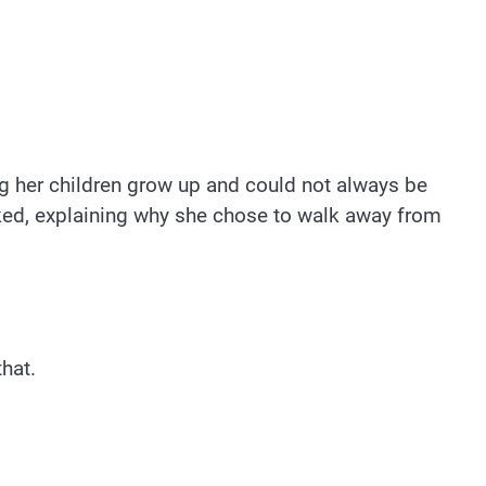
g her children grow up and could not always be
sked, explaining why she chose to walk away from
hat.