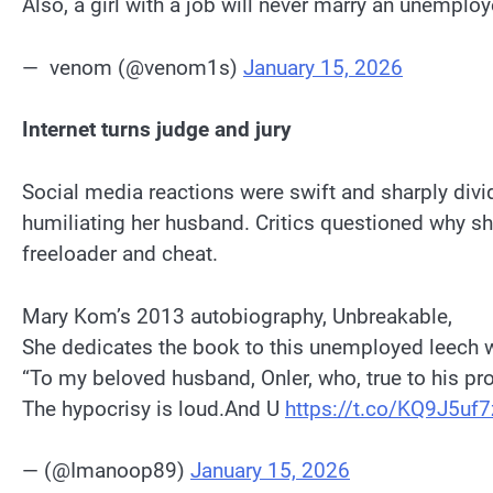
Also, a girl with a job will never marry an unemplo
— ︎ ︎venom (@venom1s)
January 15, 2026
Internet turns judge and jury
Social media reactions were swift and sharply divi
humiliating her husband. Critics questioned why sh
freeloader and cheat.
Mary Kom’s 2013 autobiography, Unbreakable,
She dedicates the book to this unemployed leech 
“To my beloved husband, Onler, who, true to his pro
The hypocrisy is loud.And U
https://t.co/KQ9J5uf7
— (@Imanoop89)
January 15, 2026