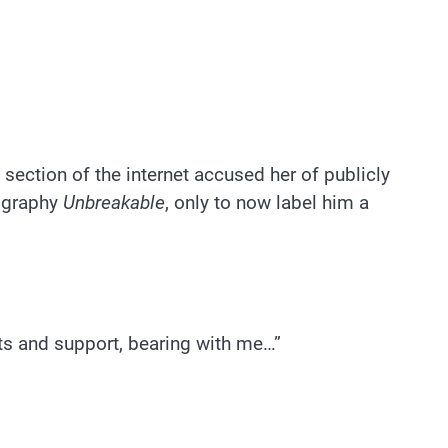
ection of the internet accused her of publicly
iography
Unbreakable
, only to now label him a
rts and support, bearing with me…”