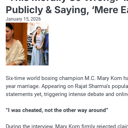
Publicly & Saying, ‘Mere 
January 15, 2026
Six-time world boxing champion M.C. Mary Kom has 
year marriage. Appearing on Rajat Sharma’s popu
statements yet, triggering intense debate and online
“I was cheated, not the other way around”
During the interview, Mary Kom firmly rejected clai