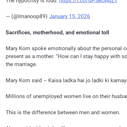
The hypocrisy is loud.
https://t.co/GPSeOAIjZY
— (@Imanoop89)
January 15, 2026
Sacrifices, motherhood, and emotional toll
Mary Kom spoke emotionally about the personal cos
present as a mother. “How can I stay happy with so
the marriage.
Mary Kom said – Kaisa ladka hai jo ladki ki kamayi
Millions of unemployed women live on their husba
This is the difference between men and women.