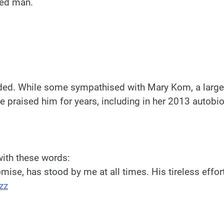
yed man.
ded. While some sympathised with Mary Kom, a large s
e praised him for years, including in her 2013 autob
with these words:
mise, has stood by me at all times. His tireless effo
zz