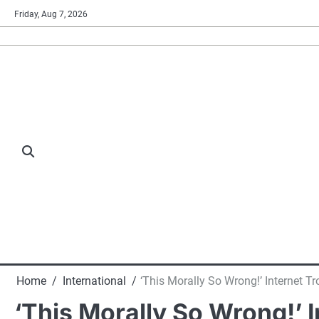
Skip
Friday, Aug 7, 2026
to
content
Home
International
‘This Morally So Wrong!’ Internet 
‘This Morally So Wrong!’