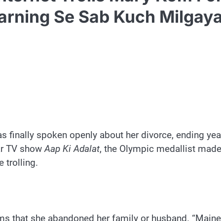
Earning Se Sab Kuch Milgaya
finally spoken openly about her divorce, ending yea
lar TV show
Aap Ki Adalat
, the Olympic medallist made
 trolling.
ms that she abandoned her family or husband. “Maine d