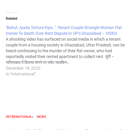
Related
‘Bahut Jyada Torture Kiya…’: Tenant Couple Strangle Woman Flat
Owner To Death Over Rent Dispute In UP’s Ghaziabad – VIDEO
A shocking video has surfaced on social media in which a tenant
couple from a housing society in Ghaziabad, Uttar Pradesh, can be
heard confessing to the murder of their flat owner, who had
reportedly visited their rented apartment to collect rent. यूपी –
गाजियाबाद में किराया मांगने पर फ्लैट मालकिन…
December 18, 2025
In "International"
INTERNATIONAL
NEWS