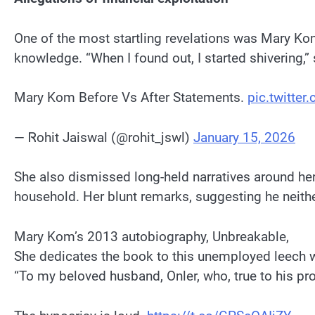
One of the most startling revelations was Mary Ko
knowledge. “When I found out, I started shivering,”
Mary Kom Before Vs After Statements.
pic.twitte
— Ꮢohit Jaiswal (@rohit_jswl)
January 15, 2026
She also dismissed long-held narratives around her
household. Her blunt remarks, suggesting he neith
Mary Kom’s 2013 autobiography, Unbreakable,
She dedicates the book to this unemployed leech 
“To my beloved husband, Onler, who, true to his pro