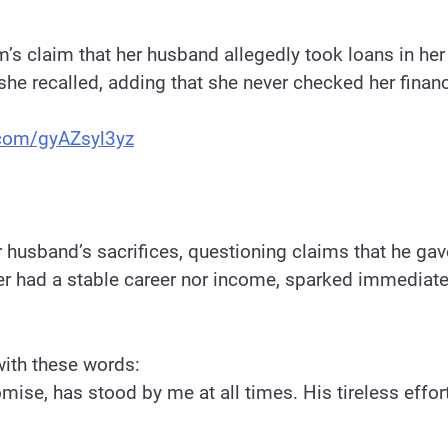
m’s claim that her husband allegedly took loans in h
 she recalled, adding that she never checked her finan
r.com/gyAZsyl3yz
 husband’s sacrifices, questioning claims that he ga
er had a stable career nor income, sparked immediate
with these words:
mise, has stood by me at all times. His tireless effo