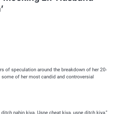
’
rs of speculation around the breakdown of her 20-
 some of her most candid and controversial
itch nahin kiya. Usne cheat kiya, usne ditch kiya,”