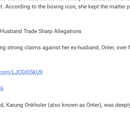
t. According to the boxing icon, she kept the matter p
-Husband Trade Sharp Allegations
 strong claims against her ex-husband, Onler, over fi
r.com/LJCGt0SkU9
26
and, Karung Onkholer (also known as Onler), was deep