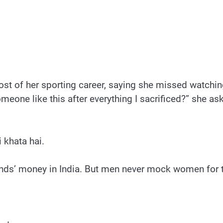
t of her sporting career, saying she missed watchin
meone like this after everything I sacrificed?” she a
 khata hai.
nds’ money in India. But men never mock women for t