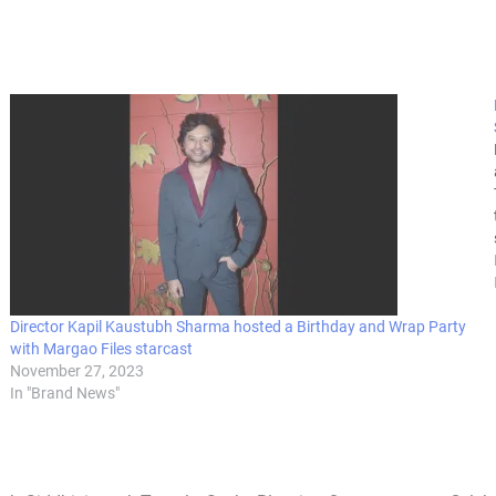
Director Kapil Kaustubh Sharma hosted a Birthday and Wrap Party
with Margao Files starcast
November 27, 2023
In "Brand News"