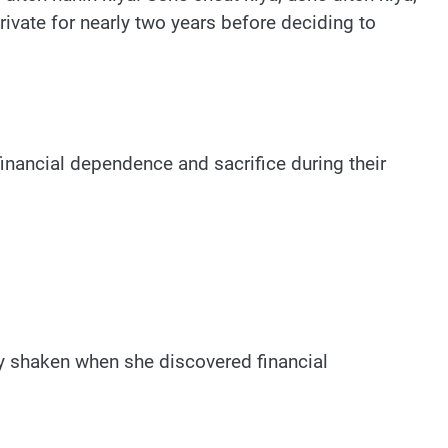
rivate for nearly two years before deciding to
nancial dependence and sacrifice during their
ly shaken when she discovered financial