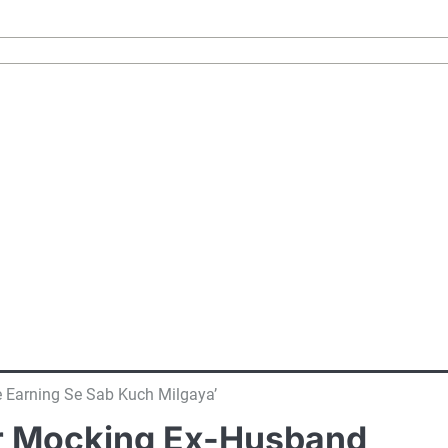
e Earning Se Sab Kuch Milgaya’
For Mocking Ex-Husband