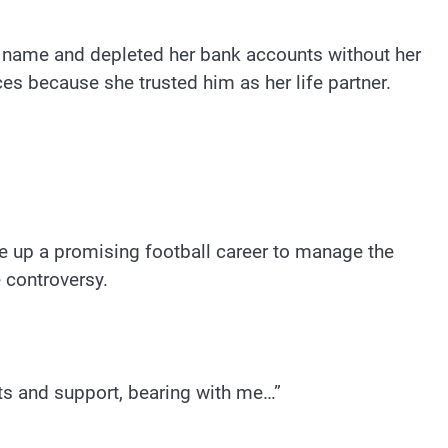
er name and depleted her bank accounts without her
ces because she trusted him as her life partner.
ve up a promising football career to manage the
 controversy.
rts and support, bearing with me…”