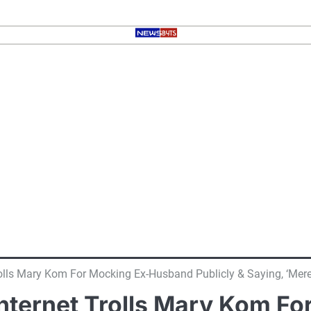
Trolls Mary Kom For Mocking Ex-Husband Publicly & Saying, ‘Mer
 Internet Trolls Mary Kom 