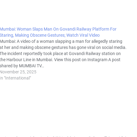
Mumbai: Woman Slaps Man On Govandi Railway Platform For
Staring, Making Obscene Gestures; Watch Viral Video
Mumbai: A video of a woman slapping a man for allegedly staring
at her and making obscene gestures has gone viral on social media.
The incident reportedly took place at Govandi Railway station on
the Harbour Line in Mumbai. View this post on Instagram A post
shared by MUMBAI TV…
November 25, 2025
In "International"