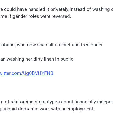
 could have handled it privately instead of washing dir
ame if gender roles were reversed.
usband, who now she calls a thief and freeloader.
an washing her dirty linen in public.
twitter.com/Ug0BVHYFNB
 of reinforcing stereotypes about financially inde
ng unpaid domestic work with unemployment.