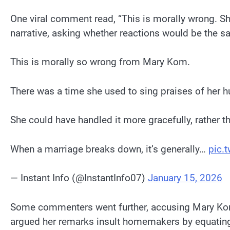
One viral comment read, “This is morally wrong. She
narrative, asking whether reactions would be the s
This is morally so wrong from Mary Kom.
There was a time she used to sing praises of her h
She could have handled it more gracefully, rather th
When a marriage breaks down, it’s generally…
pic.
— Instant Info (@InstantInfo07)
January 15, 2026
Some commenters went further, accusing Mary Kom
argued her remarks insult homemakers by equati