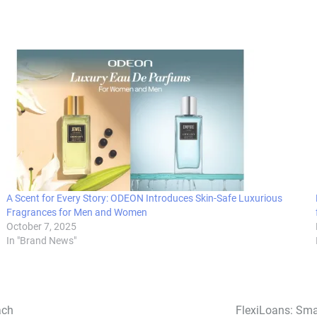
A Scent for Every Story: ODEON Introduces Skin-Safe Luxurious
Fragrances for Men and Women
October 7, 2025
In "Brand News"
ach
FlexiLoans: Sma