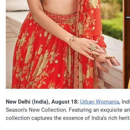
New Delhi (India), August 18:
Urban Womania
, In
Season’s New Collection. Featuring an exquisite ar
collection captures the essence of India’s rich heri