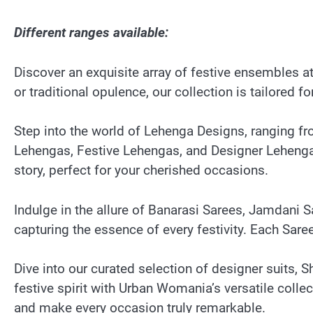
Different ranges available:
Discover an exquisite array of festive ensembles 
or traditional opulence, our collection is tailored 
Step into the world of Lehenga Designs, ranging fr
Lehengas, Festive Lehengas, and Designer Lehengas.
story, perfect for your cherished occasions.
Indulge in the allure of Banarasi Sarees, Jamdani
capturing the essence of every festivity. Each Sare
Dive into our curated selection of designer suits, 
festive spirit with Urban Womania’s versatile colle
and make every occasion truly remarkable.