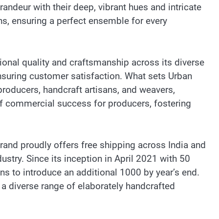
andeur with their deep, vibrant hues and intricate
ns, ensuring a perfect ensemble for every
onal quality and craftsmanship across its diverse
nsuring customer satisfaction. What sets Urban
oducers, handcraft artisans, and weavers,
f commercial success for producers, fostering
rand proudly offers free shipping across India and
stry. Since its inception in April 2021 with 50
 to introduce an additional 1000 by year’s end.
a diverse range of elaborately handcrafted