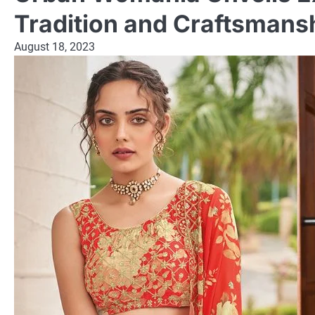
Tradition and Craftsmans
August 18, 2023