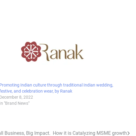
Promoting Indian culture through traditional Indian wedding,
festive, and celebration wear, by Ranak
December 8, 2022
In "Brand News"
ll Business, Big Impact. How it is Catalyzing MSME growth