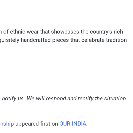
n of ethnic wear that showcases the country’s rich
uisitely handcrafted pieces that celebrate tradition
o notify us. We will respond and rectify the situation
anship
appeared first on
OUR INDIA
.