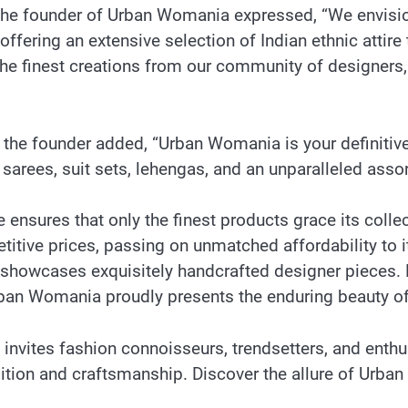
, the founder of Urban Womania expressed, “We envisi
 offering an extensive selection of Indian ethnic attir
e finest creations from our community of designers, a
, the founder added, “Urban Womania is your definitive
 sarees, suit sets, lehengas, and an unparalleled as
nsures that only the finest products grace its collec
itive prices, passing on unmatched affordability to i
n showcases exquisitely handcrafted designer pieces.
Urban Womania proudly presents the enduring beauty of
vites fashion connoisseurs, trendsetters, and enthus
dition and craftsmanship. Discover the allure of Urb