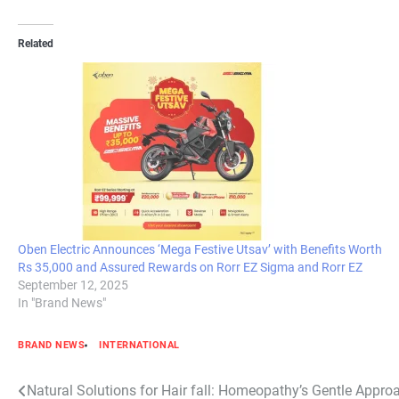
Related
Oben Electric Announces ‘Mega Festive Utsav’ with Benefits Worth
Rs 35,000 and Assured Rewards on Rorr EZ Sigma and Rorr EZ
September 12, 2025
In "Brand News"
BRAND NEWS
INTERNATIONAL
Post
Natural Solutions for Hair fall: Homeopathy’s Gentle Appro