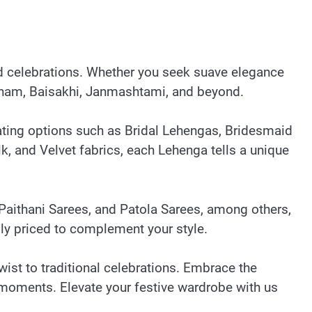
nd celebrations. Whether you seek suave elegance
i, Onam, Baisakhi, Janmashtami, and beyond.
vating options such as Bridal Lehengas, Bridesmaid
, and Velvet fabrics, each Lehenga tells a unique
Paithani Sarees, and Patola Sarees, among others,
lly priced to complement your style.
wist to traditional celebrations. Embrace the
t moments. Elevate your festive wardrobe with us