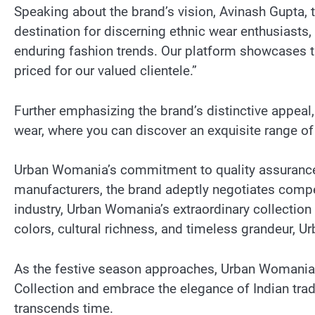
Speaking about the brand’s vision, Avinash Gupta
destination for discerning ethnic wear enthusiasts,
enduring fashion trends. Our platform showcases th
priced for our valued clientele.”
Further emphasizing the brand’s distinctive appeal
wear, where you can discover an exquisite range of
Urban Womania’s commitment to quality assurance e
manufacturers, the brand adeptly negotiates compet
industry, Urban Womania’s extraordinary collectio
colors, cultural richness, and timeless grandeur, 
As the festive season approaches, Urban Womania in
Collection and embrace the elegance of Indian tra
transcends time.