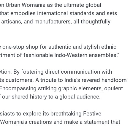
on Urban Womania as the ultimate global
e that embodies international standards and sets
rtisans, and manufacturers, all thoughtfully
 one-stop shop for authentic and stylish ethnic
sortment of fashionable Indo-Western ensembles.”
tion. By fostering direct communication with
ts customers. A tribute to India’s revered handloom
 Encompassing striking graphic elements, opulent
 our shared history to a global audience.
iasts to explore its breathtaking Festive
an Womania’s creations and make a statement that