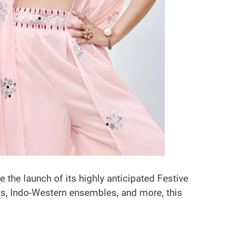
ce the launch of its highly anticipated Festive
ets, Indo-Western ensembles, and more, this