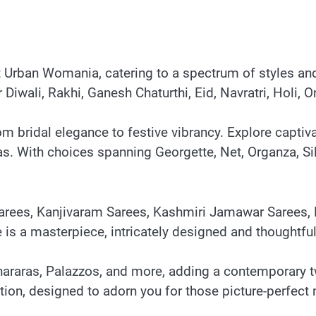
at Urban Womania, catering to a spectrum of styles a
for Diwali, Rakhi, Ganesh Chaturthi, Eid, Navratri, Hol
om bridal elegance to festive vibrancy. Explore capti
 With choices spanning Georgette, Net, Organza, Silk
 Sarees, Kanjivaram Sarees, Kashmiri Jamawar Sarees, 
e is a masterpiece, intricately designed and thoughtfu
Shararas, Palazzos, and more, adding a contemporary t
ction, designed to adorn you for those picture-perfec