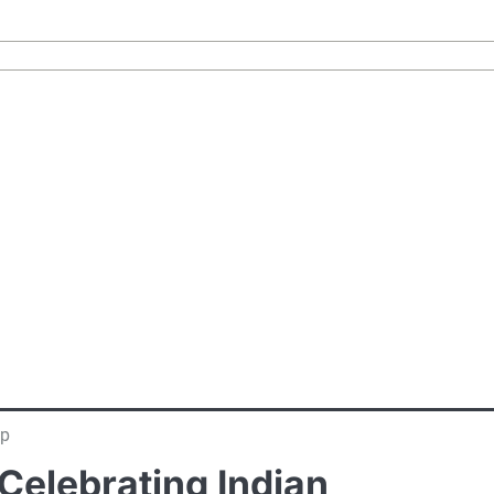
ip
Celebrating Indian