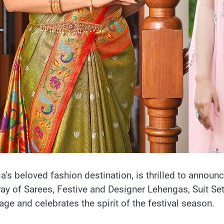
dia’s beloved fashion destination, is thrilled to announ
ray of Sarees, Festive and Designer Lehengas, Suit S
tage and celebrates the spirit of the festival season.