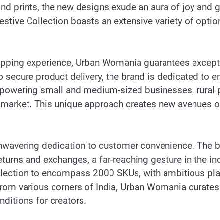
and prints, the new designs exude an aura of joy and gr
stive Collection boasts an extensive variety of optio
opping experience, Urban Womania guarantees excepti
ecure product delivery, the brand is dedicated to e
owering small and medium-sized businesses, rural pr
 market. This unique approach creates new avenues o
unwavering dedication to customer convenience. The b
urns and exchanges, a far-reaching gesture in the indu
ection to encompass 2000 SKUs, with ambitious plans
from various corners of India, Urban Womania curates 
ditions for creators.