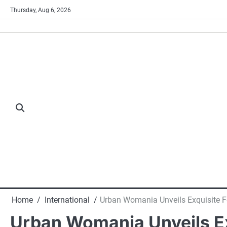
Skip
Thursday, Aug 6, 2026
to
content
Home
International
Urban Womania Unveils Exquisite Fe
Urban Womania Unveils Exq