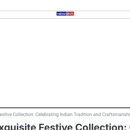
stive Collection: Celebrating Indian Tradition and Craftsmansh
uisite Festive Collection: 