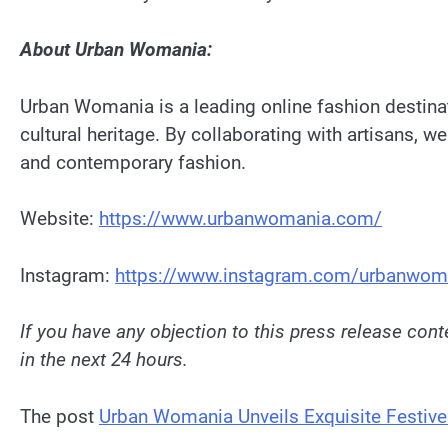
About Urban Womania:
Urban Womania is a leading online fashion destinati
cultural heritage. By collaborating with artisans, 
and contemporary fashion.
Website:
https://www.urbanwomania.com/
Instagram:
https://www.instagram.com/urbanwom
If you have any objection to this press release conte
in the next 24 hours.
The post
Urban Womania Unveils Exquisite Festive 