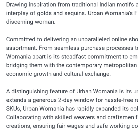
Drawing inspiration from traditional Indian motifs 
interplay of golds and sequins. Urban Womania’s Fe
discerning woman.
Committed to delivering an unparalleled online sh
assortment. From seamless purchase processes to s
Womania apart is its steadfast commitment to emp
bridging them with the contemporary metropolitan
economic growth and cultural exchange.
A distinguishing feature of Urban Womania is its 
extends a generous 2-day window for hassle-free ret
SKUs, Urban Womania has rapidly expanded its coll
Collaborating with skilled weavers and craftsmen 
creations, ensuring fair wages and safe working con