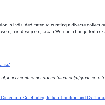
on in India, dedicated to curating a diverse collectio
weavers, and designers, Urban Womania brings forth exq
ania/
nt, kindly contact pr.error.rectification[at]gmail.com t
Collection: Celebrating Indian Tradition and Craftsm