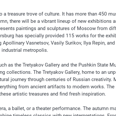
so a treasure trove of culture. It has more than 450 
, there will be a vibrant lineup of new exhibitions an
esents paintings and sculptures of Moscow from diff
burg has specially provided 115 works for the exhibit
 Apollinary Vasnetsov, Vasily Surikov, Ilya Repin, and
industrial metropolis.
uch as the Tretyakov Gallery and the Pushkin State M
iring collections. The Tretyakov Gallery, home to an u
tural journey through centuries of Russian creativity
erything from ancient artifacts to modern works. The
these artistic treasures and find fresh inspiration.
era, a ballet, or a theater performance. The autumn ma
mbine timeless classics with new interpretations. Fro