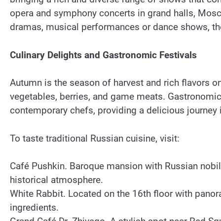
opera and symphony concerts in grand halls, Mosco
dramas, musical performances or dance shows, the
Culinary Delights and Gastronomic Festivals
Autumn is the season of harvest and rich flavors 
vegetables, berries, and game meats. Gastronomic f
contemporary chefs, providing a delicious journey i
To taste traditional Russian cuisine, visit:
Café Pushkin. Baroque mansion with Russian nobility
historical atmosphere.
White Rabbit. Located on the 16th floor with pano
ingredients.