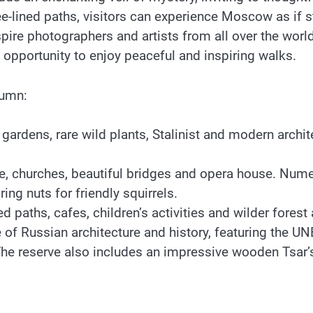
-lined paths, visitors can experience Moscow as if step
ire photographers and artists from all over the wor
 opportunity to enjoy peaceful and inspiring walks.
tumn:
 gardens, rare wild plants, Stalinist and modern arch
 churches, beautiful bridges and opera house. Numero
ing nuts for friendly squirrels.
ed paths, cafes, children’s activities and wilder fore
Russian architecture and history, featuring the UN
. The reserve also includes an impressive wooden Tsar’