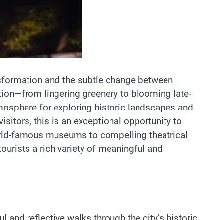
nsformation and the subtle change between
sition—from lingering greenery to blooming late-
atmosphere for exploring historic landscapes and
sitors, this is an exceptional opportunity to
orld-famous museums to compelling theatrical
ourists a rich variety of meaningful and
l and reflective walks through the city’s historic