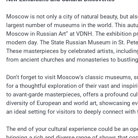
Moscow is not only a city of natural beauty, but al
largest number of museums in the world. This autumn
Moscow in Russian Art” at VDNH. The exhibition pr
modern day. The State Russian Museum in St. Peters
These masterpieces by celebrated artists, including
from ancient churches and monasteries to bustling 
Don’t forget to visit Moscow’s classic museums, s
for a thoughtful exploration of their vast and insp
to avant-garde masterpieces, offers a profound cul
diversity of European and world art, showcasing ev
an ideal setting for visitors to deeply connect with 
The end of your cultural experience could be an op
bringing a rich and diverse range of shows that co