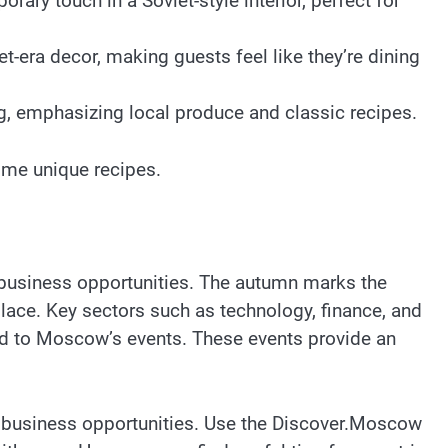
ary touch in a Soviet-style interior, perfect for
-era decor, making guests feel like they’re dining
ng, emphasizing local produce and classic recipes.
ome unique recipes.
f business opportunities. The autumn marks the
place. Key sectors such as technology, finance, and
orld to Moscow’s events. These events provide an
nd business opportunities. Use the Discover.Moscow