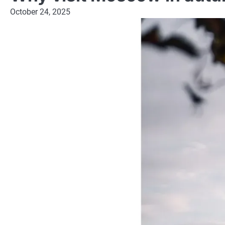
October 24, 2025