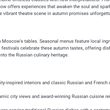
w offers experiences that awaken the soul and spark
 vibrant theatre scene in autumn promises unforgetta
on Moscow’s tables. Seasonal menus feature local ing
estivals celebrate these autumn tastes, offering dis
nto the Russian culinary heritage.
-inspired interiors and classic Russian and French cu
ramic city views and award-winning Russian cuisine r