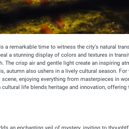
 a remarkable time to witness the city’s natural tra
veal a stunning display of colors and textures in tran
ch. The crisp air and gentle light create an inspiring 
 autumn also ushers in a lively cultural season. For vi
 scene, enjoying everything from masterpieces in w
ltural life blends heritage and innovation, offering t
ds an enchanting veil of mystery, inviting to thoughtfu