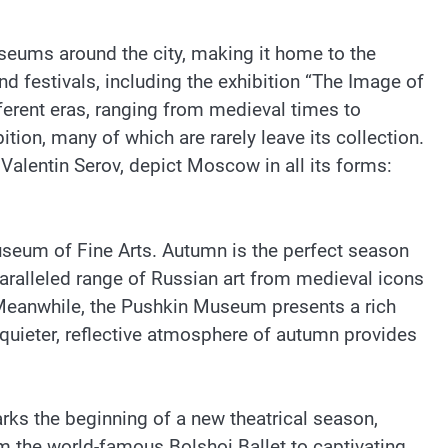
museums around the city, making it home to the
d festivals, including the exhibition “The Image of
erent eras, ranging from medieval times to
ion, many of which are rarely leave its collection.
 Valentin Serov, depict Moscow in all its forms:
useum of Fine Arts. Autumn is the perfect season
nparalleled range of Russian art from medieval icons
. Meanwhile, the Pushkin Museum presents a rich
 quieter, reflective atmosphere of autumn provides
rks the beginning of a new theatrical season,
m the world-famous Bolshoi Ballet to captivating