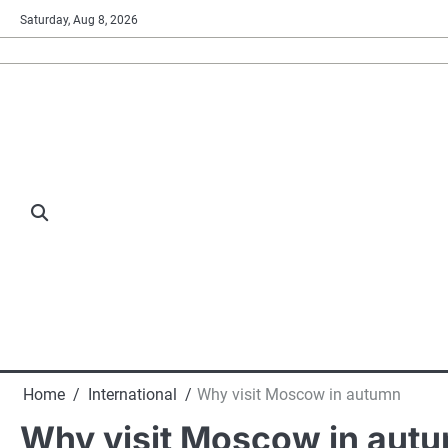
Skip
Saturday, Aug 8, 2026
to
content
Home
International
Why visit Moscow in autumn
Why visit Moscow in aut