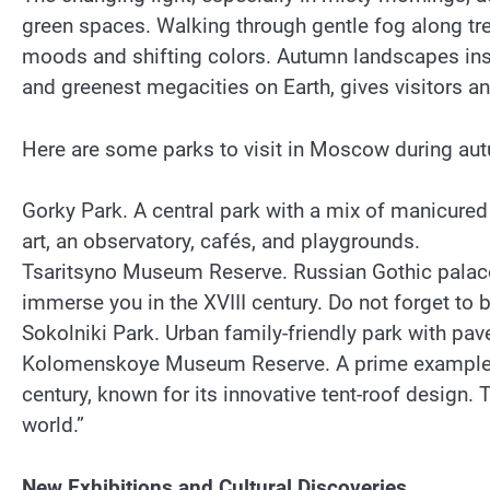
green spaces. Walking through gentle fog along tree
moods and shifting colors. Autumn landscapes insp
and greenest megacities on Earth, gives visitors an
Here are some parks to visit in Moscow during au
Gorky Park. A central park with a mix of manicured
art, an observatory, cafés, and playgrounds.
Tsaritsyno Museum Reserve. Russian Gothic palace,
immerse you in the XVIII century. Do not forget to br
Sokolniki Park. Urban family-friendly park with pav
Kolomenskoye Museum Reserve. A prime example of 
century, known for its innovative tent-roof design
world.”
New Exhibitions and Cultural Discoveries