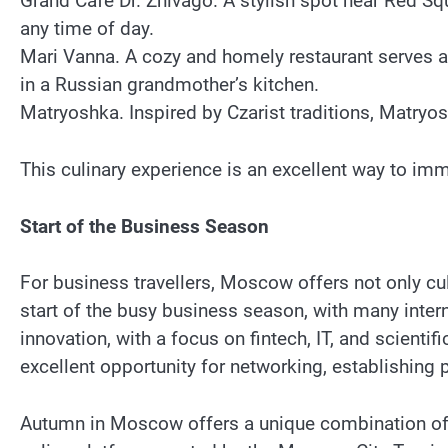
Grand Café Dr. Zhivago. A stylish spot near Red Squ
any time of day.
Mari Vanna. A cozy and homely restaurant serves au
in a Russian grandmother’s kitchen.
Matryoshka. Inspired by Czarist traditions, Matryos
This culinary experience is an excellent way to im
Start of the Business Season
For business travellers, Moscow offers not only cu
start of the busy business season, with many inter
innovation, with a focus on fintech, IT, and scient
excellent opportunity for networking, establishing
Autumn in Moscow offers a unique combination of n