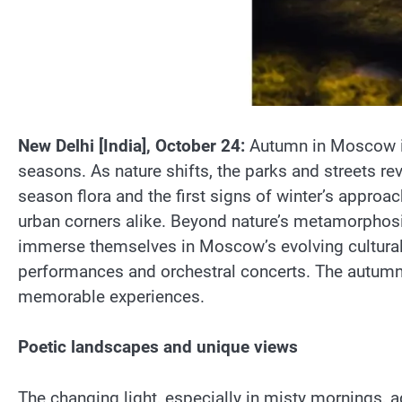
New Delhi [India], October 24:
Autumn in Moscow is
seasons. As nature shifts, the parks and streets re
season flora and the first signs of winter’s approa
urban corners alike. Beyond nature’s metamorphosis,
immerse themselves in Moscow’s evolving cultural
performances and orchestral concerts. The autumn cu
memorable experiences.
Poetic landscapes and unique views
The changing light, especially in misty mornings, ad