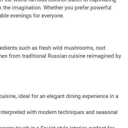
 the imagination. Whether you prefer powerful
ble evenings for everyone.
redients such as fresh wild mushrooms, root
hes from traditional Russian cuisine reimagined by
isine, ideal for an elegant dining experience in a
einterpreted with modern techniques and seasonal