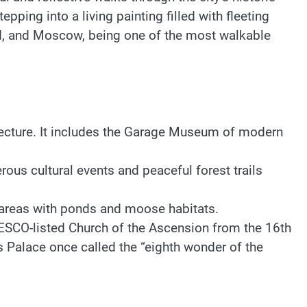
ping into a living painting filled with fleeting
ld, and Moscow, being one of the most walkable
itecture. It includes the Garage Museum of modern
us cultural events and peaceful forest trails
st areas with ponds and moose habitats.
ESCO-listed Church of the Ascension from the 16th
s Palace once called the “eighth wonder of the