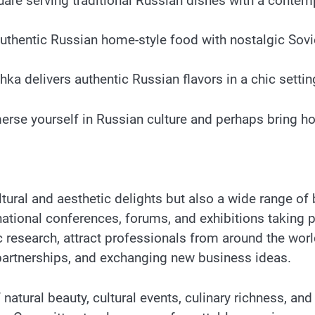
are serving traditional Russian dishes with a contempor
thentic Russian home-style food with nostalgic Soviet
hka delivers authentic Russian flavors in a chic setti
merse yourself in Russian culture and perhaps bring h
ltural and aesthetic delights but also a wide range o
national conferences, forums, and exhibitions taking 
ific research, attract professionals from around the w
 partnerships, and exchanging new business ideas.
atural beauty, cultural events, culinary richness, a