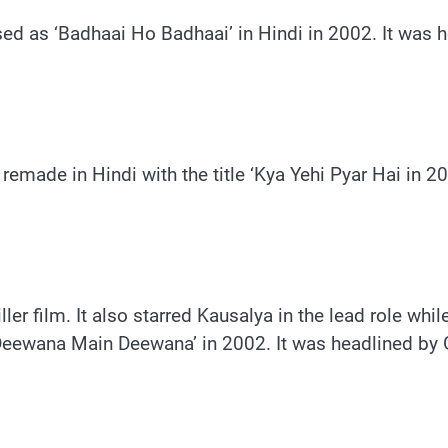
ased as ‘Badhaai Ho Badhaai’ in Hindi in 2002. It was
emade in Hindi with the title ‘Kya Yehi Pyar Hai in 2
ler film. It also starred Kausalya in the lead role whil
‘Deewana Main Deewana’ in 2002. It was headlined by