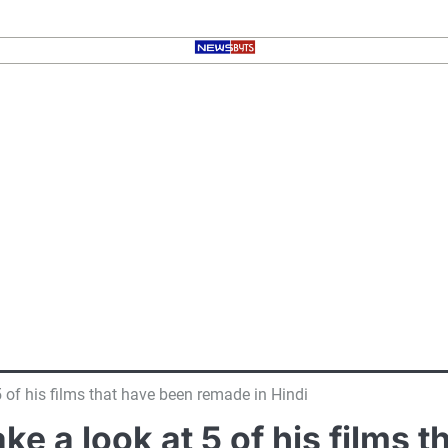
t 5 of his films that have been remade in Hindi
take a look at 5 of his films