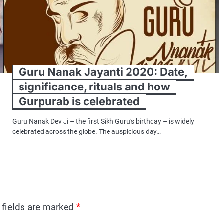
Guru Nanak Jayanti 2020: Date,
significance, rituals and how
Gurpurab is celebrated
Guru Nanak Dev Ji – the first Sikh Guru’s birthday – is widely
celebrated across the globe. The auspicious day…
 fields are marked
*