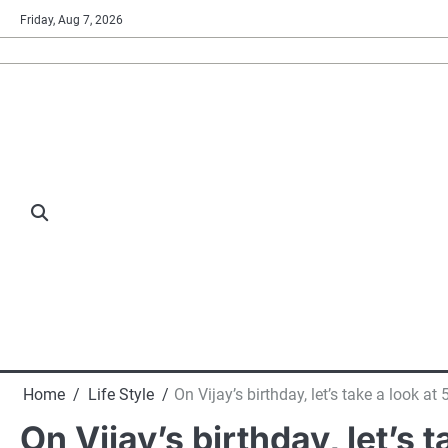
Skip
Friday, Aug 7, 2026
to
content
Home
Life Style
On Vijay’s birthday, let’s take a look a
On Vijay’s birthday, let’s 