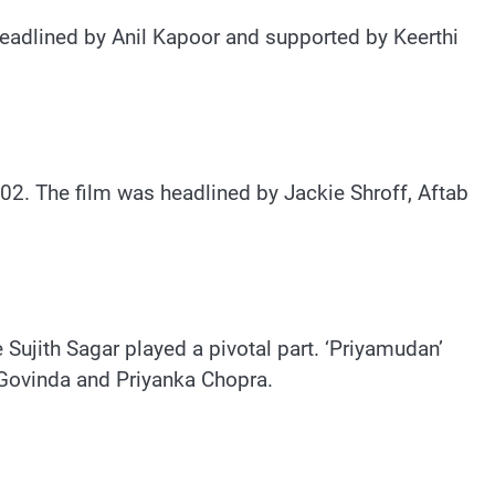
 headlined by Anil Kapoor and supported by Keerthi
002. The film was headlined by Jackie Shroff, Aftab
e Sujith Sagar played a pivotal part. ‘Priyamudan’
 Govinda and Priyanka Chopra.