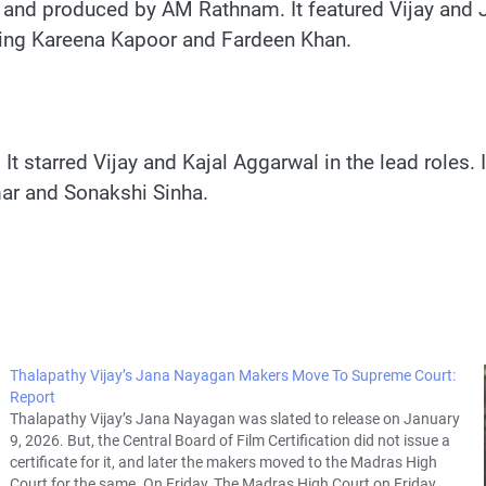
and produced by AM Rathnam. It featured Vijay and Jy
tarring Kareena Kapoor and Fardeen Khan.
It starred Vijay and Kajal Aggarwal in the lead roles.
mar and Sonakshi Sinha.
Thalapathy Vijay’s Jana Nayagan Makers Move To Supreme Court:
Report
Thalapathy Vijay’s Jana Nayagan was slated to release on January
9, 2026. But, the Central Board of Film Certification did not issue a
certificate for it, and later the makers moved to the Madras High
Court for the same. On Friday, The Madras High Court on Friday