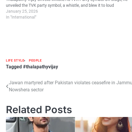
unveiled the TVK party symbol, a whistle, and blew it to loud
cheers…
January 25, 2026
In "International"
LIFE STYLE
PEOPLE
Tagged
#thalapathyvijay
Post
Jawan martyred after Pakistan violates ceasefire in Jamm
Nowshera sector
navigation
Related Posts