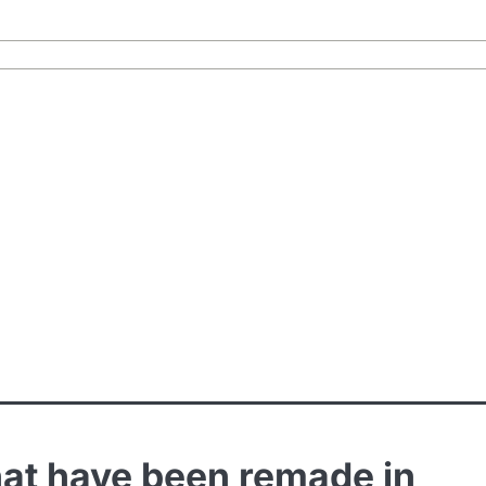
 that have been remade in