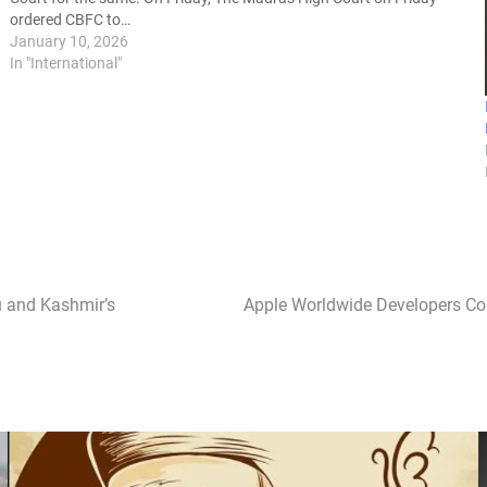
ordered CBFC to…
January 10, 2026
In "International"
u and Kashmir’s
Apple Worldwide Developers Conf