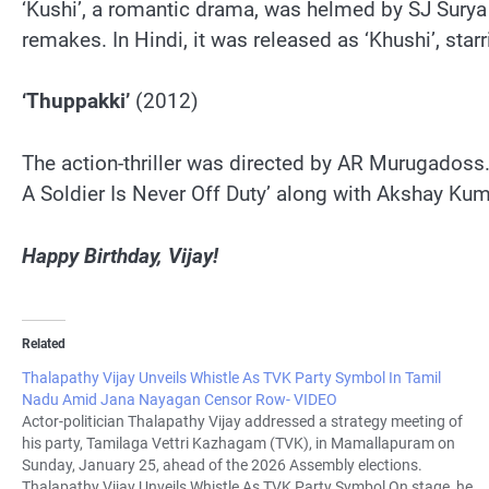
‘Kushi’, a romantic drama, was helmed by SJ Surya 
remakes. In Hindi, it was released as ‘Khushi’, s
‘Thuppakki’
(2012)
The action-thriller was directed by AR Murugadoss. 
A Soldier Is Never Off Duty’ along with Akshay Ku
Happy Birthday, Vijay!
Related
Thalapathy Vijay Unveils Whistle As TVK Party Symbol In Tamil
Nadu Amid Jana Nayagan Censor Row- VIDEO
Actor-politician Thalapathy Vijay addressed a strategy meeting of
his party, Tamilaga Vettri Kazhagam (TVK), in Mamallapuram on
Sunday, January 25, ahead of the 2026 Assembly elections.
Thalapathy Vijay Unveils Whistle As TVK Party Symbol On stage, he