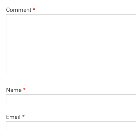
Comment
*
Name
*
Email
*