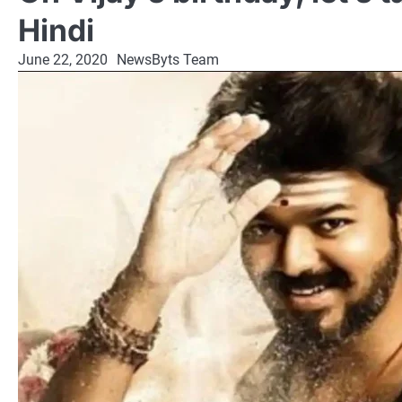
Hindi
June 22, 2020
NewsByts Team