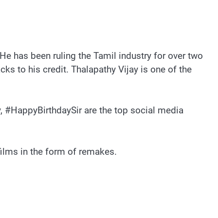
He has been ruling the Tamil industry for over two
ks to his credit. Thalapathy Vijay is one of the
y, #HappyBirthdaySir are the top social media
films in the form of remakes.