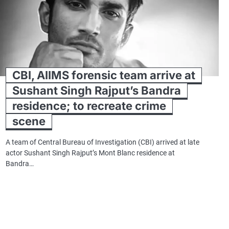
CBI, AIIMS forensic team arrive at
Sushant Singh Rajput’s Bandra
residence; to recreate crime
scene
A team of Central Bureau of Investigation (CBI) arrived at late
actor Sushant Singh Rajput’s Mont Blanc residence at
Bandra…