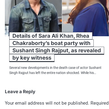
Details of Sara Ali Khan, Rhea
Chakraborty’s boat party with
Sushant Singh Rajput, as revealed
by key witness
Several new developments in the death case of actor Sushant
Singh Rajput has left the entire nation shocked. While his…
Leave a Reply
Your email address will not be published.
Required