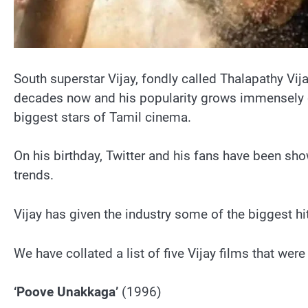
South superstar Vijay, fondly called Thalapathy Vij
decades now and his popularity grows immensely day 
biggest stars of Tamil cinema.
On his birthday, Twitter and his fans have been sh
trends.
Vijay has given the industry some of the biggest h
We have collated a list of five Vijay films that wer
‘Poove Unakkaga’
(1996)