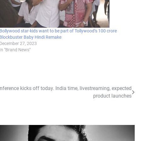
Bollywood star-kids want to be part of Tollywood’s 100 crore
Blockbuster Baby Hindi Remake
December 27, 2023
In "Brand News"
erence kicks off today. India time, livestreaming, expected
product launches