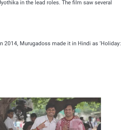
othika in the lead roles. The film saw several
 In 2014, Murugadoss made it in Hindi as ‘Holiday: