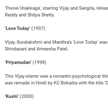
‘Poove Unakkaga’, starring Vijay and Sangita, rele
Reddy and Shilpa Shetty.
‘Love Today’
(1997)
Vijay, Suvalakshmi and Manthra’s ‘Love Today’ was r
Shivdasani and Ameesha Patel.
‘Priyamudan’
(1998)
This Vijay-starrer was a romantic-psychological thril
was remade in Hindi by KC Bokadia with the title 
‘Kushi’
(2000)