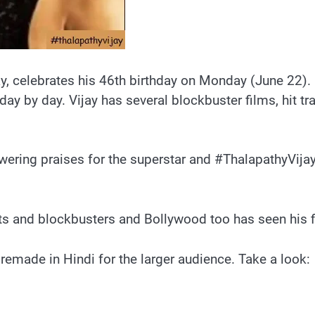
ay, celebrates his 46th birthday on Monday (June 22). 
by day. Vijay has several blockbuster films, hit trac
owering praises for the superstar and #ThalapathyVija
its and blockbusters and Bollywood too has seen his 
e remade in Hindi for the larger audience. Take a look: