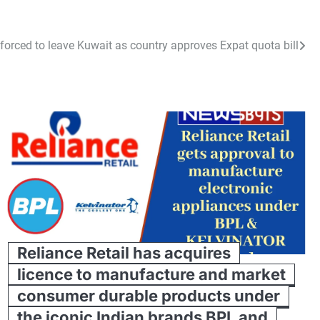
forced to leave Kuwait as country approves Expat quota bill
Reliance Retail has acquires
licence to manufacture and market
consumer durable products under
the iconic Indian brands BPL and