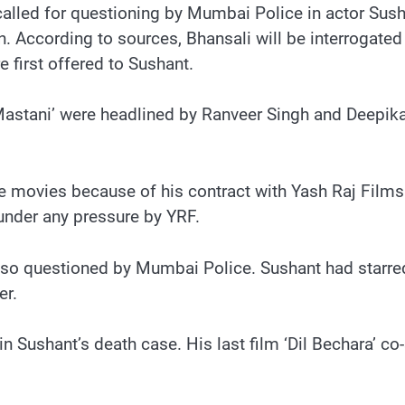
lled for questioning by Mumbai Police in actor Sush
on. According to sources, Bhansali will be interrogate
e first offered to Sushant.
 Mastani’ were headlined by Ranveer Singh and Deepik
 the movies because of his contract with Yash Raj Film
under any pressure by YRF.
also questioned by Mumbai Police. Sushant had starre
er.
in Sushant’s death case. His last film ‘Dil Bechara’ c