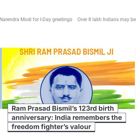
Narendra Modi for I-Day greetings
Over 8 lakh Indians may be 
Ram Prasad Bismil’s 123rd birth
anniversary: India remembers the
freedom fighter’s valour