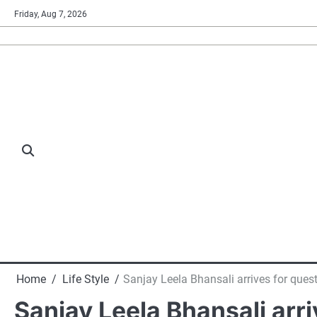
Skip
Friday, Aug 7, 2026
to
content
Home
Life Style
Sanjay Leela Bhansali arrives for que
Sanjay Leela Bhansali arr