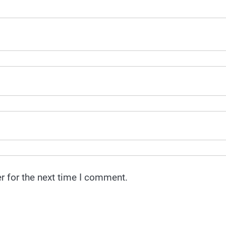
r for the next time I comment.