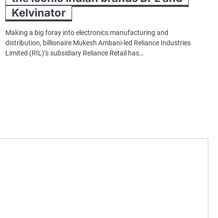
Kelvinator
Making a big foray into electronics manufacturing and
distribution, billionaire Mukesh Ambani-led Reliance Industries
Limited (RIL)’s subsidiary Reliance Retail has…