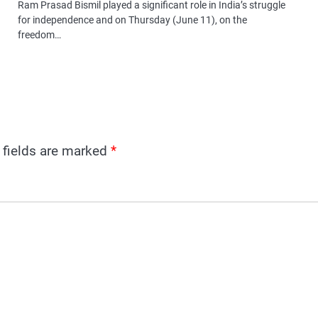
Ram Prasad Bismil played a significant role in India’s struggle
for independence and on Thursday (June 11), on the
freedom…
 fields are marked
*