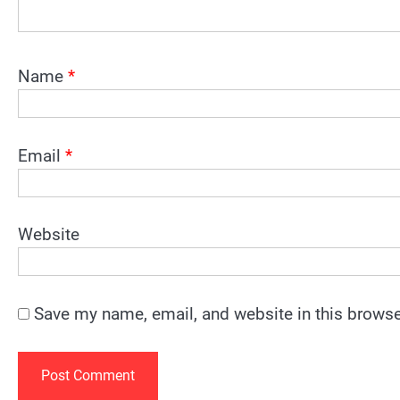
Name
*
Email
*
Website
Save my name, email, and website in this browse