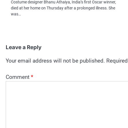
Costume designer Bhanu Athaiya, India’s first Oscar winner,
died at her home on Thursday after a prolonged illness. She
was…
Leave a Reply
Your email address will not be published.
Required
Comment
*