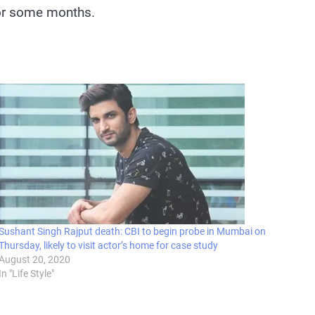
 for some months.
Sushant Singh Rajput death: CBI to begin probe in Mumbai on
Thursday, likely to visit actor’s home for case study
August 20, 2020
In "Life Style"