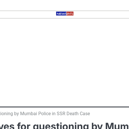
stioning by Mumbai Police in SSR Death Case
ives for questioning by Mum