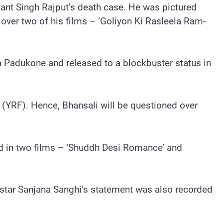
ant Singh Rajput’s death case. He was pictured
d over two of his films – ‘Goliyon Ki Rasleela Ram-
a Padukone and released to a blockbuster status in
s (YRF). Hence, Bhansali will be questioned over
d in two films – ‘Shuddh Desi Romance’ and
o-star Sanjana Sanghi’s statement was also recorded