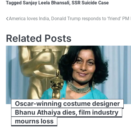
Tagged
Sanjay Leela Bhansali
,
SSR Suicide Case
Post
America loves India, Donald Trump responds to ‘friend’ PM 
navigation
Related Posts
Oscar-winning costume designer
Bhanu Athaiya dies, film industry
mourns loss