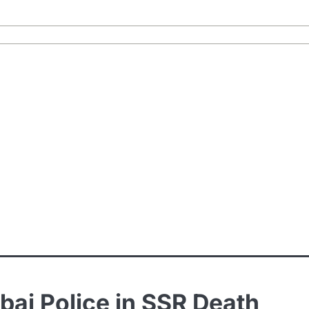
bai Police in SSR Death