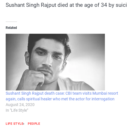
Sushant Singh Rajput died at the age of 34 by sui
Related
Sushant Singh Rajput death case: CBI team visits Mumbai resort
again, calls spiritual healer who met the actor for interrogation
August 24, 2020
In "Life Style"
LIFE STYLE
PEOPLE