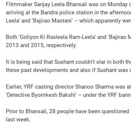
Filmmaker Sanjay Leela Bhansali was on Monday ca
arriving at the Bandra police station in the afterno
Leela’ and ‘Bajirao Mastani’ – which apparently wer
Both ‘Goliyon Ki Rasleela Ram-Leela’ and ‘Bajirao
2013 and 2015, respectively.
It is being said that Sushant couldn’t star in both
these past developments and also if Sushant was 
Earlier, YRF casting director Shanoo Sharma was 
‘Detective Byomkesh Bakshi’ – under the YRF bann
Prior to Bhansali, 28 people have been questioned 
last week.