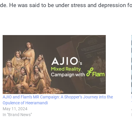
cide. He was said to be under stress and depression
AJIO and Flam’s MR Campaign: A Shopper’s Journey into the
Opulence of Heeramandi
May 11, 2024
In "Brand News"