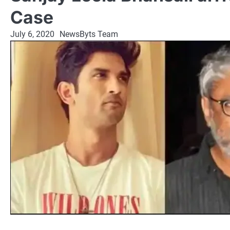
Case
July 6, 2020
NewsByts Team