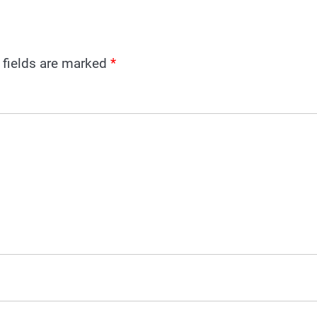
 fields are marked
*