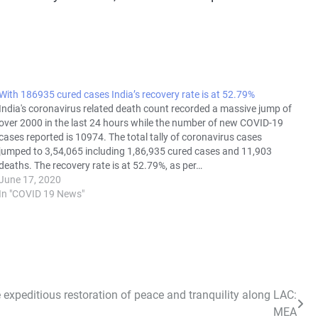
With 186935 cured cases India’s recovery rate is at 52.79%
India's coronavirus related death count recorded a massive jump of
over 2000 in the last 24 hours while the number of new COVID-19
cases reported is 10974. The total tally of coronavirus cases
jumped to 3,54,065 including 1,86,935 cured cases and 11,903
deaths. The recovery rate is at 52.79%, as per…
June 17, 2020
In "COVID 19 News"
 expeditious restoration of peace and tranquility along LAC:
MEA