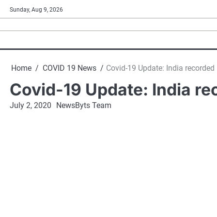
Skip
Sunday, Aug 9, 2026
to
content
Home
COVID 19 News
Covid-19 Update: India recorde
Covid-19 Update: India r
July 2, 2020
NewsByts Team