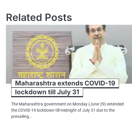
navigation
Related Posts
Maharashtra extends COVID-19
lockdown till July 31
The Maharashtra government on Monday (June 29) extended
the COVID-19 lockdown till midnight of July 31 due to the
prevailing…