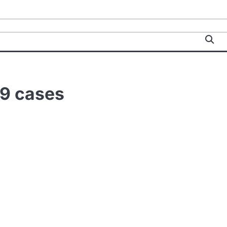
19 cases