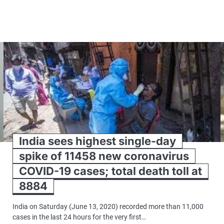
India sees highest single-day
spike of 11458 new coronavirus
COVID-19 cases; total death toll at
8884
India on Saturday (June 13, 2020) recorded more than 11,000
cases in the last 24 hours for the very first…