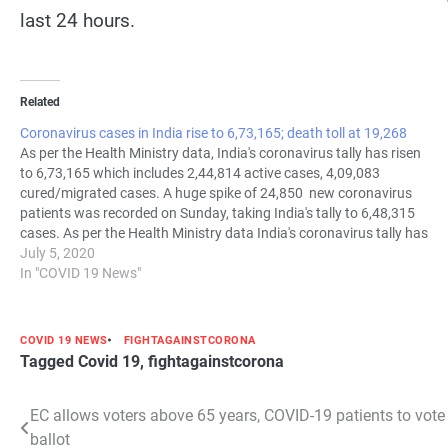
last 24 hours.
Related
Coronavirus cases in India rise to 6,73,165; death toll at 19,268
As per the Health Ministry data, India's coronavirus tally has risen
to 6,73,165 which includes 2,44,814 active cases, 4,09,083
cured/migrated cases. A huge spike of 24,850 new coronavirus
patients was recorded on Sunday, taking India's tally to 6,48,315
cases. As per the Health Ministry data India's coronavirus tally has
risen to 6,73,165…
July 5, 2020
In "COVID 19 News"
COVID 19 NEWS
FIGHTAGAINSTCORONA
Tagged
Covid 19
,
fightagainstcorona
Post
EC allows voters above 65 years, COVID-19 patients to vote
ballot