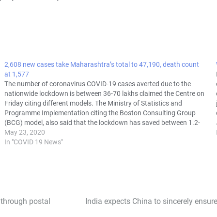
2,608 new cases take Maharashtra’s total to 47,190, death count
at 1,577
The number of coronavirus COVID-19 cases averted due to the
nationwide lockdown is between 36-70 lakhs claimed the Centre on
Friday citing different models. The Ministry of Statistics and
Programme Implementation citing the Boston Consulting Group
(BCG) model, also said that the lockdown has saved between 1.2-
2.1 lakh lives. The…
May 23, 2020
In "COVID 19 News"
 through postal
India expects China to sincerely ensure