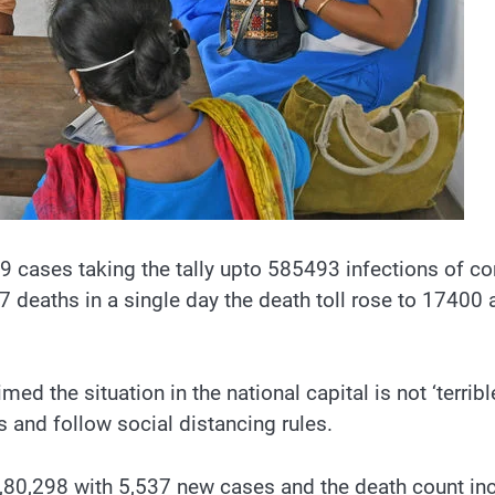
cases taking the tally upto 585493 infections of co
eaths in a single day the death toll rose to 17400 as
ed the situation in the national capital is not ‘terrib
s and follow social distancing rules.
80,298 with 5,537 new cases and the death count incr