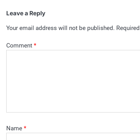
Leave a Reply
Your email address will not be published.
Required
Comment
*
Name
*