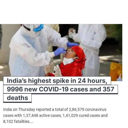
India’s highest spike in 24 hours,
9996 new COVID-19 cases and 357
deaths
India on Thursday reported a total of 2,86,579 coronavirus
cases with 1,37,448 active cases, 1,41,029 cured cases and
8,102 fatalities.…