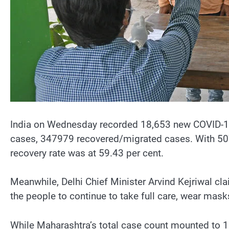
India on Wednesday recorded 18,653 new COVID-19 
cases, 347979 recovered/migrated cases. With 507 d
recovery rate was at 59.43 per cent.
Meanwhile, Delhi Chief Minister Arvind Kejriwal claim
the people to continue to take full care, wear mask
While Maharashtra’s total case count mounted to 1,