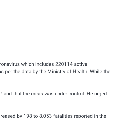
ronavirus which includes 220114 active
 per the data by the Ministry of Health. While the
le’ and that the crisis was under control. He urged
eased by 198 to 8,053 fatalities reported in the