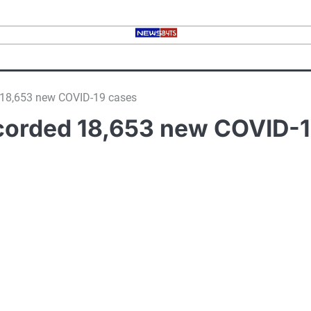
d 18,653 new COVID-19 cases
ecorded 18,653 new COVID-